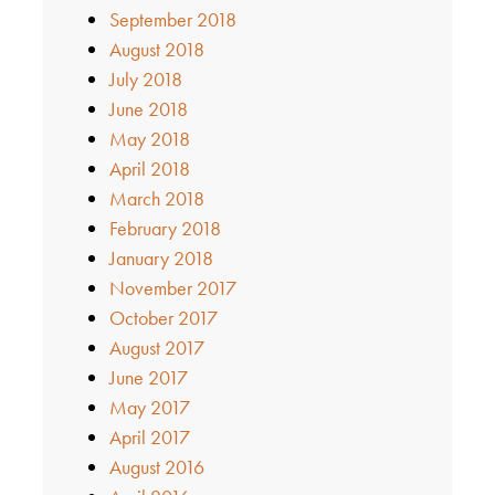
September 2018
August 2018
July 2018
June 2018
May 2018
April 2018
March 2018
February 2018
January 2018
November 2017
October 2017
August 2017
June 2017
May 2017
April 2017
August 2016