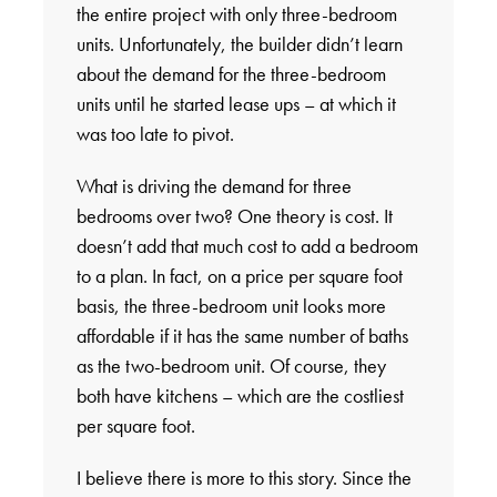
the entire project with only three-bedroom
units. Unfortunately, the builder didn’t learn
about the demand for the three-bedroom
units until he started lease ups – at which it
was too late to pivot.
What is driving the demand for three
bedrooms over two? One theory is cost. It
doesn’t add that much cost to add a bedroom
to a plan. In fact, on a price per square foot
basis, the three-bedroom unit looks more
affordable if it has the same number of baths
as the two-bedroom unit. Of course, they
both have kitchens – which are the costliest
per square foot.
I believe there is more to this story. Since the