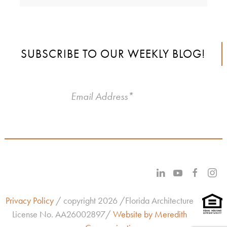
SUBSCRIBE TO OUR WEEKLY BLOG!
Privacy Policy
/ copyright 2026 /Florida Architecture
License No.
AA26002897/
Website by Meredith