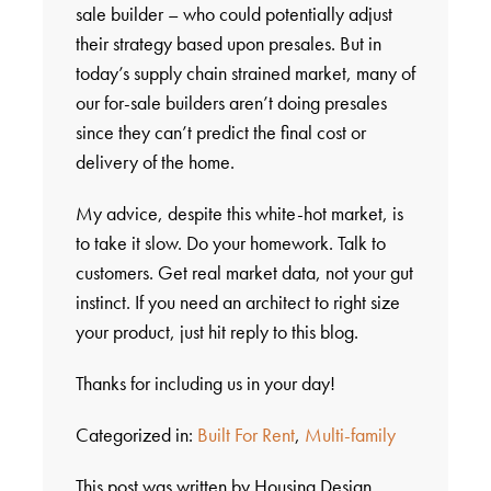
sale builder – who could potentially adjust
their strategy based upon presales. But in
today’s supply chain strained market, many of
our for-sale builders aren’t doing presales
since they can’t predict the final cost or
delivery of the home.
My advice, despite this white-hot market, is
to take it slow. Do your homework. Talk to
customers. Get real market data, not your gut
instinct. If you need an architect to right size
your product, just hit reply to this blog.
Thanks for including us in your day!
Categorized in:
Built For Rent
,
Multi-family
This post was written by Housing Design