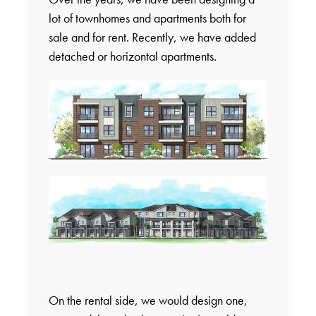
lot of townhomes and apartments both for
sale and for rent. Recently, we have added
detached or horizontal apartments.
On the rental side, we would design one,