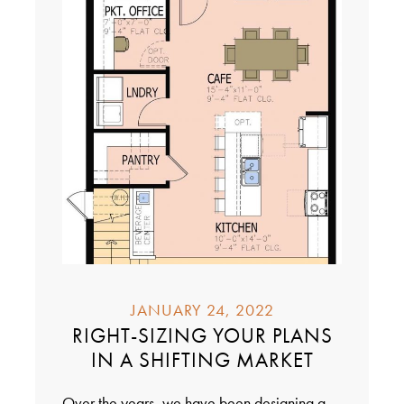
JANUARY 24, 2022
RIGHT-SIZING YOUR PLANS
IN A SHIFTING MARKET
Over the years, we have been designing a