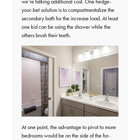
we’re talking additional cost. One hedge-
your-bet solution is to compartmentalize the
secondary bath for the increase load. At least
one kid can be using the shower while the
others brush their teeth.
At one point, the advantage to pivot to more
bedrooms would be on the side of the for-