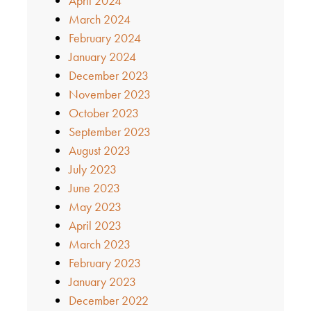
April 2024
March 2024
February 2024
January 2024
December 2023
November 2023
October 2023
September 2023
August 2023
July 2023
June 2023
May 2023
April 2023
March 2023
February 2023
January 2023
December 2022