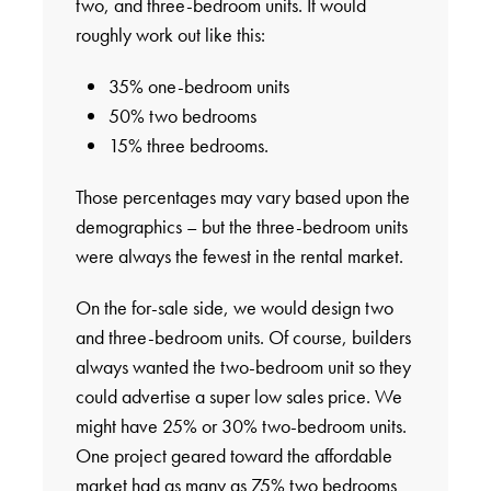
two, and three-bedroom units. It would
roughly work out like this:
35% one-bedroom units
50% two bedrooms
15% three bedrooms.
Those percentages may vary based upon the
demographics – but the three-bedroom units
were always the fewest in the rental market.
On the for-sale side, we would design two
and three-bedroom units. Of course, builders
always wanted the two-bedroom unit so they
could advertise a super low sales price. We
might have 25% or 30% two-bedroom units.
One project geared toward the affordable
market had as many as 75% two bedrooms