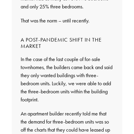
and only 25% three bedrooms.
That was the norm – until recently.
A POST-PANDEMIC SHIFT IN THE
MARKET
In the case of the last couple of for-sale
townhomes, the builders came back and said
they only wanted buildings with three-
bedroom units. Luckily, we were able to add
the three-bedroom units within the building
footprint.
An apartment builder recently told me that
the demand for three-bedroom units was so
off the charts that they could have leased up