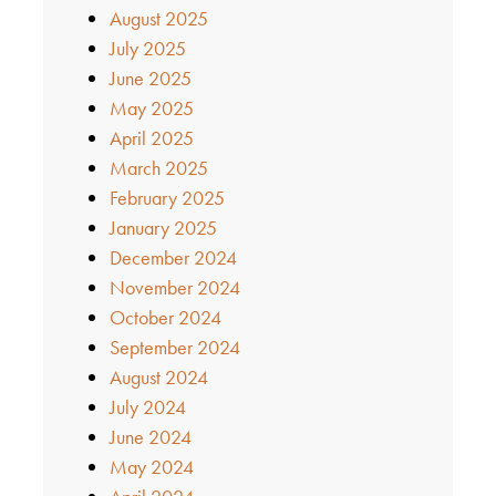
August 2025
July 2025
June 2025
May 2025
April 2025
March 2025
February 2025
January 2025
December 2024
November 2024
October 2024
September 2024
August 2024
July 2024
June 2024
May 2024