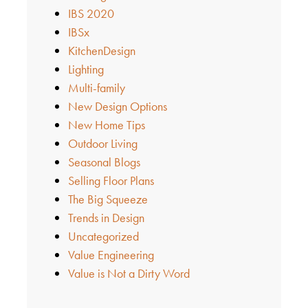
IBS 2020
IBSx
KitchenDesign
Lighting
Multi-family
New Design Options
New Home Tips
Outdoor Living
Seasonal Blogs
Selling Floor Plans
The Big Squeeze
Trends in Design
Uncategorized
Value Engineering
Value is Not a Dirty Word