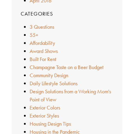
April 2016
CATEGORIES
3 Questions
55+
Affordability
Award Shows
Built For Rent
Champagne Taste on a Beer Budget
Community Design
Daily Lifestyle Solutions
Design Solutions from a Working Mom's
Point of View
Exterior Colors
Exterior Styles
Housing Design Tips
Housing in the Pandemic