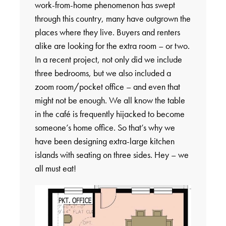
work-from-home phenomenon has swept
through this country, many have outgrown the
places where they live. Buyers and renters
alike are looking for the extra room – or two.
In a recent project, not only did we include
three bedrooms, but we also included a
zoom room/pocket office – and even that
might not be enough. We all know the table
in the café is frequently hijacked to become
someone’s home office. So that’s why we
have been designing extra-large kitchen
islands with seating on three sides. Hey – we
all must eat!