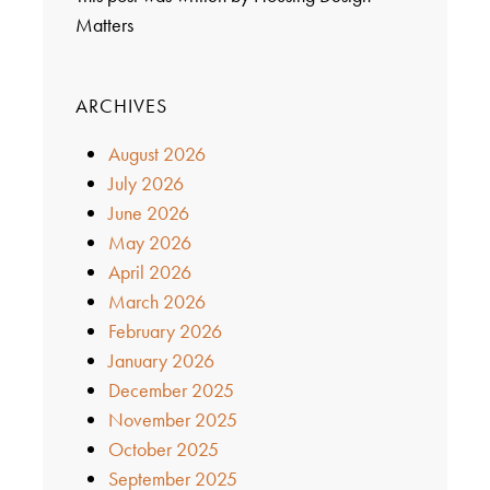
Matters
ARCHIVES
August 2026
July 2026
June 2026
May 2026
April 2026
March 2026
February 2026
January 2026
December 2025
November 2025
October 2025
September 2025