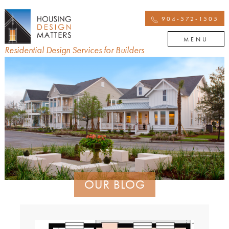
904-572-1505
MENU
Residential Design Services for Builders
OUR BLOG