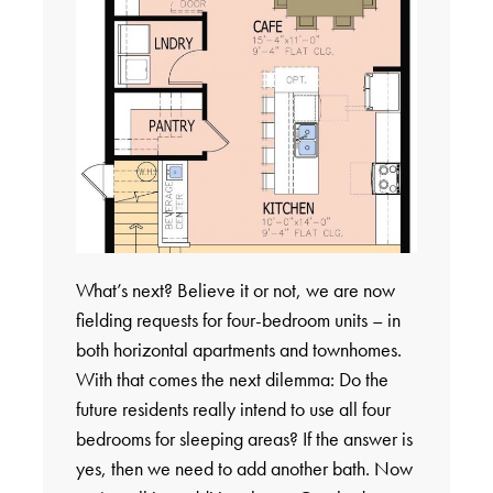
What’s next? Believe it or not, we are now
fielding requests for four-bedroom units – in
both horizontal apartments and townhomes.
With that comes the next dilemma: Do the
future residents really intend to use all four
bedrooms for sleeping areas? If the answer is
yes, then we need to add another bath. Now