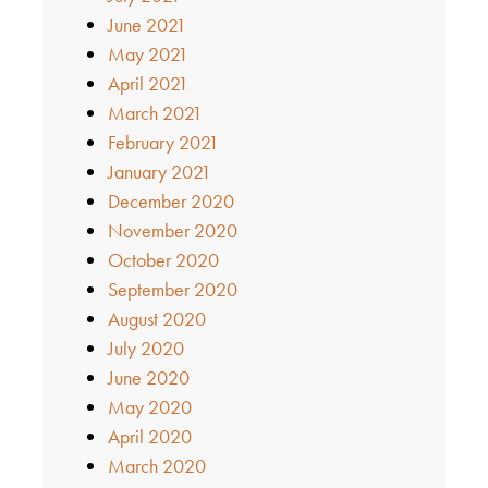
June 2021
May 2021
April 2021
March 2021
February 2021
January 2021
December 2020
November 2020
October 2020
September 2020
August 2020
July 2020
June 2020
May 2020
April 2020
March 2020