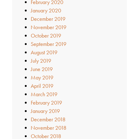
February 2020
January 2020
December 2019
November 2019
October 2019
September 2019
August 2019
July 2019
June 2019
May 2019
April 2019
March 2019
February 2019
January 2019
December 2018
November 2018
October 2018