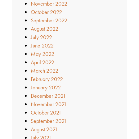
November 2022
October 2022
September 2022
August 2022
July 2022
June 2022
May 2022
April 2022
March 2022
February 2022
January 2022
December 2021
November 2021
October 2021
September 2021
August 2021
July 2021