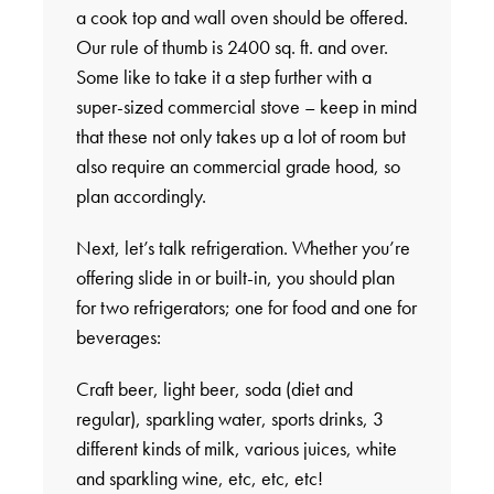
a cook top and wall oven should be offered.
Our rule of thumb is 2400 sq. ft. and over.
Some like to take it a step further with a
super-sized commercial stove – keep in mind
that these not only takes up a lot of room but
also require an commercial grade hood, so
plan accordingly.
Next, let’s talk refrigeration. Whether you’re
offering slide in or built-in, you should plan
for two refrigerators; one for food and one for
beverages:
Craft beer, light beer, soda (diet and
regular), sparkling water, sports drinks, 3
different kinds of milk, various juices, white
and sparkling wine, etc, etc, etc!