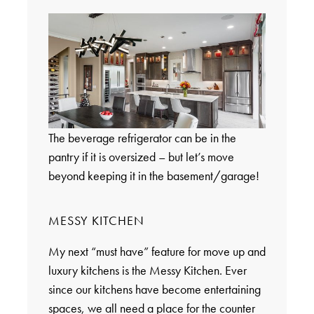
The beverage refrigerator can be in the
pantry if it is oversized – but let’s move
beyond keeping it in the basement/garage!
MESSY KITCHEN
My next “must have” feature for move up and
luxury kitchens is the Messy Kitchen. Ever
since our kitchens have become entertaining
spaces, we all need a place for the counter