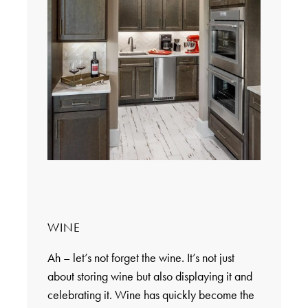
WINE
Ah – let’s not forget the wine. It’s not just
about storing wine but also displaying it and
celebrating it. Wine has quickly become the