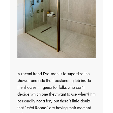
A recent trend I’ve seen is to supersize the
shower and add the freestanding tub inside
the shower – I guess for folks who can’t
decide which one they want to use when? I’m
personally not a fan, but there’s little doubt
that “Wet Rooms” are having their moment