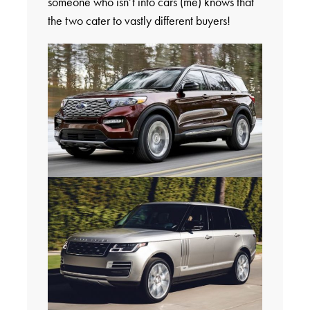
someone who isn’t into cars (me) knows that
the two cater to vastly different buyers!