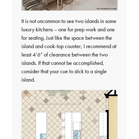
It is not uncommon to see two islands in some
luxury kitchens – one for prep work and one
for seating. Just like the space between the
island and cook-top counter, I recommend at
least 4’6” of clearance between the two
islands. If that cannot be accomplished,
consider that your cue to stick to a single
island.