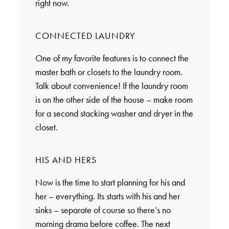
right now.
CONNECTED LAUNDRY
One of my favorite features is to connect the
master bath or closets to the laundry room.
Talk about convenience! If the laundry room
is on the other side of the house – make room
for a second stacking washer and dryer in the
closet.
HIS AND HERS
Now is the time to start planning for his and
her – everything. Its starts with his and her
sinks – separate of course so there’s no
morning drama before coffee. The next