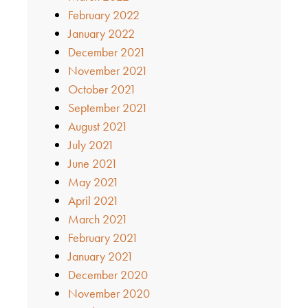
February 2022
January 2022
December 2021
November 2021
October 2021
September 2021
August 2021
July 2021
June 2021
May 2021
April 2021
March 2021
February 2021
January 2021
December 2020
November 2020