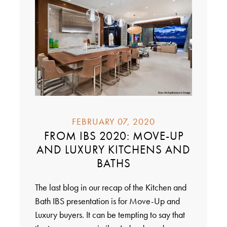
FEBRUARY 07, 2020
FROM IBS 2020: MOVE-UP
AND LUXURY KITCHENS AND
BATHS
The last blog in our recap of the Kitchen and
Bath IBS presentation is for Move-Up and
Luxury buyers. It can be tempting to say that