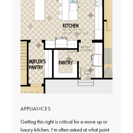
APPLIANCES
Getting this right is critical for a move up or
luxury kitchen. I’m often asked at what point