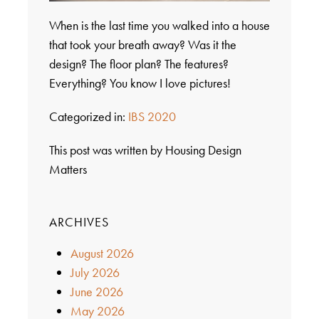
When is the last time you walked into a house
that took your breath away? Was it the
design? The floor plan? The features?
Everything? You know I love pictures!
Categorized in:
IBS 2020
This post was written by Housing Design
Matters
ARCHIVES
August 2026
July 2026
June 2026
May 2026