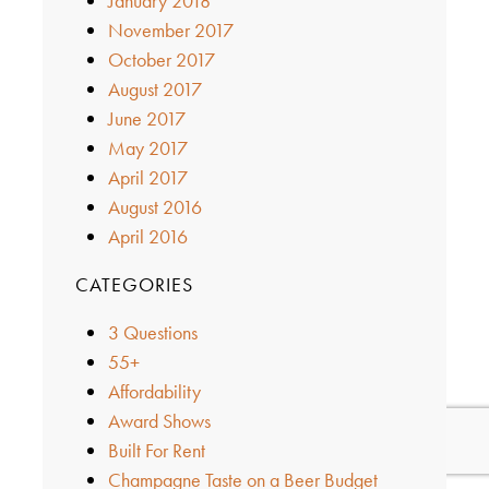
January 2018
November 2017
October 2017
August 2017
June 2017
May 2017
April 2017
August 2016
April 2016
CATEGORIES
3 Questions
55+
Affordability
Award Shows
Built For Rent
Champagne Taste on a Beer Budget