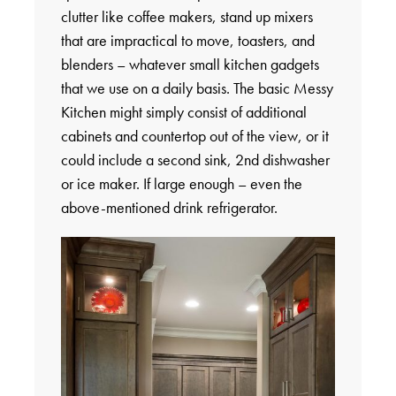
clutter like coffee makers, stand up mixers
that are impractical to move, toasters, and
blenders – whatever small kitchen gadgets
that we use on a daily basis. The basic Messy
Kitchen might simply consist of additional
cabinets and countertop out of the view, or it
could include a second sink, 2nd dishwasher
or ice maker. If large enough – even the
above-mentioned drink refrigerator.