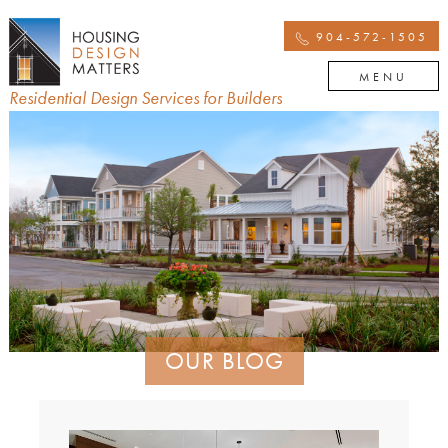
904-572-1505
MENU
Residential Design Services for Builders
OUR BLOG