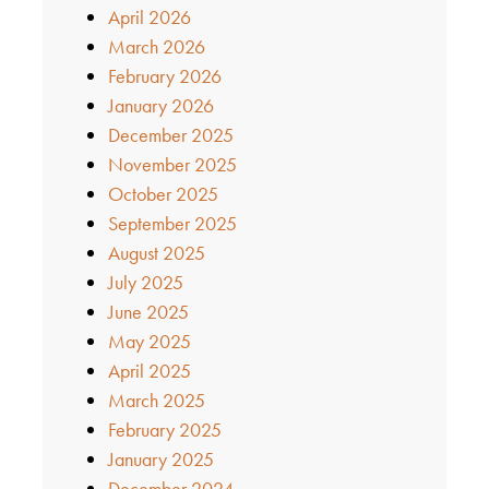
April 2026
March 2026
February 2026
January 2026
December 2025
November 2025
October 2025
September 2025
August 2025
July 2025
June 2025
May 2025
April 2025
March 2025
February 2025
January 2025
December 2024