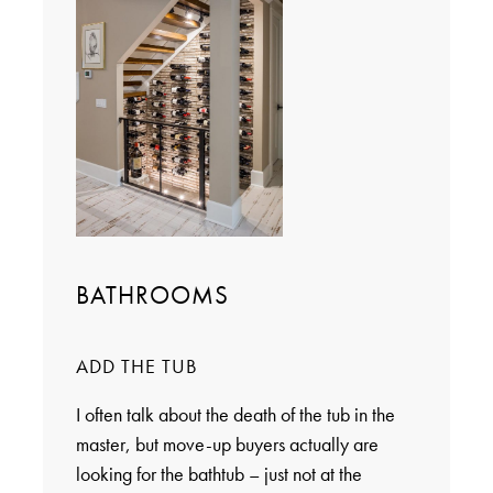
BATHROOMS
ADD THE TUB
I often talk about the death of the tub in the
master, but move-up buyers actually are
looking for the bathtub – just not at the