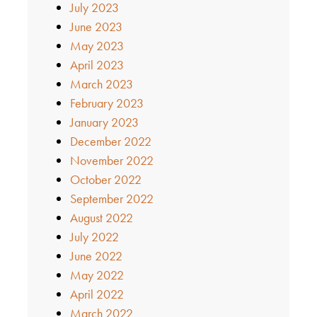
July 2023
June 2023
May 2023
April 2023
March 2023
February 2023
January 2023
December 2022
November 2022
October 2022
September 2022
August 2022
July 2022
June 2022
May 2022
April 2022
March 2022