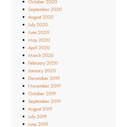
October 2020
September 2020
August 2020
July 2020
June 2020
May 2020
April 2020
March 2020
February 2020
January 2020
December 2019
November 2019
October 2019
September 2019
August 2019
July 2019
June 2019