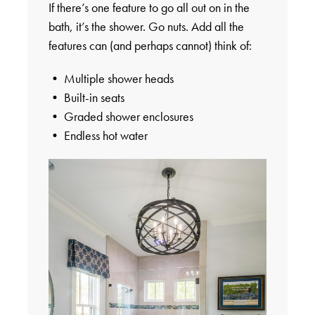
If there’s one feature to go all out on in the
bath, it’s the shower. Go nuts. Add all the
features can (and perhaps cannot) think of:
• Multiple shower heads
• Built-in seats
• Graded shower enclosures
• Endless hot water