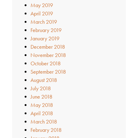
May 2019
April 2019
March 2019
February 2019
January 2019
December 2018
November 2018
October 2018
September 2018
August 2018
July 2018
June 2018
May 2018
April 2018
March 2018
February 2018