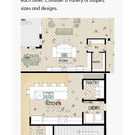
sizes and designs.