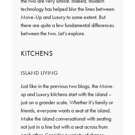
the two are very similar. Indeed, modern
technology has helped blur the lines between
Move-Up and Luxury to some extent. But
there are quite a few fundamental differences
between the two. Let’s explore.
KITCHENS
ISLAND LIVING
Just like in the previous two blogs, the Move-
up and Luxury kitchens start with the island –
just on a grander scale. Whether it’s family or
friends, everyone wants a seat at the island.
Make the island conversational with seating
not just in a line but with a seat across from
each other. Consider a variety of shapes,