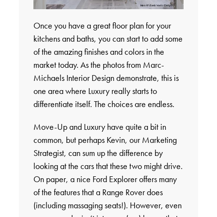
Once you have a great floor plan for your
kitchens and baths, you can start to add some
of the amazing finishes and colors in the
market today. As the photos from Marc-
Michaels Interior Design demonstrate, this is
one area where Luxury really starts to
differentiate itself. The choices are endless.
Move-Up and Luxury have quite a bit in
common, but perhaps Kevin, our Marketing
Strategist, can sum up the difference by
looking at the cars that these two might drive.
On paper, a nice Ford Explorer offers many
of the features that a Range Rover does
(including massaging seats!). However, even