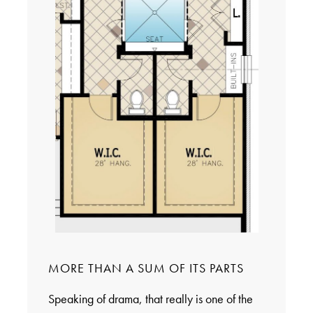
MORE THAN A SUM OF ITS PARTS
Speaking of drama, that really is one of the