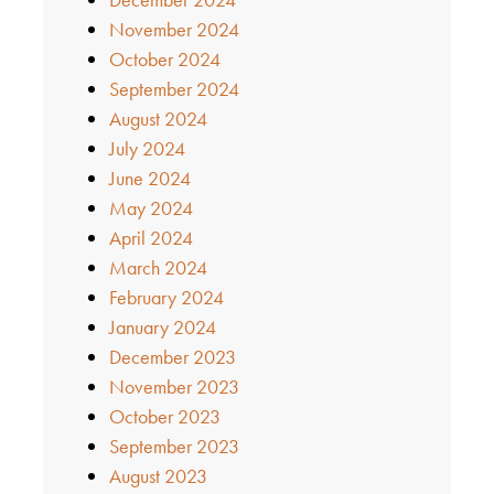
November 2024
October 2024
September 2024
August 2024
July 2024
June 2024
May 2024
April 2024
March 2024
February 2024
January 2024
December 2023
November 2023
October 2023
September 2023
August 2023