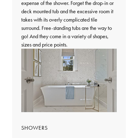
expense of the shower. Forget the drop-in or
deck mounted tub and the excessive room it
takes with its overly complicated tile
surround. Free-standing tubs are the way to
go! And they come in a variety of shapes,
sizes and price points.
SHOWERS