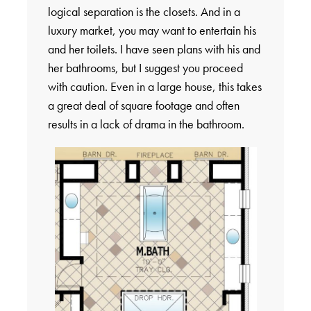
logical separation is the closets. And in a
luxury market, you may want to entertain his
and her toilets. I have seen plans with his and
her bathrooms, but I suggest you proceed
with caution. Even in a large house, this takes
a great deal of square footage and often
results in a lack of drama in the bathroom.