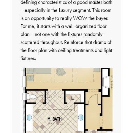
defining characteristics of a good master bath
– especially in the Luxury segment. This room
is an opportunity to really WOW the buyer.
For me, it starts with a well-organized floor
plan – not one with the fixtures randomly
scattered throughout. Reinforce that drama of
the floor plan with ceiling treatments and light
fixtures.