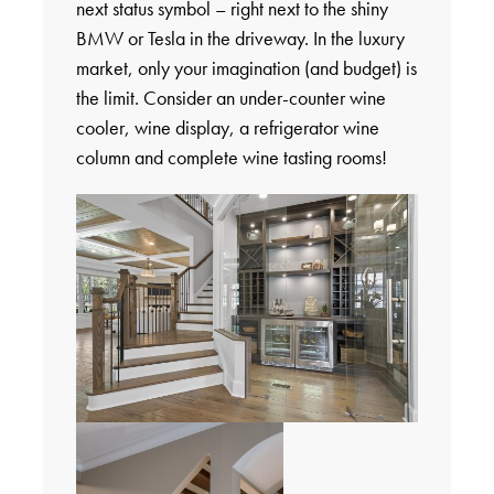
next status symbol – right next to the shiny
BMW or Tesla in the driveway. In the luxury
market, only your imagination (and budget) is
the limit. Consider an under-counter wine
cooler, wine display, a refrigerator wine
column and complete wine tasting rooms!