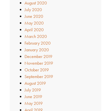
August 2020
July 2020
June 2020
May 2020
April 2020
March 2020
February 2020
January 2020
December 2019
November 2019
October 2019
September 2019
August 2019
July 2019
June 2019
May 2019
April 2019