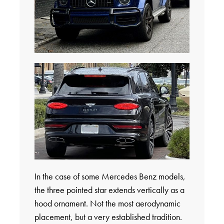
In the case of some Mercedes Benz models,
the three pointed star extends vertically as a
hood ornament. Not the most aerodynamic
placement, but a very established tradition.