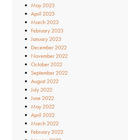
May 2023
April 2023
March 2023
February 2023
January 2023
December 2022
November 2022
October 2022
September 2022
August 2022
July 2022
June 2022
May 2022
April 2022
March 2022
February 2022