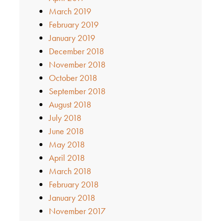
March 2019
February 2019
January 2019
December 2018
November 2018
October 2018
September 2018
August 2018
July 2018
June 2018
May 2018
April 2018
March 2018
February 2018
January 2018
November 2017