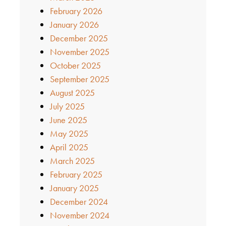
February 2026
January 2026
December 2025
November 2025
October 2025
September 2025
August 2025
July 2025
June 2025
May 2025
April 2025
March 2025
February 2025
January 2025
December 2024
November 2024