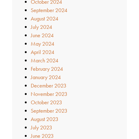
October 2024
September 2024
August 2024
July 2024
June 2024
May 2024
April 2024
March 2024
February 2024
January 2024
December 2023
November 2023
October 2023
September 2023
August 2023
July 2023
June 2023