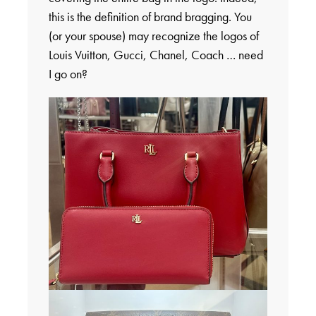
this is the definition of brand bragging. You
(or your spouse) may recognize the logos of
Louis Vuitton, Gucci, Chanel, Coach … need
I go on?