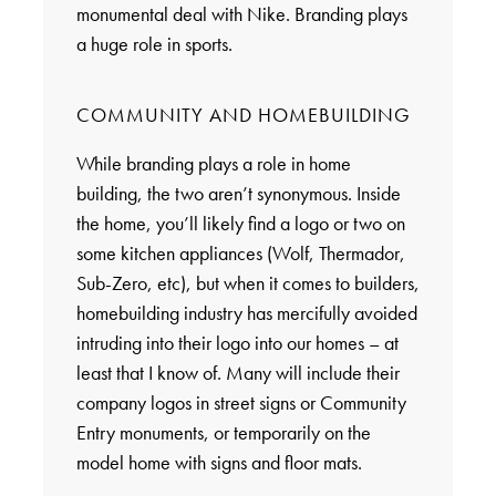
monumental deal with Nike. Branding plays
a huge role in sports.
COMMUNITY AND HOMEBUILDING
While branding plays a role in home
building, the two aren’t synonymous. Inside
the home, you’ll likely find a logo or two on
some kitchen appliances (Wolf, Thermador,
Sub-Zero, etc), but when it comes to builders,
homebuilding industry has mercifully avoided
intruding into their logo into our homes – at
least that I know of. Many will include their
company logos in street signs or Community
Entry monuments, or temporarily on the
model home with signs and floor mats.