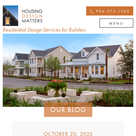
904-572-1505
MENU
Residential Design Services for Builders
OUR BLOG
OCTOBER 20, 2025