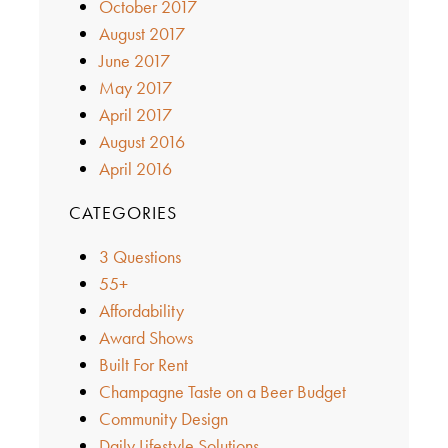
October 2017
August 2017
June 2017
May 2017
April 2017
August 2016
April 2016
CATEGORIES
3 Questions
55+
Affordability
Award Shows
Built For Rent
Champagne Taste on a Beer Budget
Community Design
Daily Lifestyle Solutions