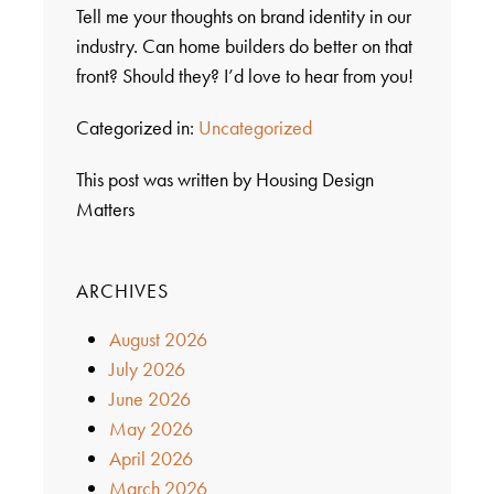
Tell me your thoughts on brand identity in our
industry. Can home builders do better on that
front? Should they? I’d love to hear from you!
Categorized in:
Uncategorized
This post was written by Housing Design
Matters
ARCHIVES
August 2026
July 2026
June 2026
May 2026
April 2026
March 2026