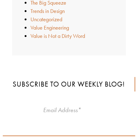
The Big Squeeze
Trends in Design
Uncategorized
Value Engineering
Value is Not a Dirty Word
SUBSCRIBE TO OUR WEEKLY BLOG!