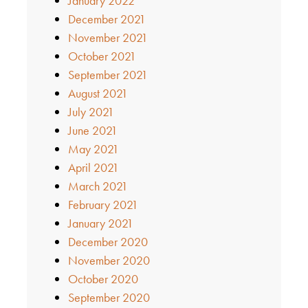
January 2022
December 2021
November 2021
October 2021
September 2021
August 2021
July 2021
June 2021
May 2021
April 2021
March 2021
February 2021
January 2021
December 2020
November 2020
October 2020
September 2020