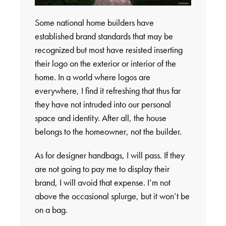
Some national home builders have
established brand standards that may be
recognized but most have resisted inserting
their logo on the exterior or interior of the
home. In a world where logos are
everywhere, I find it refreshing that thus far
they have not intruded into our personal
space and identity. After all, the house
belongs to the homeowner, not the builder.
As for designer handbags, I will pass. If they
are not going to pay me to display their
brand, I will avoid that expense. I’m not
above the occasional splurge, but it won’t be
on a bag.