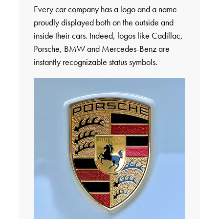
Every car company has a logo and a name
proudly displayed both on the outside and
inside their cars. Indeed, logos like Cadillac,
Porsche, BMW and Mercedes-Benz are
instantly recognizable status symbols.