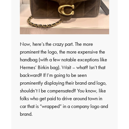
Now, here’s the crazy part. The more
prominent the logo, the more expensive the
handbag (with a few notable exceptions like
Hermes’ Birkin bag). Wait – what? Isn’t that
backward? If I’m going to be seen
prominently displaying their brand and logo,
shouldn’t I be compensated? You know, like
folks who get paid to drive around town in
car that is “wrapped” in a company logo and
brand.