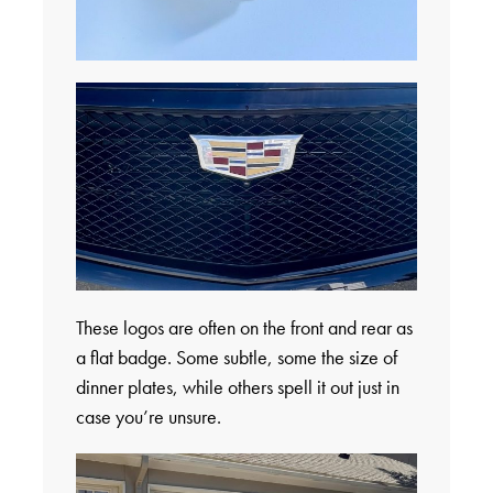
These logos are often on the front and rear as
a flat badge. Some subtle, some the size of
dinner plates, while others spell it out just in
case you’re unsure.