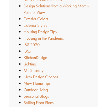
Design Solutions from a Working Mom's
Point of View
Exterior Colors
Exterior Styles
Housing Design Tips
Housing in the Pandemic
IBS 2020
IBSx
KitchenDesign
Lighting
Multi-family
New Design Options
New Home Tips
Outdoor Living
Seasonal Blogs
Selling Floor Plans