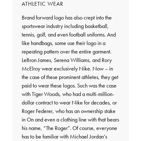
ATHLETIC WEAR
Brand forward logo has also crept into the
sportswear industry including basketball,
tennis, golf, and even football uniforms. And
like handbags, some use their logo in a
repeating pattern over the entire garment.
LeBron James, Serena Williams, and Rory
McElroy wear exclusively Nike. Now – in
the case of these prominent athletes, they get
paid to wear these logos. Such was the case
with Tiger Woods, who had a multi-million-
dollar contract to wear Nike for decades, or
Roger Federer, who has an ownership stake
in On and even a clothing line with that bears
his name, “The Roger”. Of course, everyone
has to be familiar with Michael Jordan’s