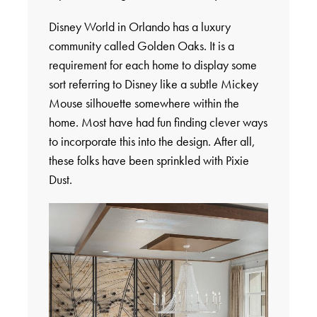
Disney World in Orlando has a luxury
community called Golden Oaks. It is a
requirement for each home to display some
sort referring to Disney like a subtle Mickey
Mouse silhouette somewhere within the
home. Most have had fun finding clever ways
to incorporate this into the design. After all,
these folks have been sprinkled with Pixie
Dust.