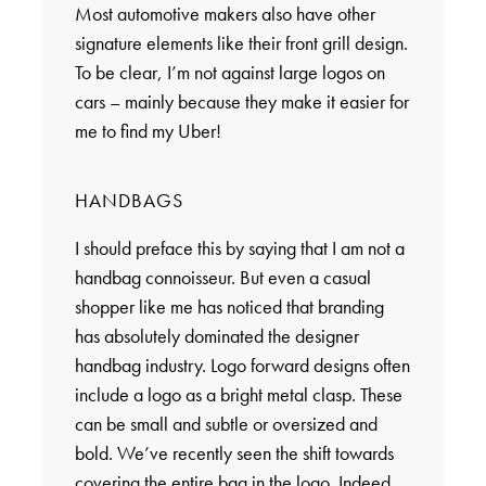
Most automotive makers also have other
signature elements like their front grill design.
To be clear, I’m not against large logos on
cars – mainly because they make it easier for
me to find my Uber!
HANDBAGS
I should preface this by saying that I am not a
handbag connoisseur. But even a casual
shopper like me has noticed that branding
has absolutely dominated the designer
handbag industry. Logo forward designs often
include a logo as a bright metal clasp. These
can be small and subtle or oversized and
bold. We’ve recently seen the shift towards
covering the entire bag in the logo. Indeed,