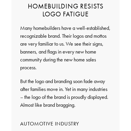
HOMEBUILDING RESISTS
LOGO FATIGUE
Many homebuilders have a well-established,
recognizable brand. Their logos and mottos
are very familiar to us. We see their signs,
banners, and flags in every new home
community during the new home sales
process.
But the logo and branding soon fade away
after families move in. Yet in many industries
– the logo of the brand is proudly displayed.
Almost like brand bragging.
AUTOMOTIVE INDUSTRY