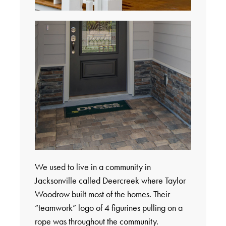
We used to live in a community in
Jacksonville called Deercreek where Taylor
Woodrow built most of the homes. Their
“teamwork” logo of 4 figurines pulling on a
rope was throughout the community.