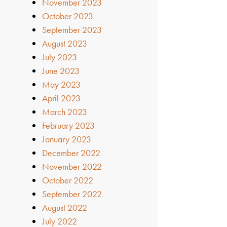
November 2023
October 2023
September 2023
August 2023
July 2023
June 2023
May 2023
April 2023
March 2023
February 2023
January 2023
December 2022
November 2022
October 2022
September 2022
August 2022
July 2022