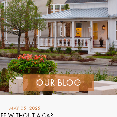
OUR BLOG
MAY 05, 2025
IFE WITHOUT A CAR