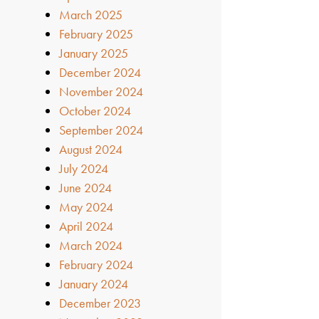
March 2025
February 2025
January 2025
December 2024
November 2024
October 2024
September 2024
August 2024
July 2024
June 2024
May 2024
April 2024
March 2024
February 2024
January 2024
December 2023