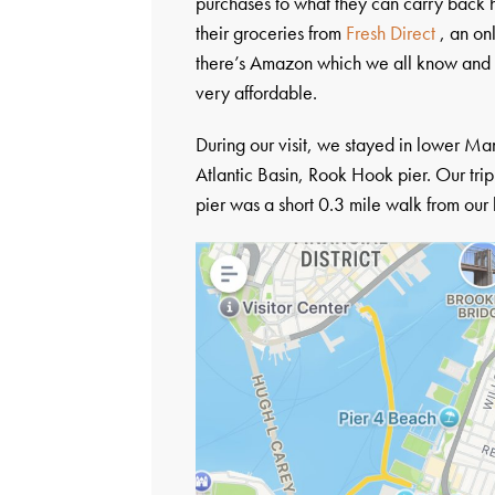
purchases to what they can carry back h
their groceries from
Fresh Direct
, an on
there’s Amazon which we all know and l
very affordable.
During our visit, we stayed in lower Ma
Atlantic Basin, Rook Hook pier. Our trip
pier was a short 0.3 mile walk from our h