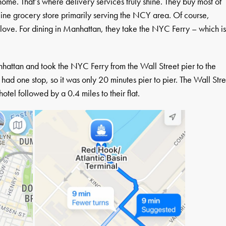
ome. That’s where delivery services truly shine. They buy most of
line grocery store primarily serving the NCY area. Of course,
ove. For dining in Manhattan, they take the NYC Ferry – which i
nhattan and took the NYC Ferry from the Wall Street pier to the
 had one stop, so it was only 20 minutes pier to pier. The Wall Stre
otel followed by a 0.4 miles to their flat.