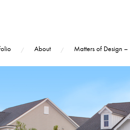
olio
About
Matters of Design –