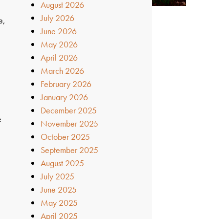
August 2026
July 2026
e,
June 2026
May 2026
April 2026
March 2026
February 2026
January 2026
December 2025
e
November 2025
October 2025
n
September 2025
August 2025
July 2025
June 2025
May 2025
April 2025