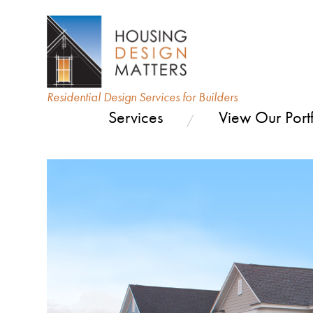
Residential Design Services for Builders
Services
View Our Portf