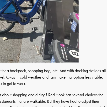
et for a backpack, shopping bag, etc. And with docking stations all
avel. Okay – cold weather and rain make that option less viable,
s to get to work.
t about shopping and dining? Red Hook has several choices for
staurants that are walkable. But they have had to adjust their