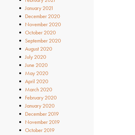
January 2021
December 2020
November 2020
October 2020
September 2020
August 2020
July 2020
June 2020
May 2020
April 2020
March 2020
February 2020
January 2020
December 2019
November 2019
October 2019