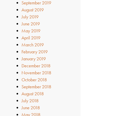
September 2019
August 2019
July 2019
June 2019
May 2019
April 2019
March 2019
February 2019
January 2019
December 2018
November 2018
October 2018
September 2018
August 2018
July 2018
June 2018
May 2018