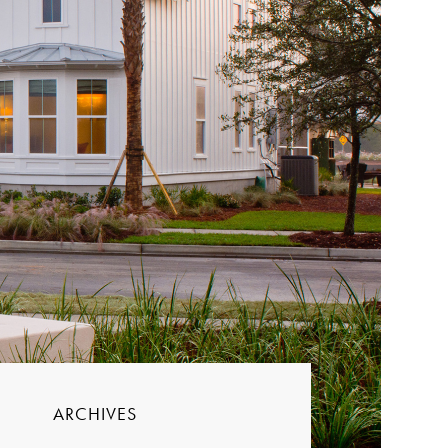
ARCHIVES