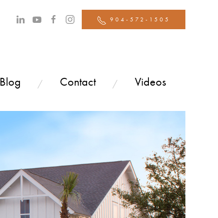
904-572-1505
 Blog
Contact
Videos