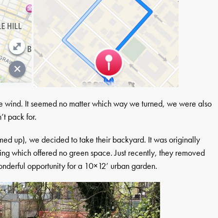
the wind. It seemed no matter which way we turned, we were also
’t pack for.
armed up), we decided to take their backyard. It was originally
king which offered no green space. Just recently, they removed
onderful opportunity for a 10×12’ urban garden.