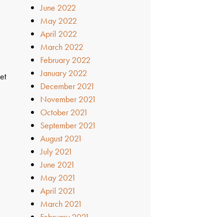
June 2022
May 2022
s
April 2022
March 2022
February 2022
January 2022
et
December 2021
November 2021
October 2021
September 2021
August 2021
July 2021
June 2021
May 2021
April 2021
March 2021
February 2021