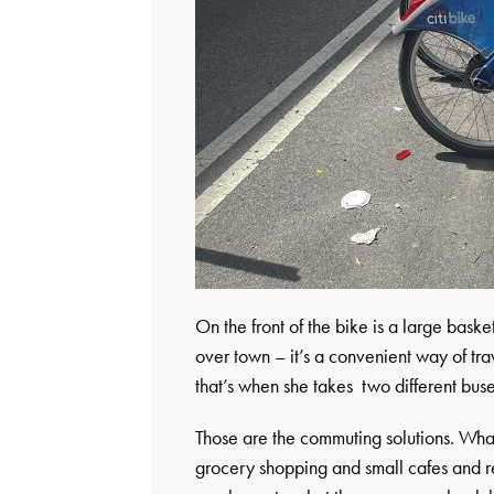
On the front of the bike is a large bask
over town – it’s a convenient way of tr
that’s when she takes two different buse
Those are the commuting solutions. Wha
grocery shopping and small cafes and re