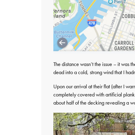
The distance wasn’t the issue – it was 
dead into a cold, strong wind that I hadn
Upon our arrival at their flat (after I w
completely covered with artificial plan
about half of the decking revealing a w