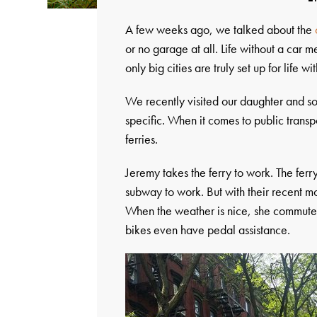
A few weeks ago, we talked about the
or no garage at all. Life without a car
only big cities are truly set up for life wi
We recently visited our daughter and s
specific. When it comes to public trans
ferries.
Jeremy takes the ferry to work. The ferr
subway to work. But with their recent m
When the weather is nice, she commute
bikes even have pedal assistance.