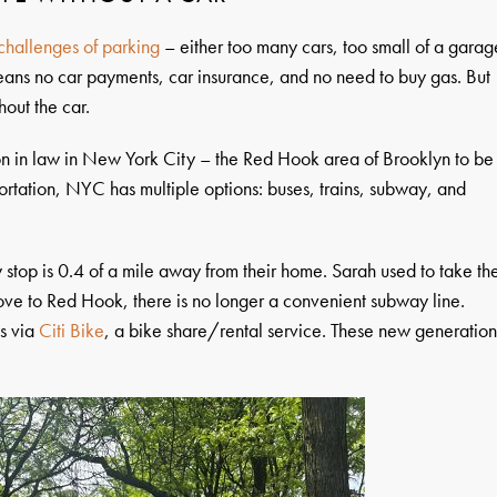
challenges of parking
– either too many cars, too small of a garag
 means no car payments, car insurance, and no need to buy gas. But
thout the car.
on in law in New York City – the Red Hook area of Brooklyn to be
portation, NYC has multiple options: buses, trains, subway, and
y stop is 0.4 of a mile away from their home. Sarah used to take th
ove to Red Hook, there is no longer a convenient subway line.
s via
Citi Bike
, a bike share/rental service. These new generatio