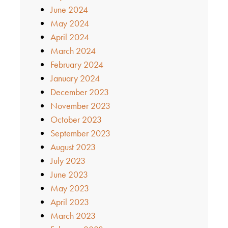
June 2024
May 2024
April 2024
March 2024
February 2024
January 2024
December 2023
November 2023
October 2023
September 2023
August 2023
July 2023
June 2023
May 2023
April 2023
March 2023