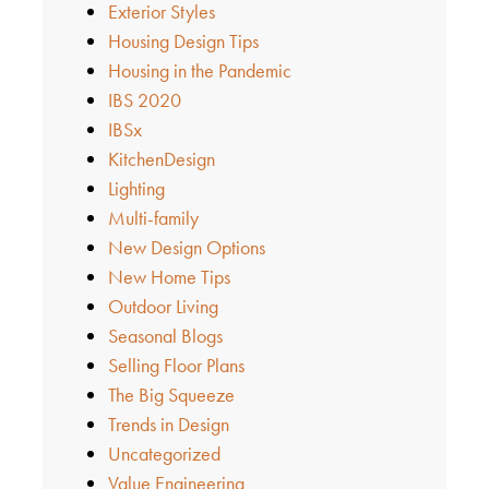
Exterior Styles
Housing Design Tips
Housing in the Pandemic
IBS 2020
IBSx
KitchenDesign
Lighting
Multi-family
New Design Options
New Home Tips
Outdoor Living
Seasonal Blogs
Selling Floor Plans
The Big Squeeze
Trends in Design
Uncategorized
Value Engineering