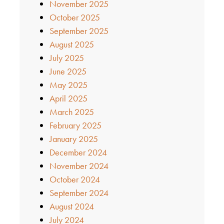
November 2025
October 2025
September 2025
August 2025
July 2025
June 2025
May 2025
April 2025
March 2025
February 2025
January 2025
December 2024
November 2024
October 2024
September 2024
August 2024
July 2024