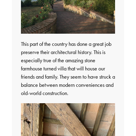
This part of the country has done a great job
preserve their architectural history. This is
especially true of the amazing stone
farmhouse turned villa that will house our
friends and family. They seem to have struck a
balance between modern conveniences and
old-world construction.