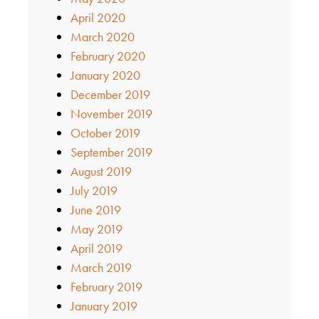
April 2020
March 2020
February 2020
January 2020
December 2019
November 2019
October 2019
September 2019
August 2019
July 2019
June 2019
May 2019
April 2019
March 2019
February 2019
January 2019