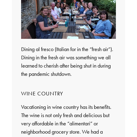
Dining al fresco (Italian for in the “fresh air”).
Dining in the fresh air was something we all
learned to cherish after being shut in during
the pandemic shutdown.
WINE COUNTRY
Vacationing in wine country has its benefits.
The wine is not only fresh and delicious but
very affordable in the “alimentari” or
neighborhood grocery store. We had a