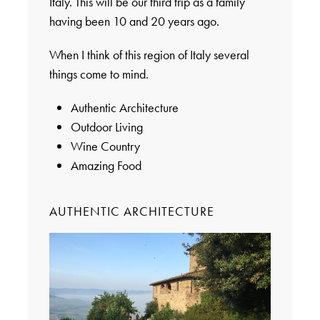
Italy. This will be our third trip as a family
having been 10 and 20 years ago.
When I think of this region of Italy several
things come to mind.
Authentic Architecture
Outdoor Living
Wine Country
Amazing Food
AUTHENTIC ARCHITECTURE