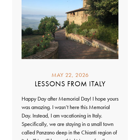
MAY 22, 2026
LESSONS FROM ITALY
Happy Day after Memorial Day! I hope yours
was amazing. I wasn’t here this Memorial
Day. Instead, I am vacationing in Italy.
Specifically, we are staying in a small town
called Panzano deep in the Chianti region of