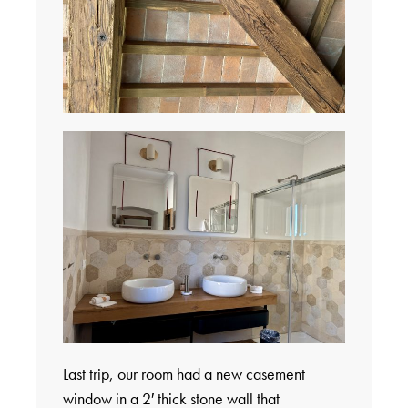
Last trip, our room had a new casement
window in a 2′ thick stone wall that