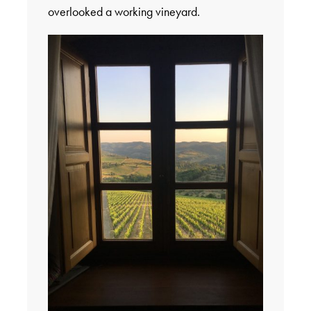
overlooked a working vineyard.