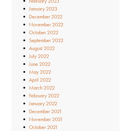
February 2023
January 2023
December 2022
November 2022
October 2022
September 2022
August 2022
July 2022
June 2022
May 2022
April 2022
March 2022
February 2022
January 2022
December 2021
November 2021
October 2021