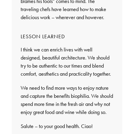
blames his tools” comes to mind. The
traveling chefs have learned how to make
delicious work – wherever and however.
LESSON LEARNED
I think we can enrich lives with well
designed, beautiful architecture. We should
try to be authentic to our times and blend
comfort, aesthetics and practicality together.
We need to find more ways to enjoy nature
and capture the benefits biophilia. We should
spend more time in the fresh air and why not
enjoy great food and wine while doing so.
Salute – to your good health. Ciao!