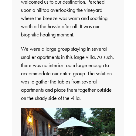
welcomed us to our destination. Perched
upon a hilltop overlooking the vineyard
where the breeze was warm and soothing –
worth all the hassle after all. It was our
biophilic healing moment.
We were a large group staying in several
smaller apartments in this large villa. As such,
there was no interior room large enough to
accommodate our entire group. The solution
was to gather the tables from several
apartments and place them together outside
on the shady side of the villa.