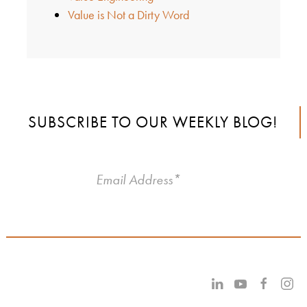
Value is Not a Dirty Word
SUBSCRIBE TO OUR WEEKLY BLOG!