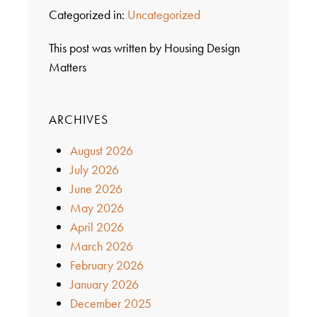
Categorized in:
Uncategorized
This post was written by Housing Design
Matters
ARCHIVES
August 2026
July 2026
June 2026
May 2026
April 2026
March 2026
February 2026
January 2026
December 2025