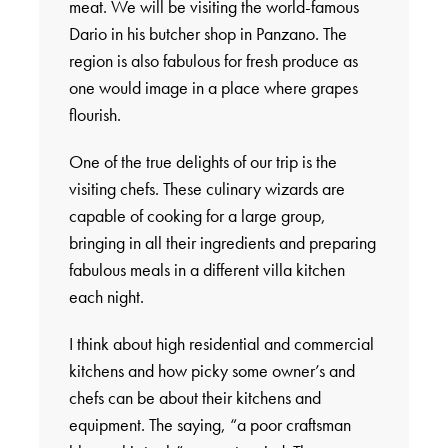
meat. We will be visiting the world-famous
Dario in his butcher shop in Panzano. The
region is also fabulous for fresh produce as
one would image in a place where grapes
flourish.
One of the true delights of our trip is the
visiting chefs. These culinary wizards are
capable of cooking for a large group,
bringing in all their ingredients and preparing
fabulous meals in a different villa kitchen
each night.
I think about high residential and commercial
kitchens and how picky some owner’s and
chefs can be about their kitchens and
equipment. The saying, “a poor craftsman