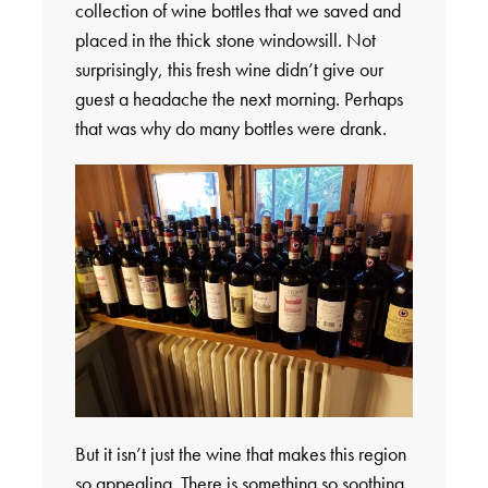
collection of wine bottles that we saved and
placed in the thick stone windowsill. Not
surprisingly, this fresh wine didn’t give our
guest a headache the next morning. Perhaps
that was why do many bottles were drank.
But it isn’t just the wine that makes this region
so appealing. There is something so soothing