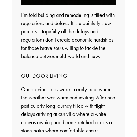
I’m told building and remodeling is filled with
regulations and delays. It is a painfully slow
process. Hopefully all the delays and
regulations don’t create economic hardships
for those brave souls willing to tackle the
balance between old-world and new.
OUTDOOR LIVING
Our previous trips were in early June when
the weather was warm and inviting. After one
particularly long journey filled with flight
delays arriving at our villa where a white
canvas awning had been stretched across a
stone patio where comfortable chairs