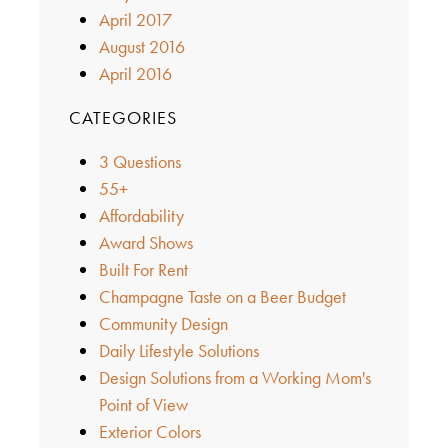
April 2017
August 2016
April 2016
CATEGORIES
3 Questions
55+
Affordability
Award Shows
Built For Rent
Champagne Taste on a Beer Budget
Community Design
Daily Lifestyle Solutions
Design Solutions from a Working Mom's
Point of View
Exterior Colors