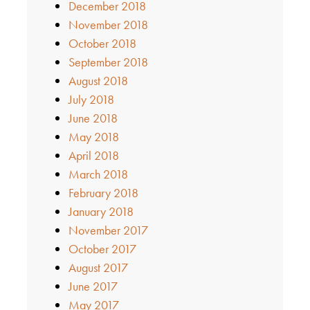
December 2018
November 2018
October 2018
September 2018
August 2018
July 2018
June 2018
May 2018
April 2018
March 2018
February 2018
January 2018
November 2017
October 2017
August 2017
June 2017
May 2017