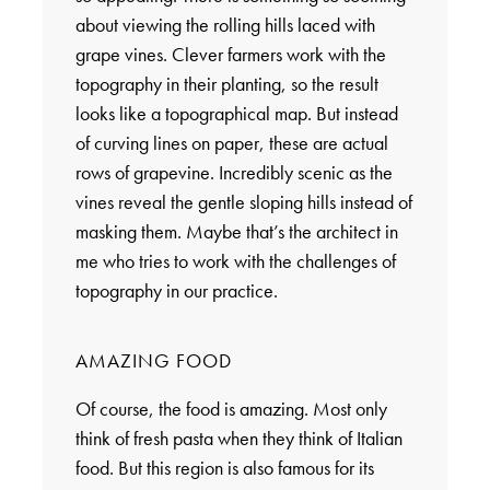
about viewing the rolling hills laced with
grape vines. Clever farmers work with the
topography in their planting, so the result
looks like a topographical map. But instead
of curving lines on paper, these are actual
rows of grapevine. Incredibly scenic as the
vines reveal the gentle sloping hills instead of
masking them. Maybe that’s the architect in
me who tries to work with the challenges of
topography in our practice.
AMAZING FOOD
Of course, the food is amazing. Most only
think of fresh pasta when they think of Italian
food. But this region is also famous for its