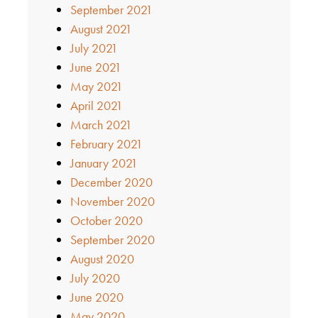
September 2021
August 2021
July 2021
June 2021
May 2021
April 2021
March 2021
February 2021
January 2021
December 2020
November 2020
October 2020
September 2020
August 2020
July 2020
June 2020
May 2020