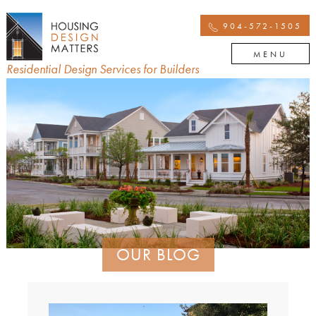
904-572-1505
MENU
Residential Design Services for Builders
OUR BLOG