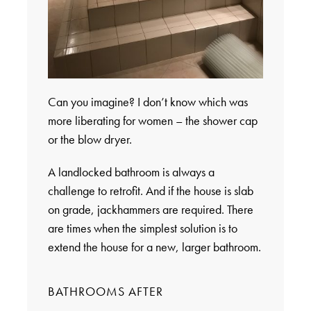
Can you imagine? I don’t know which was
more liberating for women – the shower cap
or the blow dryer.
A landlocked bathroom is always a
challenge to retrofit. And if the house is slab
on grade, jackhammers are required. There
are times when the simplest solution is to
extend the house for a new, larger bathroom.
BATHROOMS AFTER