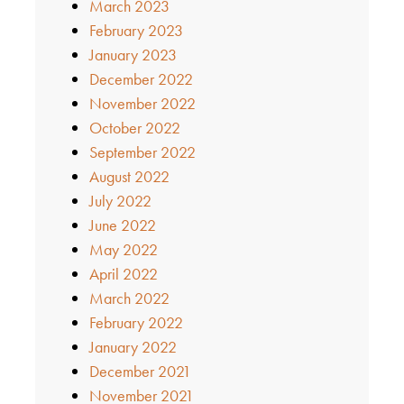
March 2023
February 2023
January 2023
December 2022
November 2022
October 2022
September 2022
August 2022
July 2022
June 2022
May 2022
April 2022
March 2022
February 2022
January 2022
December 2021
November 2021