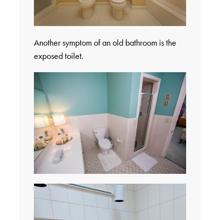
Another symptom of an old bathroom is the
exposed toilet.