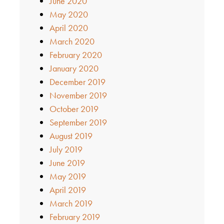
June 2020
May 2020
April 2020
March 2020
February 2020
January 2020
December 2019
November 2019
October 2019
September 2019
August 2019
July 2019
June 2019
May 2019
April 2019
March 2019
February 2019