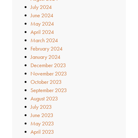
July 2024
June 2024
May 2024
April 2024
March 2024
February 2024
January 2024
December 2023
November 2023
October 2023
September 2023
August 2023
July 2023
June 2023
May 2023
April 2023