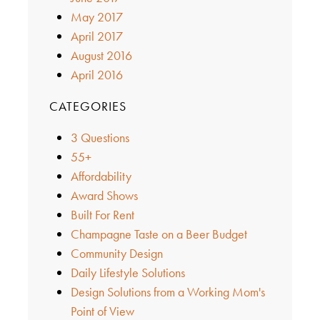
May 2017
April 2017
August 2016
April 2016
CATEGORIES
3 Questions
55+
Affordability
Award Shows
Built For Rent
Champagne Taste on a Beer Budget
Community Design
Daily Lifestyle Solutions
Design Solutions from a Working Mom's
Point of View