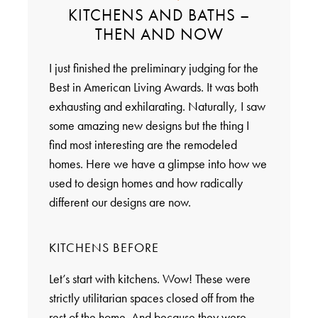
KITCHENS AND BATHS –
THEN AND NOW
I just finished the preliminary judging for the
Best in American Living Awards. It was both
exhausting and exhilarating. Naturally, I saw
some amazing new designs but the thing I
find most interesting are the remodeled
homes. Here we have a glimpse into how we
used to design homes and how radically
different our designs are now.
KITCHENS BEFORE
Let’s start with kitchens. Wow! These were
strictly utilitarian spaces closed off from the
rest of the home. And because they were