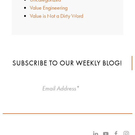
Value Engineering
Value is Not a Dirty Word
SUBSCRIBE TO OUR WEEKLY BLOG!