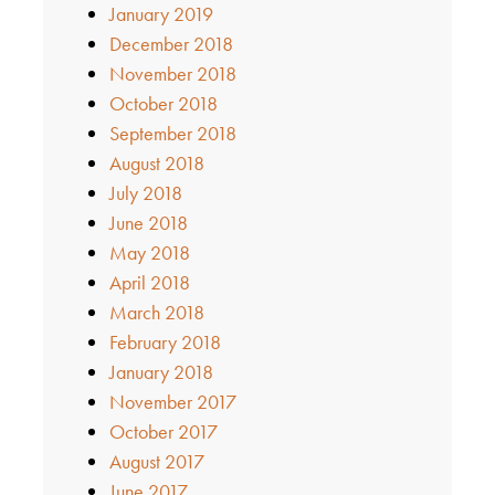
January 2019
December 2018
November 2018
October 2018
September 2018
August 2018
July 2018
June 2018
May 2018
April 2018
March 2018
February 2018
January 2018
November 2017
October 2017
August 2017
June 2017