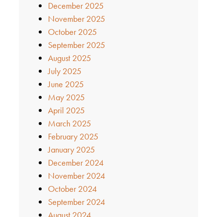
December 2025
November 2025
October 2025
September 2025
August 2025
July 2025
June 2025
May 2025
April 2025
March 2025
February 2025
January 2025
December 2024
November 2024
October 2024
September 2024
August 2024