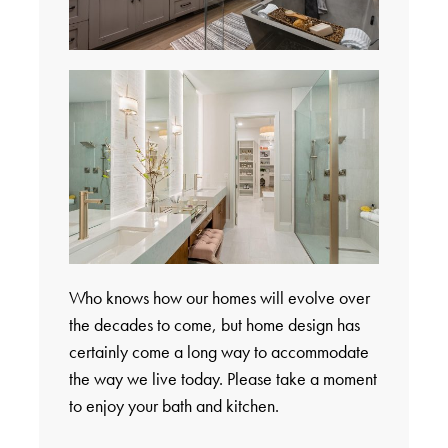
Who knows how our homes will evolve over
the decades to come, but home design has
certainly come a long way to accommodate
the way we live today. Please take a moment
to enjoy your bath and kitchen.