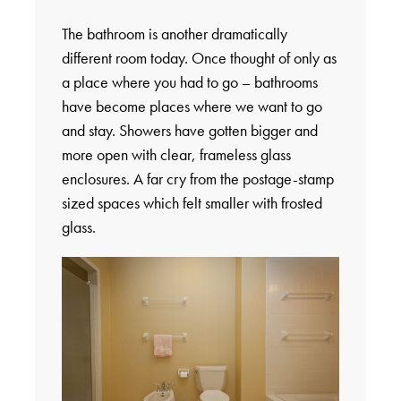
The bathroom is another dramatically
different room today. Once thought of only as
a place where you had to go – bathrooms
have become places where we want to go
and stay. Showers have gotten bigger and
more open with clear, frameless glass
enclosures. A far cry from the postage-stamp
sized spaces which felt smaller with frosted
glass.