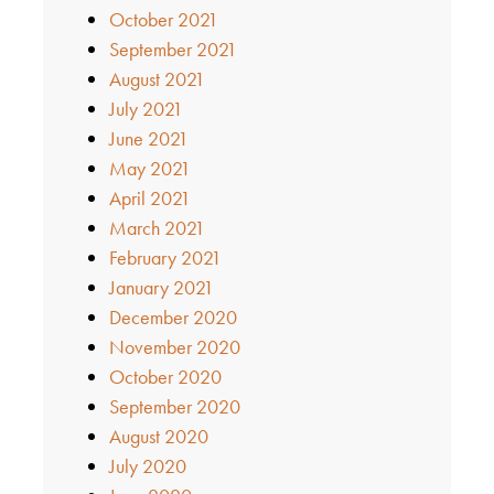
October 2021
September 2021
August 2021
July 2021
June 2021
May 2021
April 2021
March 2021
February 2021
January 2021
December 2020
November 2020
October 2020
September 2020
August 2020
July 2020