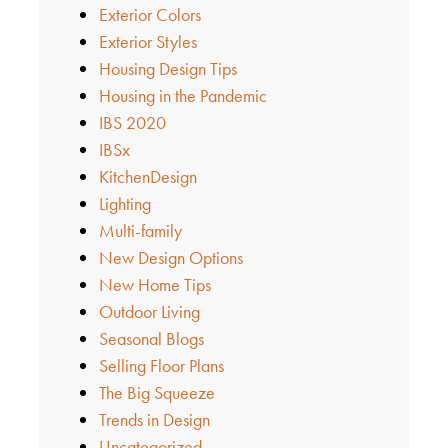
Exterior Colors
Exterior Styles
Housing Design Tips
Housing in the Pandemic
IBS 2020
IBSx
KitchenDesign
Lighting
Multi-family
New Design Options
New Home Tips
Outdoor Living
Seasonal Blogs
Selling Floor Plans
The Big Squeeze
Trends in Design
Uncategorized