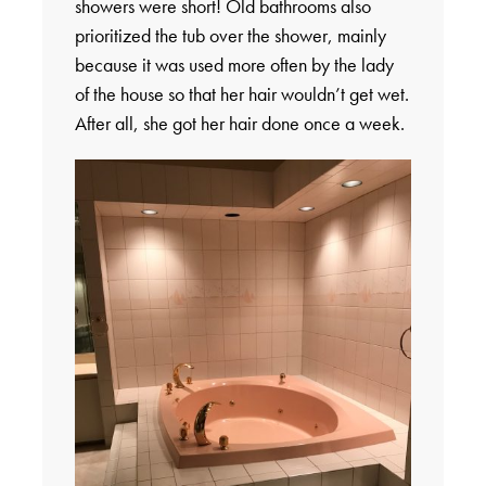
showers were short! Old bathrooms also
prioritized the tub over the shower, mainly
because it was used more often by the lady
of the house so that her hair wouldn’t get wet.
After all, she got her hair done once a week.