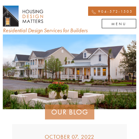
904-572-1505
MENU
Residential Design Services for Builders
OUR BLOG
OCTOBER 07, 2022