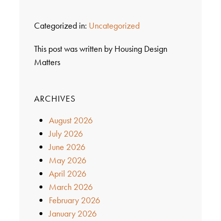
Categorized in:
Uncategorized
This post was written by Housing Design
Matters
ARCHIVES
August 2026
July 2026
June 2026
May 2026
April 2026
March 2026
February 2026
January 2026