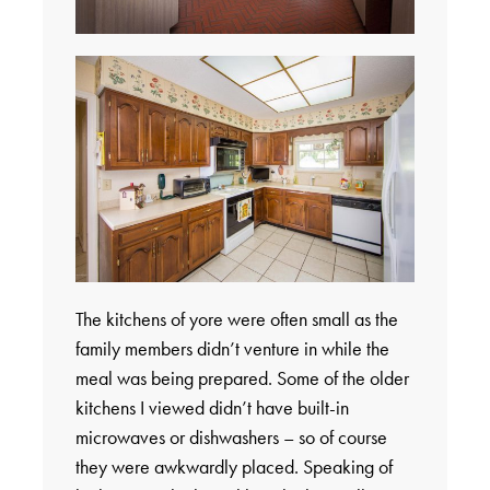
The kitchens of yore were often small as the
family members didn’t venture in while the
meal was being prepared. Some of the older
kitchens I viewed didn’t have built-in
microwaves or dishwashers – so of course
they were awkwardly placed. Speaking of