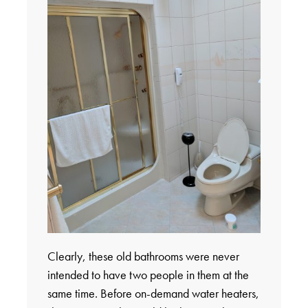
Clearly, these old bathrooms were never
intended to have two people in them at the
same time. Before on-demand water heaters,