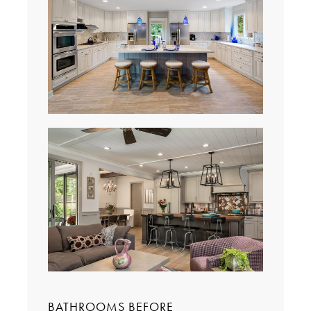
BATHROOMS BEFORE