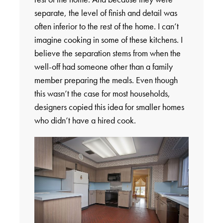
separate, the level of finish and detail was
often inferior to the rest of the home. I can’t
imagine cooking in some of these kitchens. I
believe the separation stems from when the
well-off had someone other than a family
member preparing the meals. Even though
this wasn’t the case for most households,
designers copied this idea for smaller homes
who didn’t have a hired cook.