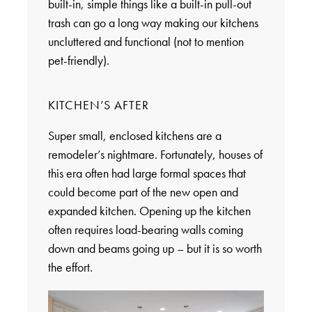
built-in, simple things like a built-in pull-out
trash can go a long way making our kitchens
uncluttered and functional (not to mention
pet-friendly).
KITCHEN’S AFTER
Super small, enclosed kitchens are a
remodeler’s nightmare. Fortunately, houses of
this era often had large formal spaces that
could become part of the new open and
expanded kitchen. Opening up the kitchen
often requires load-bearing walls coming
down and beams going up – but it is so worth
the effort.