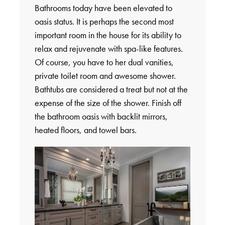
Bathrooms today have been elevated to
oasis status. It is perhaps the second most
important room in the house for its ability to
relax and rejuvenate with spa-like features.
Of course, you have to her dual vanities,
private toilet room and awesome shower.
Bathtubs are considered a treat but not at the
expense of the size of the shower. Finish off
the bathroom oasis with backlit mirrors,
heated floors, and towel bars.