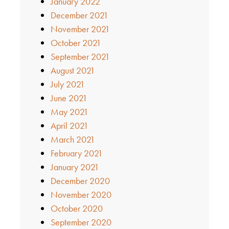
January 2022
December 2021
November 2021
October 2021
September 2021
August 2021
July 2021
June 2021
May 2021
April 2021
March 2021
February 2021
January 2021
December 2020
November 2020
October 2020
September 2020