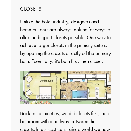
CLOSETS
Unlike the hotel industry, designers and
home builders are always looking for ways to
offer the biggest closets possible. One way to
achieve larger closets in the primary suite is
by opening the closets directly off the primary
bath. Essentially, it’s bath first, then closet.
Back in the nineties, we did closets first, then
bathroom with a hallway between the
closets. In our cost constrained world we now