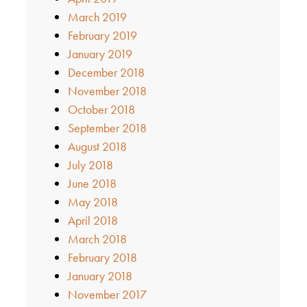
March 2019
February 2019
January 2019
December 2018
November 2018
October 2018
September 2018
August 2018
July 2018
June 2018
May 2018
April 2018
March 2018
February 2018
January 2018
November 2017