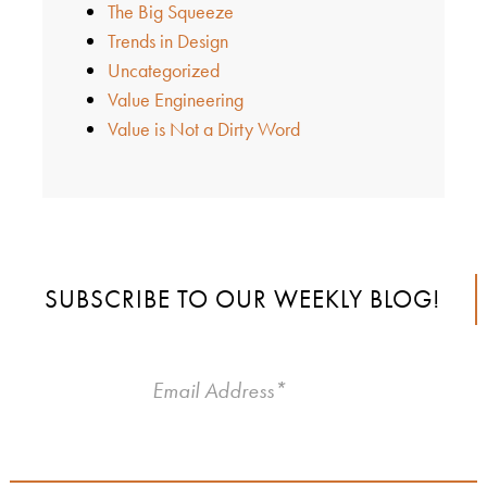
The Big Squeeze
Trends in Design
Uncategorized
Value Engineering
Value is Not a Dirty Word
SUBSCRIBE TO OUR WEEKLY BLOG!