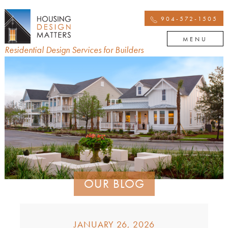
904-572-1505
MENU
Residential Design Services for Builders
OUR BLOG
JANUARY 26, 2026