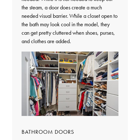
the steam, a door does create a much
needed visual barrier. While a closet open to
the bath may look cool in the model, they
can get pretty cluttered when shoes, purses,
and clothes are added.
BATHROOM DOORS