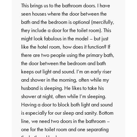
This brings us to the bathroom doors. I have
seen houses where the door between the
bath and the bedroom is optional (mercifully,
they include a door for the toilet room). This
might look fabulous in the model – but just
like the hotel room, how does it function? If
there are two people using the primary bath,
the door between the bedroom and bath
keeps out light and sound. I’m an early riser
and shower in the morning, often while my
husband is sleeping. He likes to take his
shower at night, often while I’m sleeping.
Having a door to block both light and sound
is especially for our sleep and sanity. Bottom
line, we need two doors in the bathroom –
one for the toilet room and one separating