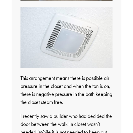
This arrangement means there is possible air
pressure in the closet and when the fan is on,
there is negative pressure in the bath keeping
the closet steam free.
I recently saw a builder who had decided the
door between the walk-in closet wasn’t
needed. While it is not needed to keep out