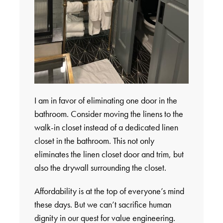
I am in favor of eliminating one door in the
bathroom. Consider moving the linens to the
walk-in closet instead of a dedicated linen
closet in the bathroom. This not only
eliminates the linen closet door and trim, but
also the drywall surrounding the closet.
Affordability is at the top of everyone’s mind
these days. But we can’t sacrifice human
dignity in our quest for value engineering.