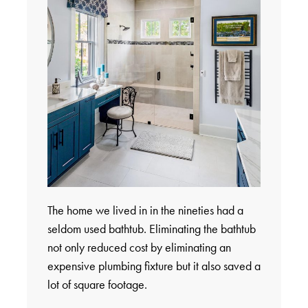
The home we lived in in the nineties had a
seldom used bathtub. Eliminating the bathtub
not only reduced cost by eliminating an
expensive plumbing fixture but it also saved a
lot of square footage.