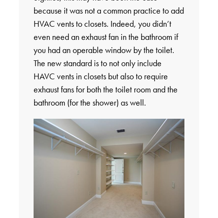
because it was not a common practice to add
HVAC vents to closets. Indeed, you didn’t
even need an exhaust fan in the bathroom if
you had an operable window by the toilet.
The new standard is to not only include
HAVC vents in closets but also to require
exhaust fans for both the toilet room and the
bathroom (for the shower) as well.