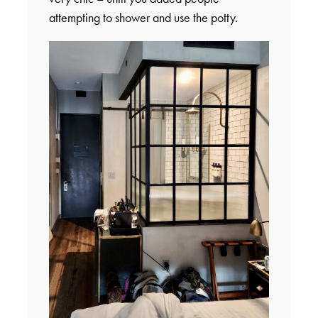
attempting to shower and use the potty.