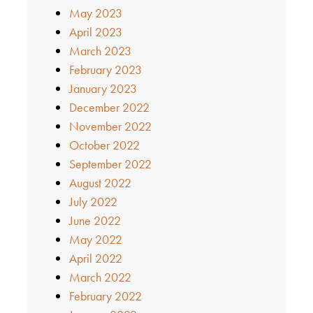
May 2023
April 2023
March 2023
February 2023
January 2023
December 2022
November 2022
October 2022
September 2022
August 2022
July 2022
June 2022
May 2022
April 2022
March 2022
February 2022