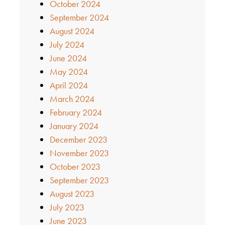
October 2024
September 2024
August 2024
July 2024
June 2024
May 2024
April 2024
March 2024
February 2024
January 2024
December 2023
November 2023
October 2023
September 2023
August 2023
July 2023
June 2023