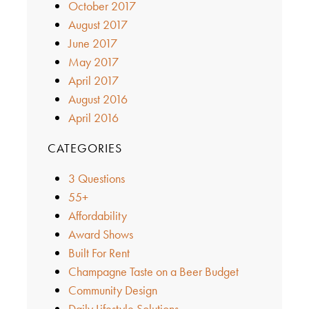
October 2017
August 2017
June 2017
May 2017
April 2017
August 2016
April 2016
CATEGORIES
3 Questions
55+
Affordability
Award Shows
Built For Rent
Champagne Taste on a Beer Budget
Community Design
Daily Lifestyle Solutions