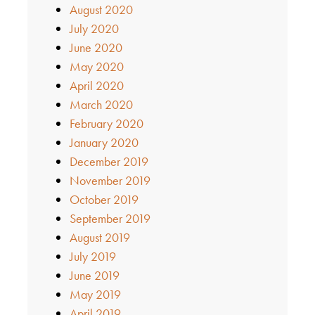
August 2020
July 2020
June 2020
May 2020
April 2020
March 2020
February 2020
January 2020
December 2019
November 2019
October 2019
September 2019
August 2019
July 2019
June 2019
May 2019
April 2019