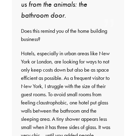
us from the animals: the
bathroom door.
Does this remind you of the home building
business?
Hotels, especially in urban areas like New
York or London, are looking for ways to not
only keep costs down but also be as space
efficient as possible. As a frequent visitor to
New York, I struggle with the size of their
guest rooms. To avoid small rooms from
feeling claustrophobic, one hotel put glass
walls between the bathroom and the
sleeping area. A tiny shower appears less
small when it has three sides of glass. It was
very chic – until you added people