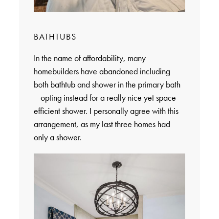
BATHTUBS
In the name of affordability, many
homebuilders have abandoned including
both bathtub and shower in the primary bath
– opting instead for a really nice yet space-
efficient shower. I personally agree with this
arrangement, as my last three homes had
only a shower.