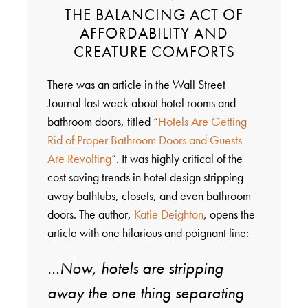
THE BALANCING ACT OF
AFFORDABILITY AND
CREATURE COMFORTS
There was an article in the Wall Street
Journal last week about hotel rooms and
bathroom doors, titled “
Hotels Are Getting
Rid of Proper Bathroom Doors and Guests
Are Revolting
“. It was highly critical of the
cost saving trends in hotel design stripping
away bathtubs, closets, and even bathroom
doors. The author,
Katie Deighton
, opens the
article with one hilarious and poignant line:
…Now, hotels are stripping
away the one thing separating