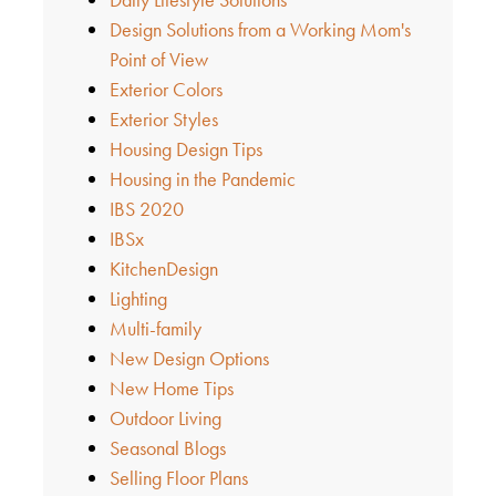
Design Solutions from a Working Mom's
Point of View
Exterior Colors
Exterior Styles
Housing Design Tips
Housing in the Pandemic
IBS 2020
IBSx
KitchenDesign
Lighting
Multi-family
New Design Options
New Home Tips
Outdoor Living
Seasonal Blogs
Selling Floor Plans