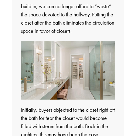
build in, we can no longer afford to “waste”
the space devoted to the hallway. Putting the
closet after the bath eliminates the circulation
space in favor of closets.
Initially, buyers objected to the closet right off
the bath for fear the closet would become
filled with steam from the bath. Back in the
eighties, this may have been the case