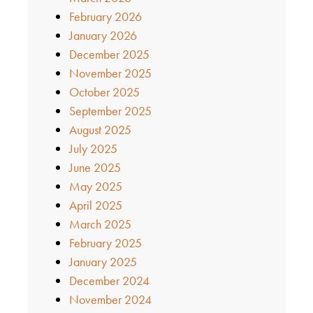
February 2026
January 2026
December 2025
November 2025
October 2025
September 2025
August 2025
July 2025
June 2025
May 2025
April 2025
March 2025
February 2025
January 2025
December 2024
November 2024