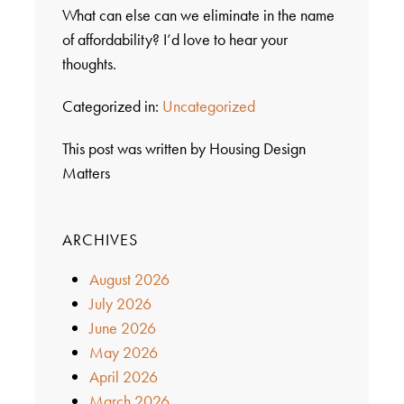
What can else can we eliminate in the name
of affordability? I’d love to hear your
thoughts.
Categorized in:
Uncategorized
This post was written by Housing Design
Matters
ARCHIVES
August 2026
July 2026
June 2026
May 2026
April 2026
March 2026