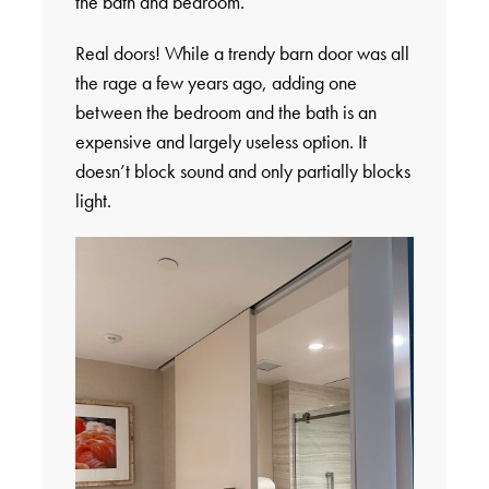
the bath and bedroom.
Real doors! While a trendy barn door was all
the rage a few years ago, adding one
between the bedroom and the bath is an
expensive and largely useless option. It
doesn’t block sound and only partially blocks
light.