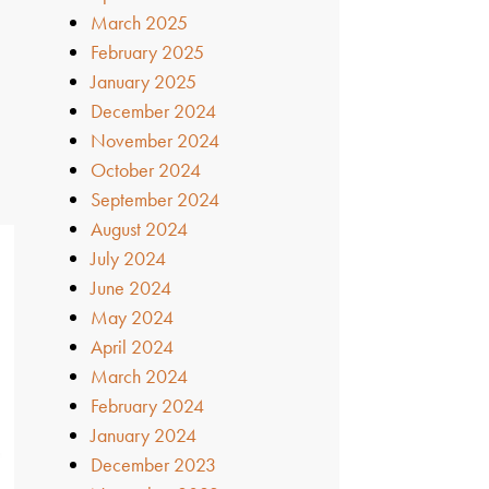
March 2025
February 2025
January 2025
December 2024
November 2024
October 2024
September 2024
August 2024
July 2024
June 2024
May 2024
April 2024
March 2024
February 2024
January 2024
December 2023