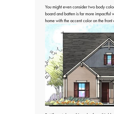
You might even consider two body colors
board and batten is far more impactful w
home with the accent color on the front 