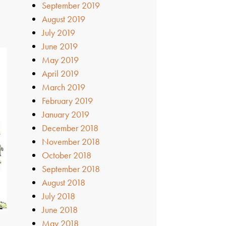
September 2019
August 2019
h
July 2019
June 2019
May 2019
April 2019
March 2019
February 2019
January 2019
December 2018
November 2018
October 2018
September 2018
August 2018
July 2018
June 2018
May 2018