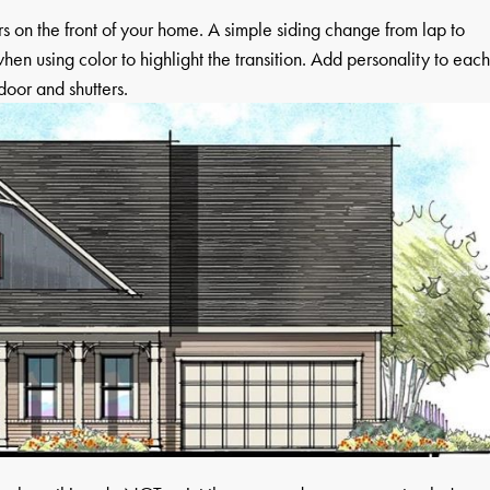
 on the front of your home. A simple siding change from lap to
hen using color to highlight the transition. Add personality to eac
door and shutters.