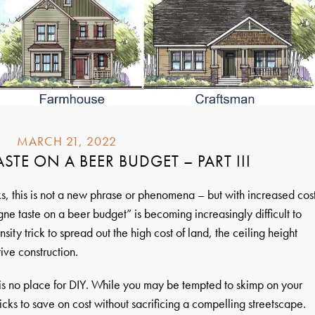
MARCH 21, 2022
TE ON A BEER BUDGET – PART III
, this is not a new phrase or phenomena – but with increased cos
ne taste on a beer budget” is becoming increasingly difficult to
ity trick to spread out the high cost of land, the ceiling height
ive construction.
 is no place for DIY. While you may be tempted to skimp on your
ricks to save on cost without sacrificing a compelling streetscape.