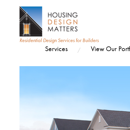
Residential Design Services for Builders
Services
View Our Portf