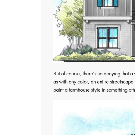
But of course, there’s no denying that 
as with any color, an entire streetscape 
paint a farmhouse style in something oth