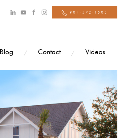
904-572-1505
 Blog
Contact
Videos