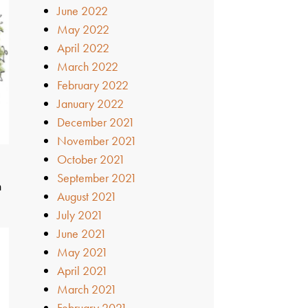
June 2022
May 2022
April 2022
March 2022
February 2022
January 2022
December 2021
November 2021
October 2021
t
September 2021
n
August 2021
July 2021
June 2021
May 2021
April 2021
March 2021
February 2021