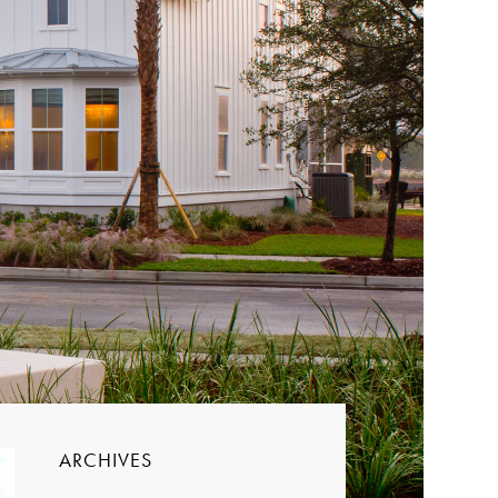
ARCHIVES