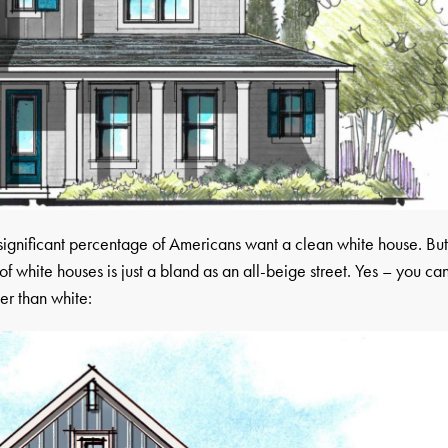
a significant percentage of Americans want a clean white house. Bu
of white houses is just a bland as an all-beige street. Yes – you ca
er than white: