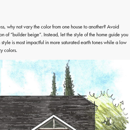
ess, why not vary the color from one house to another? Avoid
on of “builder beige”. Instead, let the style of the home guide you
 style is most impactful in more saturated earth tones while a low
zy colors.