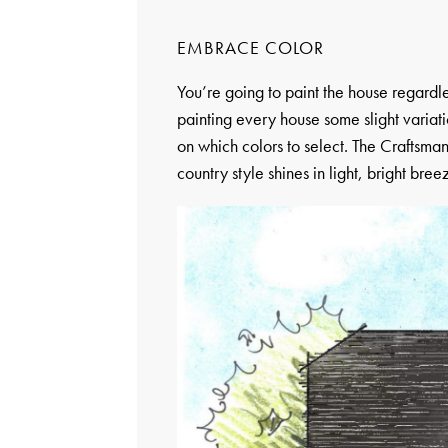
EMBRACE COLOR
You’re going to paint the house regardl
painting every house some slight variati
on which colors to select. The Craftsman
country style shines in light, bright bree