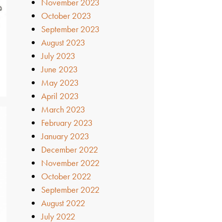
November 2023
October 2023
September 2023
August 2023
July 2023
June 2023
May 2023
April 2023
March 2023
February 2023
January 2023
December 2022
November 2022
October 2022
September 2022
August 2022
July 2022