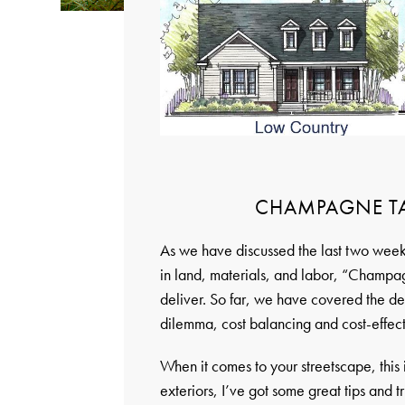
CHAMPAGNE TAS
As we have discussed the last two weeks
in land, materials, and labor, “Champag
deliver. So far, we have covered the dens
dilemma, cost balancing and cost-effect
When it comes to your streetscape, this
exteriors, I’ve got some great tips and t