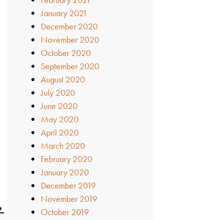
January 2021
December 2020
November 2020
October 2020
September 2020
August 2020
July 2020
June 2020
May 2020
April 2020
March 2020
February 2020
January 2020
December 2019
November 2019
October 2019