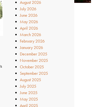
August 2026
July 2026
June 2026
May 2026
April 2026
March 2026
February 2026
January 2026
December 2025
November 2025
ts
October 2025
September 2025
August 2025
July 2025
June 2025
May 2025
April 2025