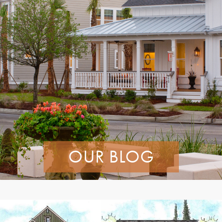
OUR BLOG