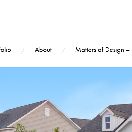
olio
About
Matters of Design –