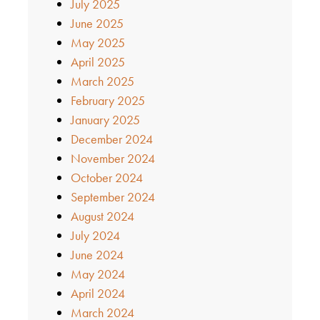
July 2025
June 2025
May 2025
April 2025
March 2025
February 2025
January 2025
December 2024
November 2024
October 2024
September 2024
August 2024
July 2024
June 2024
May 2024
April 2024
March 2024