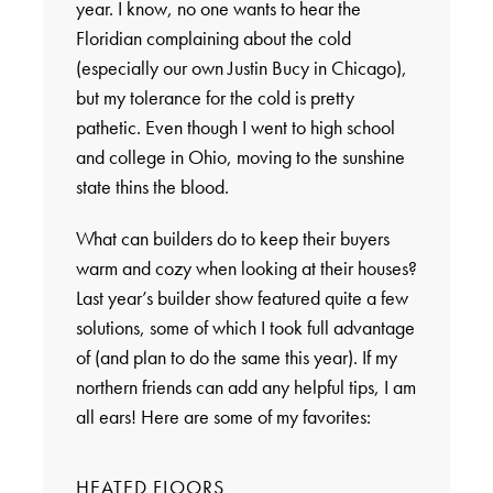
year. I know, no one wants to hear the
Floridian complaining about the cold
(especially our own Justin Bucy in Chicago),
but my tolerance for the cold is pretty
pathetic. Even though I went to high school
and college in Ohio, moving to the sunshine
state thins the blood.
What can builders do to keep their buyers
warm and cozy when looking at their houses?
Last year’s builder show featured quite a few
solutions, some of which I took full advantage
of (and plan to do the same this year). If my
northern friends can add any helpful tips, I am
all ears! Here are some of my favorites:
HEATED FLOORS