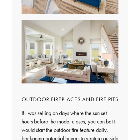
OUTDOOR FIREPLACES AND FIRE PITS
If I was selling on days where the sun set
hours before the model closes, you can bet I
would start the outdoor fire feature daily,
beckoning potential buyers to venture outside