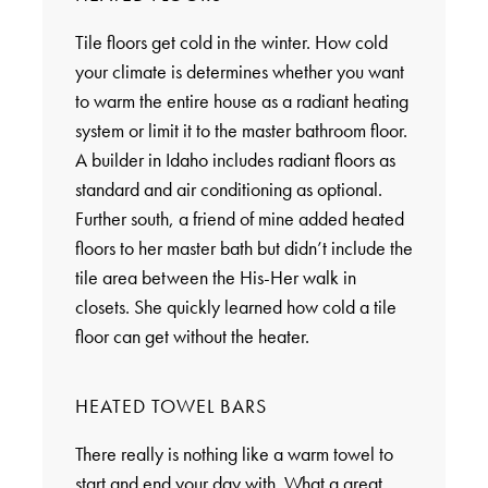
Tile floors get cold in the winter. How cold
your climate is determines whether you want
to warm the entire house as a radiant heating
system or limit it to the master bathroom floor.
A builder in Idaho includes radiant floors as
standard and air conditioning as optional.
Further south, a friend of mine added heated
floors to her master bath but didn’t include the
tile area between the His-Her walk in
closets. She quickly learned how cold a tile
floor can get without the heater.
HEATED TOWEL BARS
There really is nothing like a warm towel to
start and end your day with. What a great