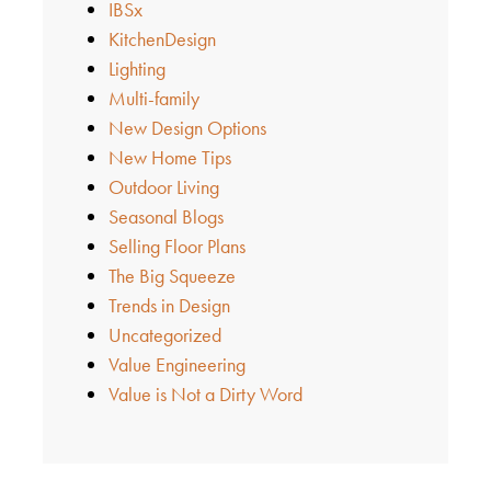
IBSx
KitchenDesign
Lighting
Multi-family
New Design Options
New Home Tips
Outdoor Living
Seasonal Blogs
Selling Floor Plans
The Big Squeeze
Trends in Design
Uncategorized
Value Engineering
Value is Not a Dirty Word