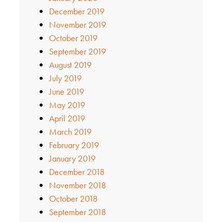
December 2019
November 2019
October 2019
September 2019
August 2019
July 2019
June 2019
May 2019
April 2019
March 2019
February 2019
January 2019
December 2018
November 2018
October 2018
September 2018