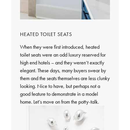
HEATED TOILET SEATS
When they were first introduced, heated
toilet seats were an odd luxury reserved for
high end hotels – and they weren’t exactly
elegant. These days, many buyers swear by
them and the seats themselves are less clunky
looking. Nice to have, but perhaps not a
good feature to demonstrate in a model
home. Let’s move on from the potty-talk.