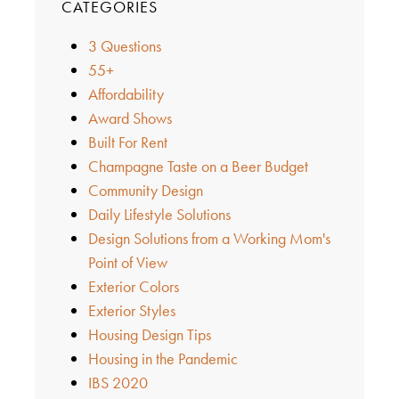
CATEGORIES
3 Questions
55+
Affordability
Award Shows
Built For Rent
Champagne Taste on a Beer Budget
Community Design
Daily Lifestyle Solutions
Design Solutions from a Working Mom's
Point of View
Exterior Colors
Exterior Styles
Housing Design Tips
Housing in the Pandemic
IBS 2020