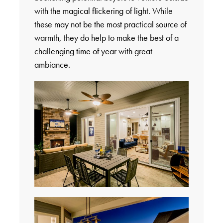
with the magical flickering of light. While
these may not be the most practical source of
warmth, they do help to make the best of a
challenging time of year with great
ambiance.