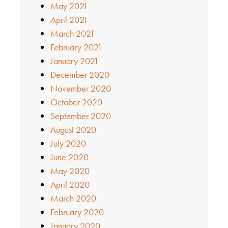
May 2021
April 2021
March 2021
February 2021
January 2021
December 2020
November 2020
October 2020
September 2020
August 2020
July 2020
June 2020
May 2020
April 2020
March 2020
February 2020
January 2020