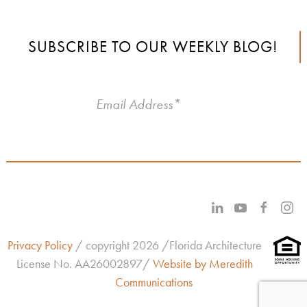
SUBSCRIBE TO OUR WEEKLY BLOG!
Privacy Policy
/ copyright 2026 /Florida Architecture
License No.
AA26002897/
Website by Meredith
Communications