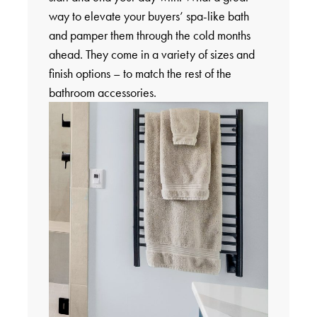
way to elevate your buyers’ spa-like bath
and pamper them through the cold months
ahead. They come in a variety of sizes and
finish options – to match the rest of the
bathroom accessories.