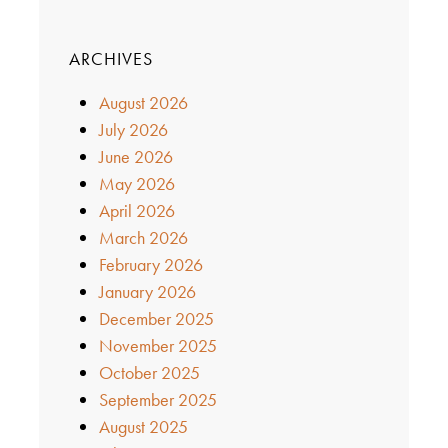
ARCHIVES
August 2026
July 2026
June 2026
May 2026
April 2026
March 2026
February 2026
January 2026
December 2025
November 2025
October 2025
September 2025
August 2025