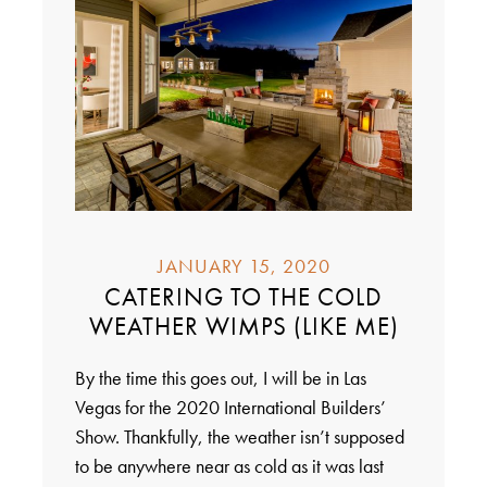
JANUARY 15, 2020
CATERING TO THE COLD
WEATHER WIMPS (LIKE ME)
By the time this goes out, I will be in Las
Vegas for the 2020 International Builders’
Show. Thankfully, the weather isn’t supposed
to be anywhere near as cold as it was last