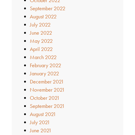
October 2022
September 2022
August 2022
July 2022
June 2022
May 2022
April 2022
March 2022
February 2022
January 2022
December 2021
November 2021
October 2021
September 2021
August 2021
July 2021
June 2021