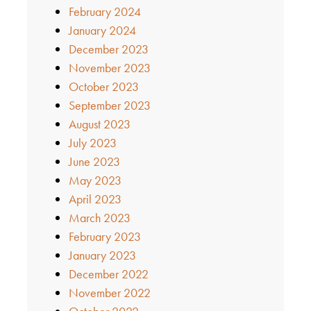
February 2024
January 2024
December 2023
November 2023
October 2023
September 2023
August 2023
July 2023
June 2023
May 2023
April 2023
March 2023
February 2023
January 2023
December 2022
November 2022