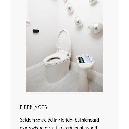
FIREPLACES
Seldom selected in Florida, but standard
everywhere else. The traditional, wood