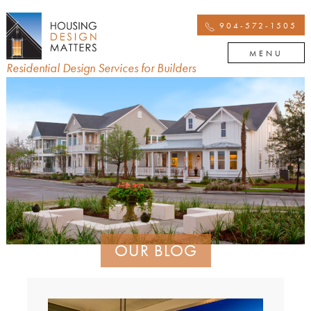
904-572-1505
MENU
Residential Design Services for Builders
OUR BLOG