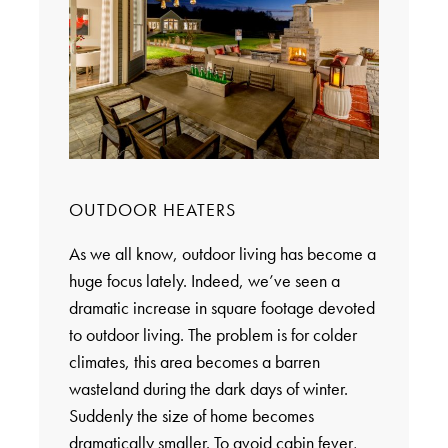
OUTDOOR HEATERS
As we all know, outdoor living has become a
huge focus lately. Indeed, we’ve seen a
dramatic increase in square footage devoted
to outdoor living. The problem is for colder
climates, this area becomes a barren
wasteland during the dark days of winter.
Suddenly the size of home becomes
dramatically smaller. To avoid cabin fever,