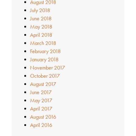
August 2018
July 2018
June 2018
May 2018
April 2018
March 2018
February 2018
January 2018
November 2017
October 2017
August 2017
June 2017
May 2017
April 2017
August 2016
April 2016