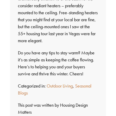
consider radiant heaters – preferably
mounted to the ceiling. Free-standing heaters
that you might find at your local bar are fine,
but the ceiling-mounted ones I saw at the
55+ housing tour last year in Vegas were far
more elegant.
Do you have any tips to stay warm? Maybe
it’s as simple as keeping the coffee flowing.
Here’s to helping you and your buyers
survive and thrive this winter. Cheers!
Categorized in:
Outdoor Living
,
Seasonal
Blogs
This post was written by Housing Design
Matters