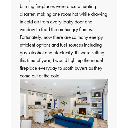
burning fireplaces were once a heating
disaster, making one room hot while drawing
in cold air from every leaky door and
window to feed the air hungry flames.
Fortunately, now there are so many energy
efficient options and fuel sources including
gas, alcohol and electricity. If I were selling
this time of year, I would light up the model
fireplace everyday to sooth buyers as they
come out of the cold.