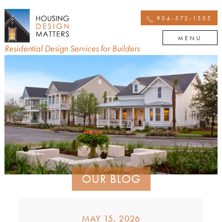
904-572-1505
MENU
Residential Design Services for Builders
OUR BLOG
MAY 15, 2026