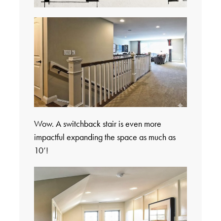
Wow. A switchback stair is even more
impactful expanding the space as much as
10’!