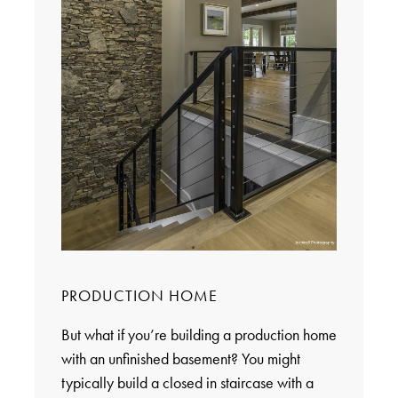
PRODUCTION HOME
But what if you’re building a production home
with an unfinished basement? You might
typically build a closed in staircase with a