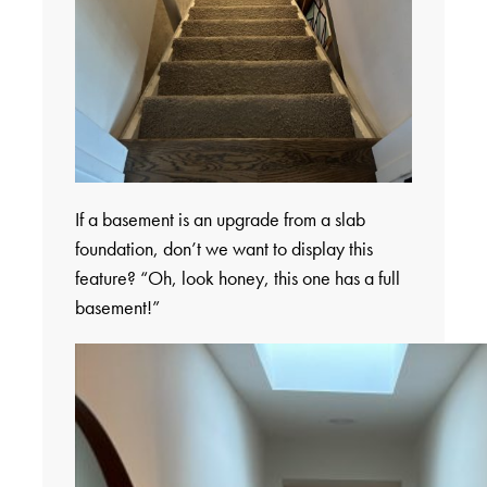
If a basement is an upgrade from a slab
foundation, don’t we want to display this
feature? “Oh, look honey, this one has a full
basement!”