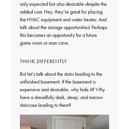
only expected but also desirable despite the
added cost. Hey, they’re great for placing
the HVAC equipment and water heater. And
talk about the storage opportunities! Perhaps
this becomes an opportunity for a future
game room or man cave.
THINK DIFFERENTLY
But let’s talk about the stairs leading to the
unfinished basement. If the basement is
expensive and desirable, why hide it? Why
have a dreadfully dark, steep, and narrow
staircase leading to them?