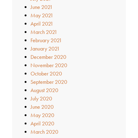
June 2021
May 2021
April 2021
March 2021
February 2021
January 2021
December 2020
November 2020
October 2020
September 2020
August 2020
July 2020
June 2020
May 2020
April 2020
March 2020