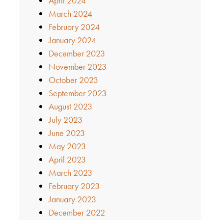
April 2024
March 2024
February 2024
January 2024
December 2023
November 2023
October 2023
September 2023
August 2023
July 2023
June 2023
May 2023
April 2023
March 2023
February 2023
January 2023
December 2022