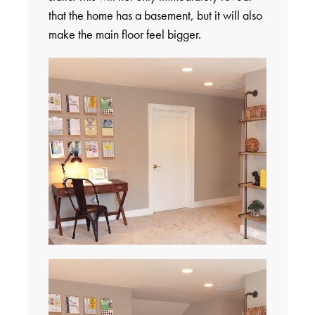
that the home has a basement, but it will also
make the main floor feel bigger.