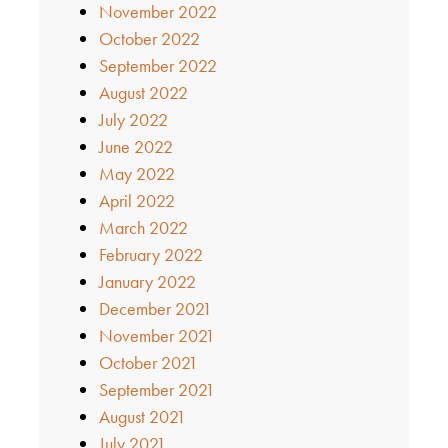
November 2022
October 2022
September 2022
August 2022
July 2022
June 2022
May 2022
April 2022
March 2022
February 2022
January 2022
December 2021
November 2021
October 2021
September 2021
August 2021
July 2021