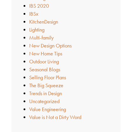
IBS 2020
IBSx
KitchenDesign
Lighting
Multi-family
New Design Options
New Home Tips
Outdoor Living
Seasonal Blogs
Selling Floor Plans
The Big Squeeze
Trends in Design
Uncategorized
Value Engineering
Value is Not a Dirty Word