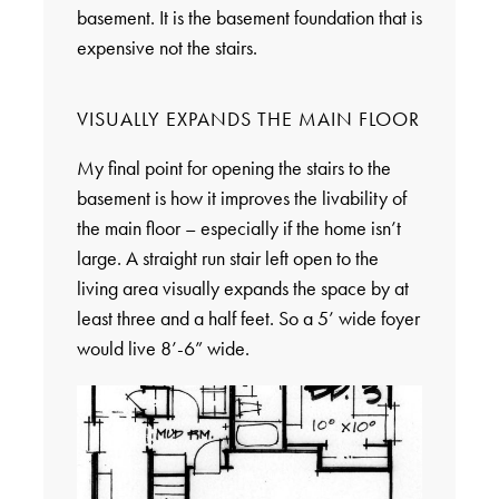
basement. It is the basement foundation that is
expensive not the stairs.
VISUALLY EXPANDS THE MAIN FLOOR
My final point for opening the stairs to the
basement is how it improves the livability of
the main floor – especially if the home isn’t
large. A straight run stair left open to the
living area visually expands the space by at
least three and a half feet. So a 5’ wide foyer
would live 8’-6” wide.