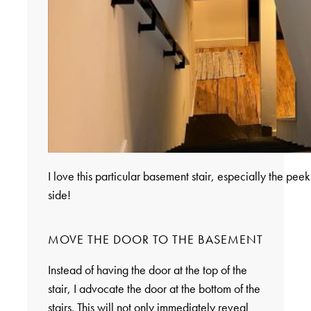
I love this particular basement stair, especially the peek
side!
MOVE THE DOOR TO THE BASEMENT
Instead of having the door at the top of the
stair, I advocate the door at the bottom of the
stairs. This will not only immediately reveal