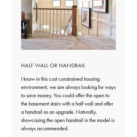
HALF WALL OR HANDRAIL
I know in this cost constrained housing
environment, we are always looking for ways
to save money. You could offer the open to
the basement stairs with a half wall and offer
a handrail as an upgrade. Naturally,
showcasing the open handrail in the model is
always recommended.