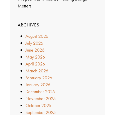
Matters
ARCHIVES
August 2026
July 2026
June 2026
May 2026
April 2026
March 2026
February 2026
January 2026
December 2025
November 2025
October 2025
September 2025