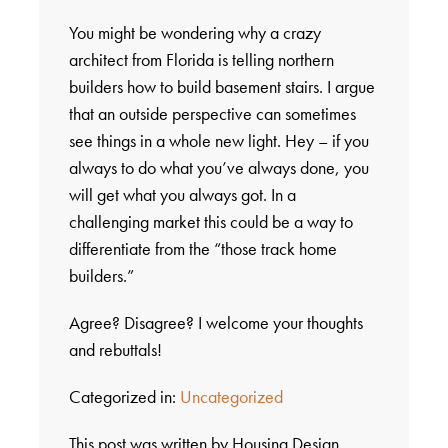
You might be wondering why a crazy
architect from Florida is telling northern
builders how to build basement stairs. I argue
that an outside perspective can sometimes
see things in a whole new light. Hey – if you
always to do what you’ve always done, you
will get what you always got. In a
challenging market this could be a way to
differentiate from the “those track home
builders.”
Agree? Disagree? I welcome your thoughts
and rebuttals!
Categorized in:
Uncategorized
This post was written by Housing Design