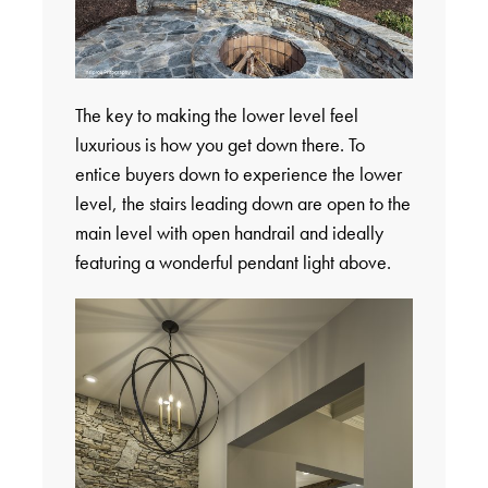
The key to making the lower level feel
luxurious is how you get down there. To
entice buyers down to experience the lower
level, the stairs leading down are open to the
main level with open handrail and ideally
featuring a wonderful pendant light above.