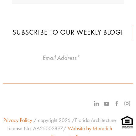
SUBSCRIBE TO OUR WEEKLY BLOG!
Privacy Policy
/ copyright 2026 /Florida Architecture
License No.
AA26002897/
Website by Meredith