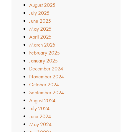
August 2025
July 2025
June 2025
May 2025
April 2025
March 2025
February 2025
January 2025
December 2024
November 2024
October 2024
September 2024
August 2024
July 2024
June 2024
May 2024