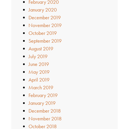
February 2020
January 2020
December 2019
November 2019
October 2019
September 2019
August 2019
July 2019
June 2019
May 2019
April 2019
March 2019
February 2019
January 2019
December 2018
November 2018
October 2018