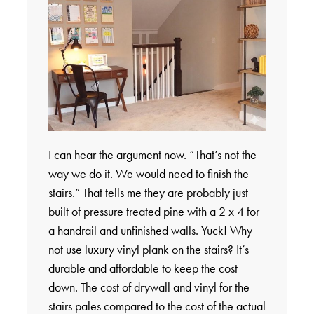
I can hear the argument now. “That’s not the
way we do it. We would need to finish the
stairs.” That tells me they are probably just
built of pressure treated pine with a 2 x 4 for
a handrail and unfinished walls. Yuck! Why
not use luxury vinyl plank on the stairs? It’s
durable and affordable to keep the cost
down. The cost of drywall and vinyl for the
stairs pales compared to the cost of the actual