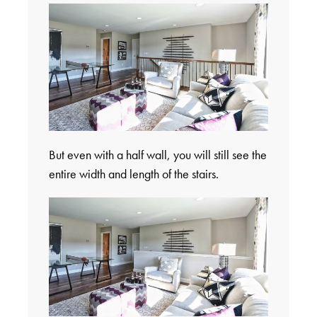
But even with a half wall, you will still see the
entire width and length of the stairs.