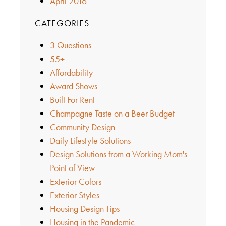
April 2016
CATEGORIES
3 Questions
55+
Affordability
Award Shows
Built For Rent
Champagne Taste on a Beer Budget
Community Design
Daily Lifestyle Solutions
Design Solutions from a Working Mom's
Point of View
Exterior Colors
Exterior Styles
Housing Design Tips
Housing in the Pandemic