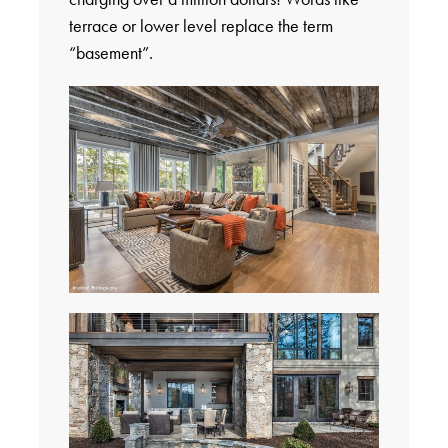
terrace or lower level replace the term
“basement”.