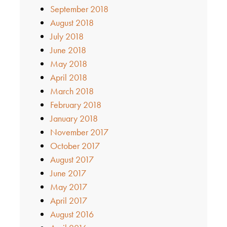
September 2018
August 2018
July 2018
June 2018
May 2018
April 2018
March 2018
February 2018
January 2018
November 2017
October 2017
August 2017
June 2017
May 2017
April 2017
August 2016