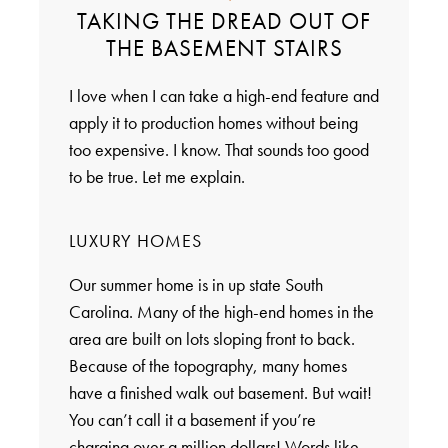
TAKING THE DREAD OUT OF
THE BASEMENT STAIRS
I love when I can take a high-end feature and
apply it to production homes without being
too expensive. I know. That sounds too good
to be true. Let me explain.
LUXURY HOMES
Our summer home is in up state South
Carolina. Many of the high-end homes in the
area are built on lots sloping front to back.
Because of the topography, many homes
have a finished walk out basement. But wait!
You can’t call it a basement if you’re
charging over a million dollars! Words like