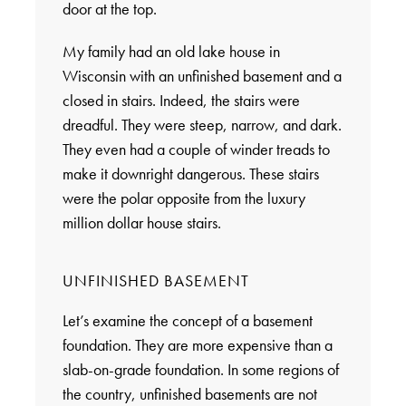
door at the top.
My family had an old lake house in
Wisconsin with an unfinished basement and a
closed in stairs. Indeed, the stairs were
dreadful. They were steep, narrow, and dark.
They even had a couple of winder treads to
make it downright dangerous. These stairs
were the polar opposite from the luxury
million dollar house stairs.
UNFINISHED BASEMENT
Let’s examine the concept of a basement
foundation. They are more expensive than a
slab-on-grade foundation. In some regions of
the country, unfinished basements are not