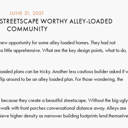
JUNE 21, 2021
STREETSCAPE WORTHY ALLEY-LOADED
COMMUNITY
 new opportunity for some alley loaded homes. They had not
a little apprehensive. What are the key design points, what to do,
oaded plans can be tricky. Another less cautious builder asked if 
flip around to be an alley loaded plan. For those wondering, the
because they create a beautiful streetscape. Without the big ugly
ewalk with front porches conversational distance away. Alleys are
hieve higher density as narrower building footprints lend themselv