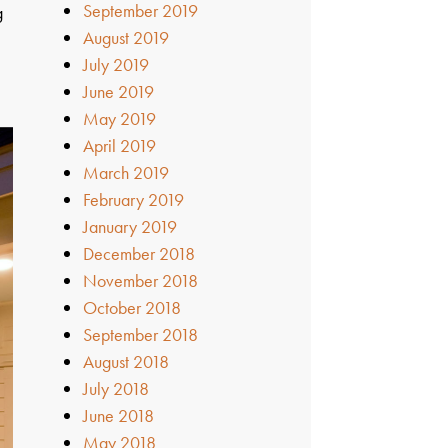
September 2019
g
August 2019
s
July 2019
June 2019
May 2019
April 2019
March 2019
February 2019
January 2019
December 2018
November 2018
October 2018
September 2018
August 2018
July 2018
June 2018
May 2018