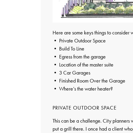
Here are some keys things to consider 
• Private Outdoor Space
• Build To Line
• Egress from the garage
• Location of the master suite
• 3 Car Garages
• Finished Room Over the Garage
• Where’s the water heater?
PRIVATE OUTDOOR SPACE
This can be a challenge. City planners w
put a grill there. I once had a client who