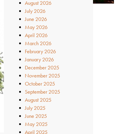
August 2026
July 2026
June 2026
May 2026
April 2026
March 2026
February 2026
January 2026
December 2025
November 2025
October 2025
September 2025
August 2025
July 2025
June 2025
May 2025
April 2025