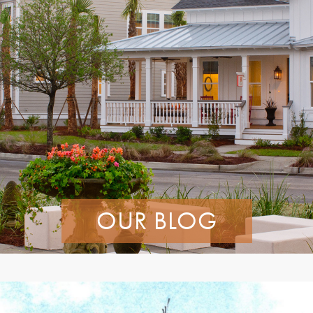
OUR BLOG