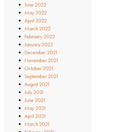
June 2022
May 2022
April 2022
March 2022
February 2022
January 2022
December 2021
November 2021
October 2021
September 2021
August 2021
July 2021
June 2021
May 2021
April 2021
March 2021
February 2021