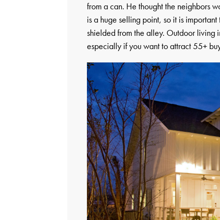
from a can. He thought the neighbors wou
is a huge selling point, so it is importa
shielded from the alley. Outdoor living i
especially if you want to attract 55+ bu