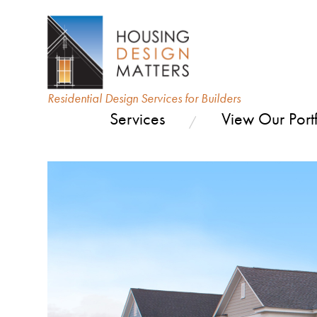
Residential Design Services for Builders
Services
View Our Portf