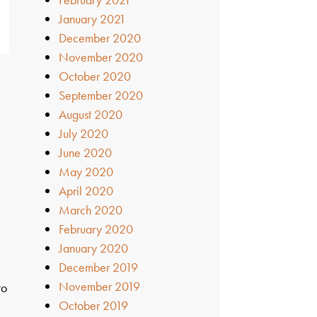
January 2021
December 2020
November 2020
October 2020
September 2020
August 2020
July 2020
June 2020
May 2020
April 2020
March 2020
February 2020
January 2020
December 2019
November 2019
to
October 2019