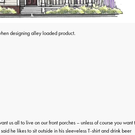
when designing alley loaded product.
ant us all to live on our front porches – unless of course you want 
 said he likes to sit outside in his sleeveless T-shirt and drink beer