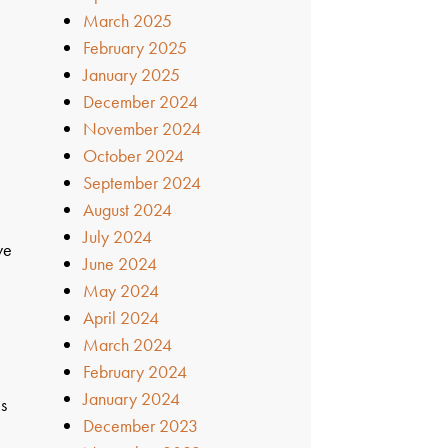
March 2025
February 2025
January 2025
December 2024
November 2024
October 2024
September 2024
August 2024
July 2024
we
June 2024
May 2024
April 2024
March 2024
February 2024
January 2024
es
December 2023