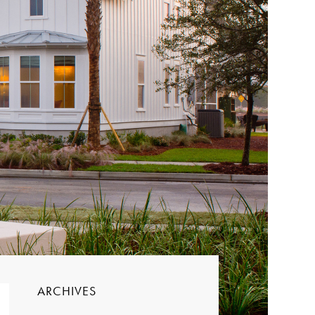
ARCHIVES