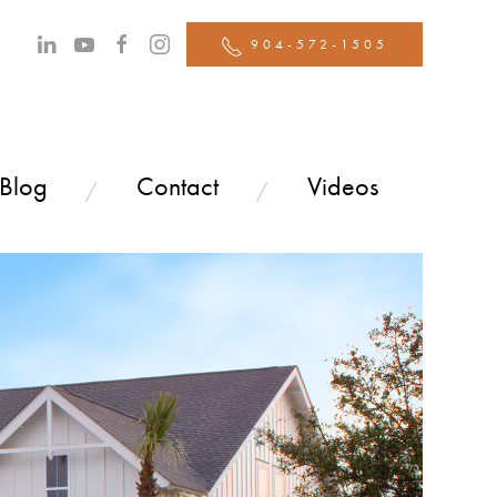
904-572-1505
 Blog
Contact
Videos