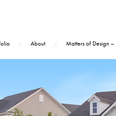
olio
About
Matters of Design –