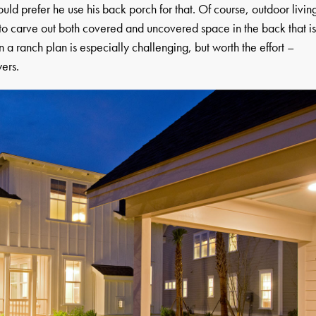
ld prefer he use his back porch for that. Of course, outdoor livin
nt to carve out both covered and uncovered space in the back that i
n a ranch plan is especially challenging, but worth the effort –
yers.