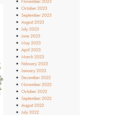
November 2023
October 2023
September 2023
August 2023
July 2023
June 2023
May 2023
April 2023
March 2023
February 2023
January 2023
December 2022
November 2022
October 2022
September 2022
August 2022
July 2022