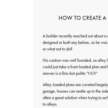
HOW TO CREATE A 
A builder recently reached out about a
designed or built any before, so he was 
or what not to do?
His caution was well founded, as alley l
could just take a front-loaded plan and 
answer is a firm-but-polite “NO!”
Alley-loaded plans are coveted largely 
garage, houses can nestle up to the sid
often a great solution when trying to ac
to alleys.