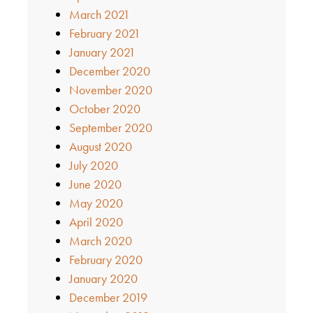
March 2021
February 2021
January 2021
December 2020
November 2020
October 2020
September 2020
August 2020
July 2020
June 2020
May 2020
April 2020
March 2020
February 2020
January 2020
December 2019