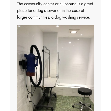
The community center or clubhouse is a great
place for a dog shower or in the case of
larger communities, a dog washing service.