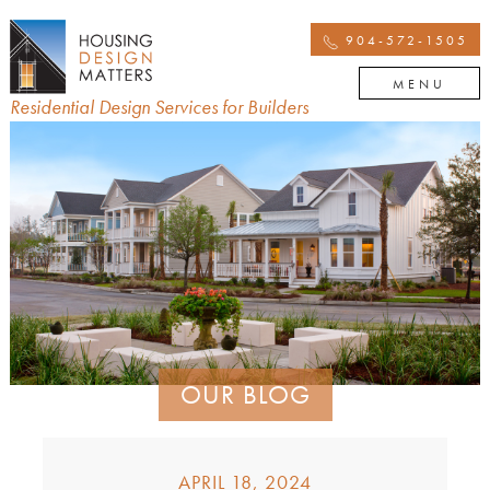
904-572-1505
MENU
Residential Design Services for Builders
OUR BLOG
APRIL 18, 2024