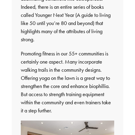
Indeed, there is an entire series of books
called Younger Next Year (A guide to living
like 50 until you’re 80 and beyond) that
highlights many of the attributes of living
strong.
Promoting fitness in our 55+ communities is
certainly one aspect. Many incorporate
walking trails in the community designs.
Offering yoga on the lawn is a great way to
strengthen the core and enhance biophillia.
But access to strength training equipment
within the community and even trainers take
it a step further.