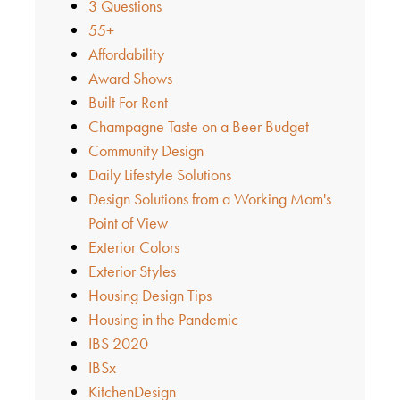
3 Questions
55+
Affordability
Award Shows
Built For Rent
Champagne Taste on a Beer Budget
Community Design
Daily Lifestyle Solutions
Design Solutions from a Working Mom's
Point of View
Exterior Colors
Exterior Styles
Housing Design Tips
Housing in the Pandemic
IBS 2020
IBSx
KitchenDesign