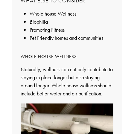
WHAT ELSE TO CONSIDER
Whole house Wellness
Biophilia
Promoting Fitness
Pet Friendly homes and communities
WHOLE HOUSE WELLNESS
Naturally, wellness can not only contribute to
staying in place longer but also staying
around longer. Whole house wellness should
include better water and air purification.