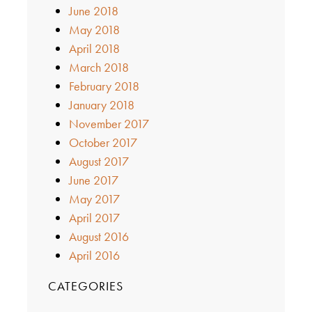
June 2018
May 2018
April 2018
March 2018
February 2018
January 2018
November 2017
October 2017
August 2017
June 2017
May 2017
April 2017
August 2016
April 2016
CATEGORIES