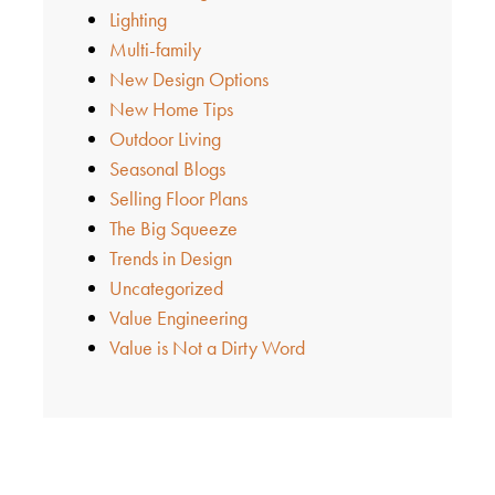
Lighting
Multi-family
New Design Options
New Home Tips
Outdoor Living
Seasonal Blogs
Selling Floor Plans
The Big Squeeze
Trends in Design
Uncategorized
Value Engineering
Value is Not a Dirty Word