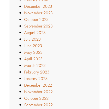
December 2023
November 2023
October 2023
September 2023
August 2023
July 2023
June 2023
May 2023
April 2023
March 2023
February 2023
January 2023
December 2022
November 2022
October 2022
September 2022