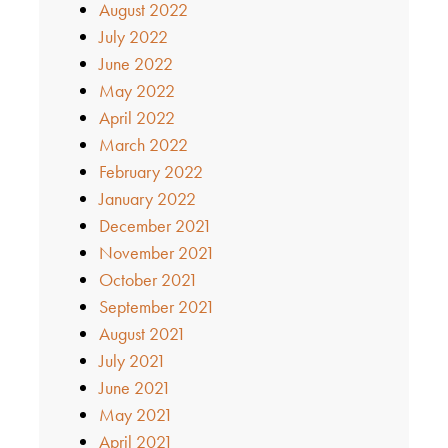
August 2022
July 2022
June 2022
May 2022
April 2022
March 2022
February 2022
January 2022
December 2021
November 2021
October 2021
September 2021
August 2021
July 2021
June 2021
May 2021
April 2021