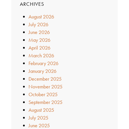
ARCHIVES
August 2026
July 2026
June 2026
May 2026
April 2026
March 2026
February 2026
January 2026
December 2025
November 2025
October 2025
September 2025
August 2025
July 2025
June 2025