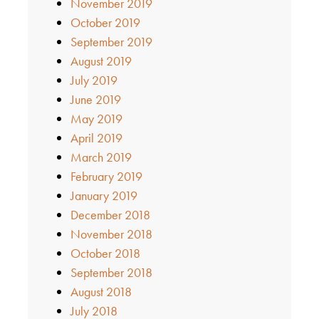
November 2019
October 2019
September 2019
August 2019
July 2019
June 2019
May 2019
April 2019
March 2019
February 2019
January 2019
December 2018
November 2018
October 2018
September 2018
August 2018
July 2018