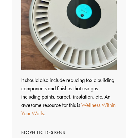
It should also include reducing toxic building
components and finishes that use gas
including paints, carpet, insulation, etc. An
awesome resource for this is
Wellness Within
Your Walls
.
BIOPHILIC DESIGNS