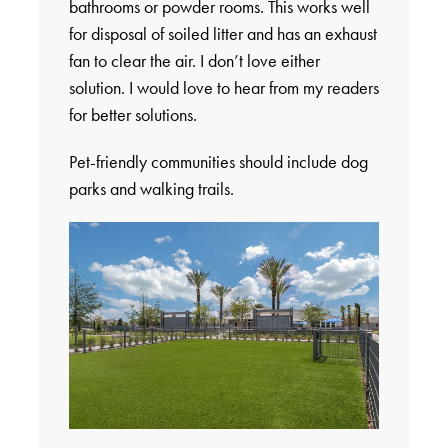
bathrooms or powder rooms. This works well
for disposal of soiled litter and has an exhaust
fan to clear the air. I don’t love either
solution. I would love to hear from my readers
for better solutions.
Pet-friendly communities should include dog
parks and walking trails.