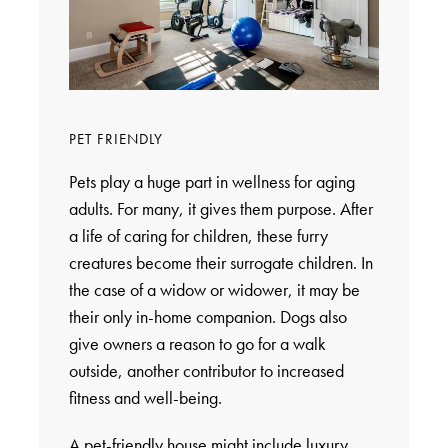
PET FRIENDLY
Pets play a huge part in wellness for aging
adults. For many, it gives them purpose. After
a life of caring for children, these furry
creatures become their surrogate children. In
the case of a widow or widower, it may be
their only in-home companion. Dogs also
give owners a reason to go for a walk
outside, another contributor to increased
fitness and well-being.
A pet-friendly house might include luxury