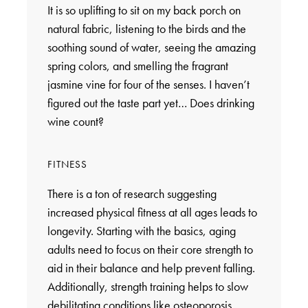
It is so uplifting to sit on my back porch on
natural fabric, listening to the birds and the
soothing sound of water, seeing the amazing
spring colors, and smelling the fragrant
jasmine vine for four of the senses. I haven’t
figured out the taste part yet… Does drinking
wine count?
FITNESS
There is a ton of research suggesting
increased physical fitness at all ages leads to
longevity. Starting with the basics, aging
adults need to focus on their core strength to
aid in their balance and help prevent falling.
Additionally, strength training helps to slow
debilitating conditions like osteoporosis.