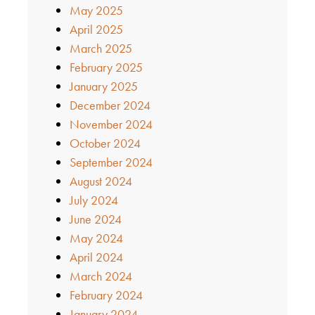
May 2025
April 2025
March 2025
February 2025
January 2025
December 2024
November 2024
October 2024
September 2024
August 2024
July 2024
June 2024
May 2024
April 2024
March 2024
February 2024
January 2024