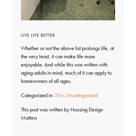
LIVE LIFE BETTER
Whether or not the above list prolongs life, at
the very least, it can make life more
enjoyable. And while this was written with
aging adults in mind, much of it can apply to
homeowners of all ages.
Categorized in:
55+
,
Uncategorized
This post was written by Housing Design
Matters