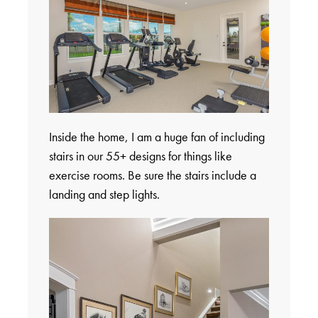
Inside the home, I am a huge fan of including
stairs in our 55+ designs for things like
exercise rooms. Be sure the stairs include a
landing and step lights.