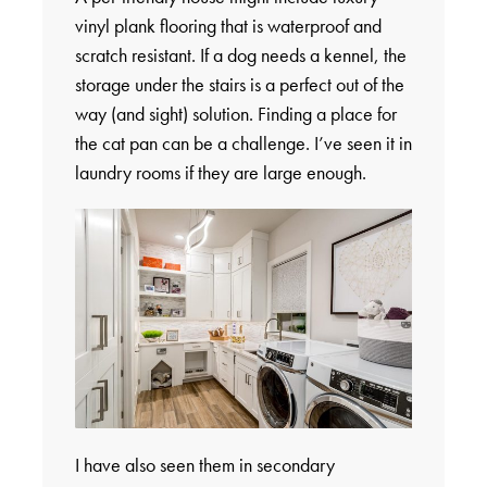
vinyl plank flooring that is waterproof and
scratch resistant. If a dog needs a kennel, the
storage under the stairs is a perfect out of the
way (and sight) solution. Finding a place for
the cat pan can be a challenge. I’ve seen it in
laundry rooms if they are large enough.
I have also seen them in secondary