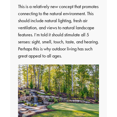
This is a relatively new concept that promotes
connecting to the natural environment. This
should include natural lighting, fresh air
ventilation, and views to natural landscape
features. I’m told it should stimulate all 5
senses: sight, smell, touch, taste, and hearing.
Perhaps this is why outdoor living has such
great appeal to all ages.