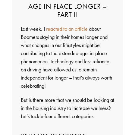
AGE IN PLACE LONGER –
PART II
Last week, I
reacted to an article
about
Boomers staying in their homes longer and
what changes in our lifestyles might be
contributing to the extended age-in-place
phenomenon. Technology and less reliance
on driving have allowed us to remain
independent for longer – that’s always worth
celebrating!
But is there more that we should be looking at
in the housing industry to increase wellness?
Let’s tackle four different categories.