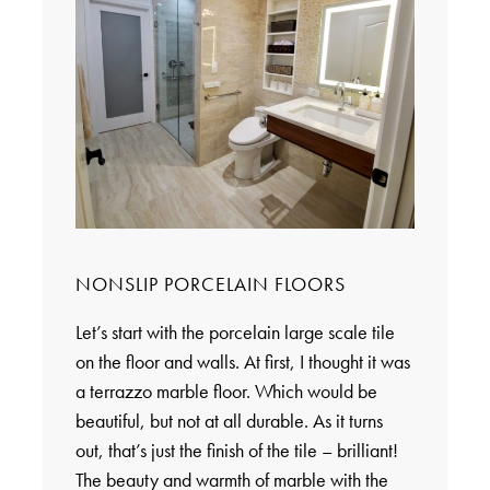
NONSLIP PORCELAIN FLOORS
Let’s start with the porcelain large scale tile
on the floor and walls. At first, I thought it was
a terrazzo marble floor. Which would be
beautiful, but not at all durable. As it turns
out, that’s just the finish of the tile – brilliant!
The beauty and warmth of marble with the