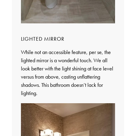
LIGHTED MIRROR
While not an accessible feature, per se, the
lighted mirror is a wonderful touch. We all
look better with the light shining at face level
versus from above, casting unflattering
shadows. This bathroom doesn’t lack for
lighting.