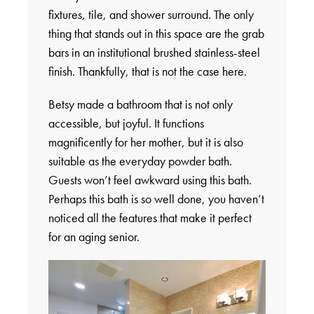
fixtures, tile, and shower surround. The only
thing that stands out in this space are the grab
bars in an institutional brushed stainless-steel
finish. Thankfully, that is not the case here.
Betsy made a bathroom that is not only
accessible, but joyful. It functions
magnificently for her mother, but it is also
suitable as the everyday powder bath.
Guests won’t feel awkward using this bath.
Perhaps this bath is so well done, you haven’t
noticed all the features that make it perfect
for an aging senior.