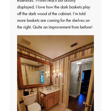
essentials. Within reach but artfully
displayed. I love how the dark baskets play
off the dark wood of the cabinet. I’m told
more baskets are coming for the shelves on
the right. Quite an improvement from before!