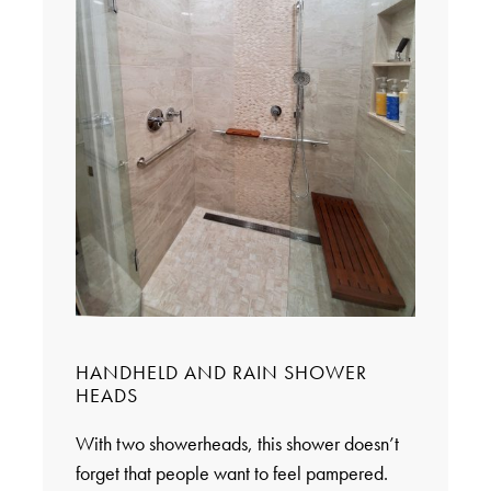
HANDHELD AND RAIN SHOWER
HEADS
With two showerheads, this shower doesn’t
forget that people want to feel pampered.