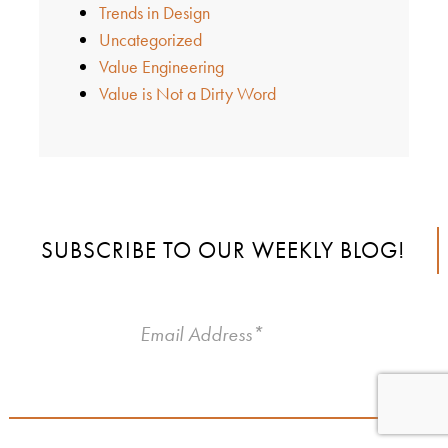
Trends in Design
Uncategorized
Value Engineering
Value is Not a Dirty Word
SUBSCRIBE TO OUR WEEKLY BLOG!