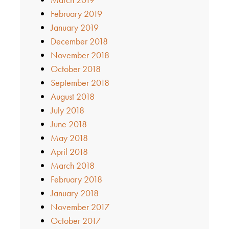
February 2019
January 2019
December 2018
November 2018
October 2018
September 2018
August 2018
July 2018
June 2018
May 2018
April 2018
March 2018
February 2018
January 2018
November 2017
October 2017