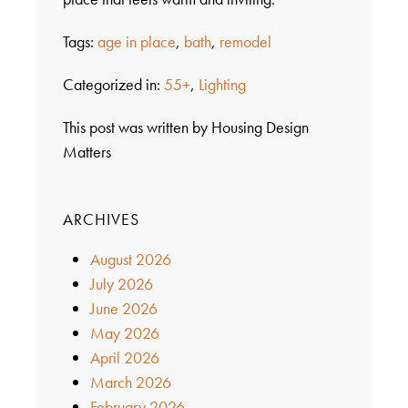
Tags:
age in place
,
bath
,
remodel
Categorized in:
55+
,
Lighting
This post was written by Housing Design
Matters
ARCHIVES
August 2026
July 2026
June 2026
May 2026
April 2026
March 2026
February 2026