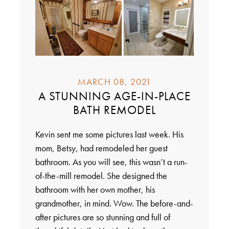
MARCH 08, 2021
A STUNNING AGE-IN-PLACE
BATH REMODEL
Kevin sent me some pictures last week. His
mom, Betsy, had remodeled her guest
bathroom. As you will see, this wasn’t a run-
of-the-mill remodel. She designed the
bathroom with her own mother, his
grandmother, in mind. Wow. The before-and-
after pictures are so stunning and full of