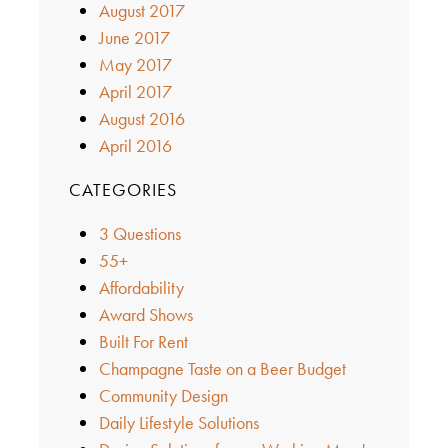
August 2017
June 2017
May 2017
April 2017
August 2016
April 2016
CATEGORIES
3 Questions
55+
Affordability
Award Shows
Built For Rent
Champagne Taste on a Beer Budget
Community Design
Daily Lifestyle Solutions