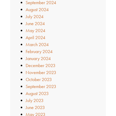
September 2024
August 2024
July 2024
June 2024
May 2024
April 2024
March 2024
February 2024
January 2024
December 2023
November 2023
October 2023
September 2023
August 2023
July 2023
June 2023
May 2023