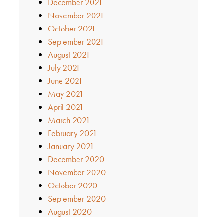
December 2021
November 2021
October 2021
September 2021
August 2021
July 2021
June 2021
May 2021
April 2021
March 2021
February 2021
January 2021
December 2020
November 2020
October 2020
September 2020
August 2020