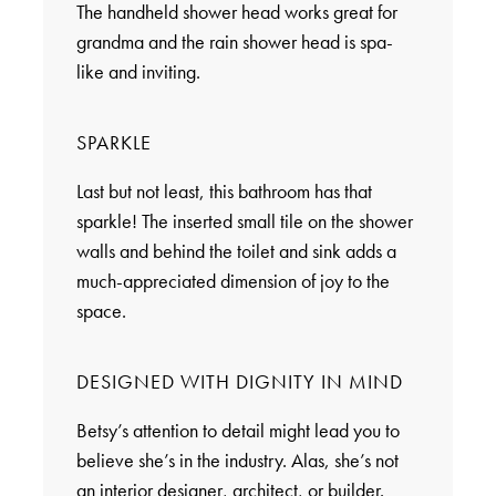
The handheld shower head works great for
grandma and the rain shower head is spa-
like and inviting.
SPARKLE
Last but not least, this bathroom has that
sparkle! The inserted small tile on the shower
walls and behind the toilet and sink adds a
much-appreciated dimension of joy to the
space.
DESIGNED WITH DIGNITY IN MIND
Betsy’s attention to detail might lead you to
believe she’s in the industry. Alas, she’s not
an interior designer, architect, or builder.