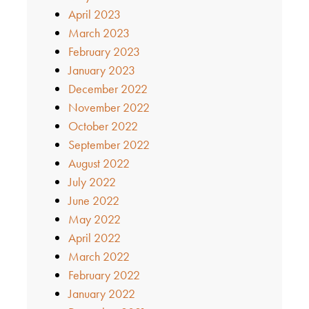
April 2023
March 2023
February 2023
January 2023
December 2022
November 2022
October 2022
September 2022
August 2022
July 2022
June 2022
May 2022
April 2022
March 2022
February 2022
January 2022