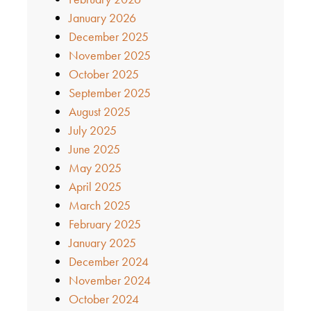
January 2026
December 2025
November 2025
October 2025
September 2025
August 2025
July 2025
June 2025
May 2025
April 2025
March 2025
February 2025
January 2025
December 2024
November 2024
October 2024