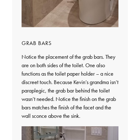
GRAB BARS
Notice the placement of the grab bars. They
are on both sides of the toilet. One also
functions as the toilet paper holder – a nice
discreet touch. Because Kevin’s grandma isn’t
paraplegic, the grab bar behind the toilet
wasn’t needed. Notice the finish on the grab
bars matches the finish of the facet and the
wall sconce above the sink.