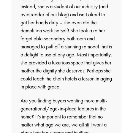
Instead, she is a student of our industry (and
avid reader of our blog) and isn’t afraid to
get her hands dirty – she even did the
demolition work herself! She took a rather
forgettable secondary bathroom and
managed to pull off a stunning remodel that is
a delight to use at any age. Most importantly,
she provided a luxurious space that gives her
mother the dignity she deserves. Perhaps she
could teach the chain hotels a lesson in aging
in place with grace.
Are you finding buyers wanting more multi-
generational/age-in-place features in the
home? It’s important to remember that no
matter what age we are, we all still want a
place that feels warm and inviting.