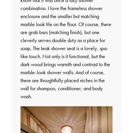
know that it was once a tub/shower
combination. I love the frameless shower
enclosure and the smaller but matching
marble look tile on the floor. Of course, there
are grab bars (matching finish), but one
cleverly serves double duty as a place for
soap. The teak shower seat is a lovely, spa-
like touch. Not only is it functional, but the
dark wood brings warmth and contrast to the
marble-look shower walls. And of course,
there are thoughtfully placed niches in the
wall for shampoo, conditioner, and body
wash.