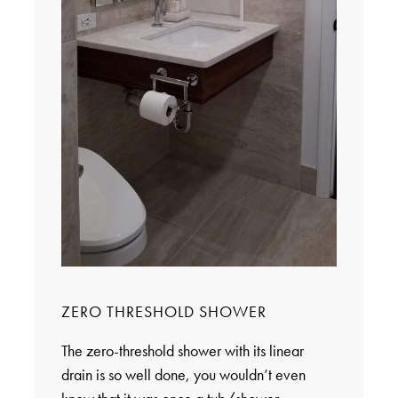
ZERO THRESHOLD SHOWER
The zero-threshold shower with its linear
drain is so well done, you wouldn’t even