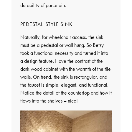
durability of porcelain.
PEDESTAL-STYLE SINK
Naturally, for wheelchair access, the sink
must be a pedestal or wall hung. So Betsy
took a functional necessity and turned it into
a design feature. I love the contrast of the
dark wood cabinet with the warmth of the tile
walls. On trend, the sink is rectangular, and
the faucet is simple, elegant, and functional.
Notice the detail of the countertop and how it
flows into the shelves – nice!