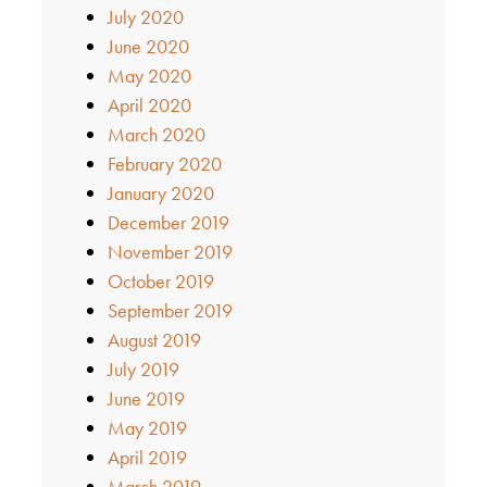
July 2020
June 2020
May 2020
April 2020
March 2020
February 2020
January 2020
December 2019
November 2019
October 2019
September 2019
August 2019
July 2019
June 2019
May 2019
April 2019
March 2019