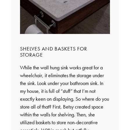
SHELVES AND BASKETS FOR
STORAGE
While the wall hung sink works great for a
wheelchair, it eliminates the storage under
the sink. Look under your bathroom sink. In
my house, it is full of “stuff” that I’m not
exactly keen on displaying. So where do you
store all of that? First, Betsy created space
within the walls for shelving. Then, she
utilized baskets to store non-decorative