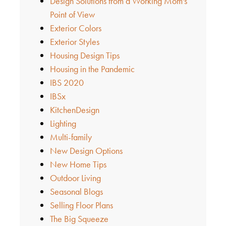
Design Solutions from a Working Mom's
Point of View
Exterior Colors
Exterior Styles
Housing Design Tips
Housing in the Pandemic
IBS 2020
IBSx
KitchenDesign
Lighting
Multi-family
New Design Options
New Home Tips
Outdoor Living
Seasonal Blogs
Selling Floor Plans
The Big Squeeze