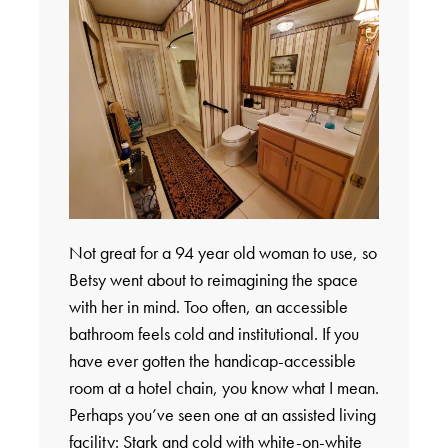
Not great for a 94 year old woman to use, so
Betsy went about to reimagining the space
with her in mind. Too often, an accessible
bathroom feels cold and institutional. If you
have ever gotten the handicap-accessible
room at a hotel chain, you know what I mean.
Perhaps you’ve seen one at an assisted living
facility: Stark and cold with white-on-white