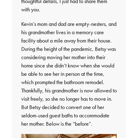
thoughtful details, I just had to share them
with you.
Kevin’s mom and dad are empty-nesters, and
his grandmother lives in a memory care
facility about a mile away from their house.
During the height of the pandemic, Betsy was
considering moving her mother into their
home since she didn’t know when she would
be able to see her in person at the time,
which prompted the bathroom remodel.
Thankfully, his grandmother is now allowed to
visit freely, so she no longer has to move in.
But Betsy decided to convert one of her
seldom-used guest baths to accommodate
her mother. Below is the “before”.