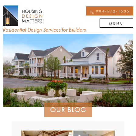
904-572-1505
MENU
Residential Design Services for Builders
OUR BLOG