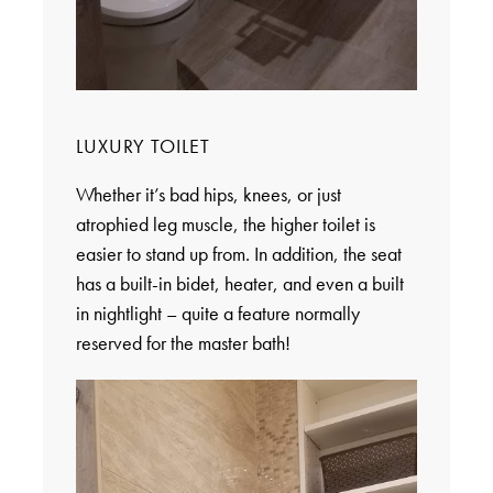
LUXURY TOILET
Whether it’s bad hips, knees, or just
atrophied leg muscle, the higher toilet is
easier to stand up from. In addition, the seat
has a built-in bidet, heater, and even a built
in nightlight – quite a feature normally
reserved for the master bath!