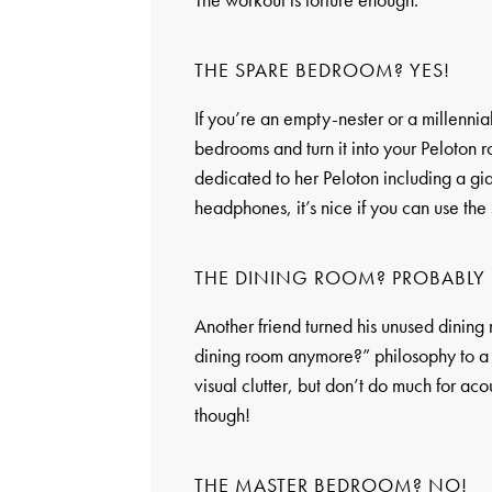
THE SPARE BEDROOM? YES!
If you’re an empty-nester or a millennial
bedrooms and turn it into your Peloton 
dedicated to her Peloton including a gia
headphones, it’s nice if you can use the
THE DINING ROOM? PROBABLY 
Another friend turned his unused dining
dining room anymore?” philosophy to a n
visual clutter, but don’t do much for ac
though!
THE MASTER BEDROOM? NO!