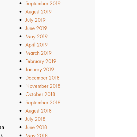
September 2019
August 2019
July 2019
June 2019
May 2019
April 2019
March 2019
February 2019
January 2019
December 2018
November 2018
October 2018
September 2018
August 2018
July 2018
en
June 2018
es
May 2018