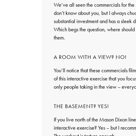
We’ve all seen the commercials for the 
don’t know about you, but I always chuc
substantial investment and has a sleek de
Which begs the question, where should 
them.
A ROOM WITH A VIEW? NO!
You’ll notice that these commercials fil
of this interactive exercise that you fo
only people taking in the view – everyo
THE BASEMENT? YES!
If you live north of the Mason Dixon lin
interactive exercise? Yes – but I recomm
The workout is torture enough.