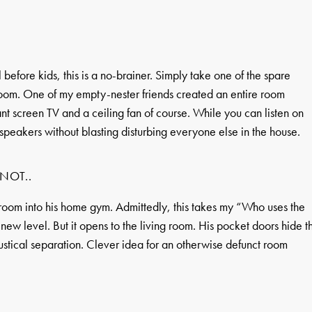
 before kids, this is a no-brainer. Simply take one of the spare
room. One of my empty-nester friends created an entire room
nt screen TV and a ceiling fan of course. While you can listen on
 speakers without blasting disturbing everyone else in the house.
NOT..
 room into his home gym. Admittedly, this takes my “Who uses the
ew level. But it opens to the living room. His pocket doors hide t
oustical separation. Clever idea for an otherwise defunct room