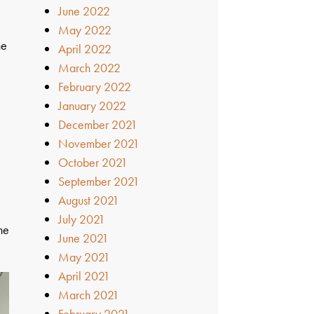
June 2022
May 2022
ne
April 2022
March 2022
February 2022
January 2022
December 2021
November 2021
October 2021
September 2021
August 2021
d
July 2021
he
June 2021
May 2021
April 2021
March 2021
February 2021