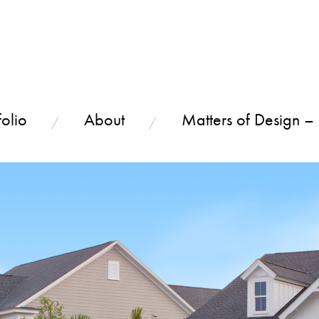
olio
About
Matters of Design –