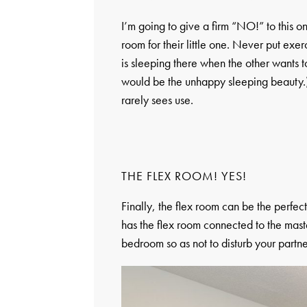
I’m going to give a firm “NO!” to this 
room for their little one. Never put e
is sleeping there when the other wants t
would be the unhappy sleeping beauty.)
rarely sees use.
THE FLEX ROOM! YES!
Finally, the flex room can be the perfe
has the flex room connected to the mast
bedroom so as not to disturb your partne