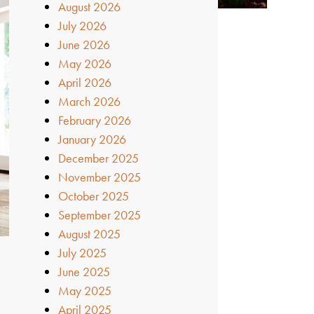
August 2026
July 2026
June 2026
May 2026
April 2026
March 2026
February 2026
January 2026
December 2025
November 2025
October 2025
September 2025
August 2025
July 2025
June 2025
May 2025
April 2025