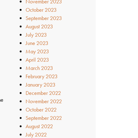
November 2023
October 2023
September 2023
August 2023
July 2023
June 2023
May 2023
April 2023
March 2023
February 2023
January 2023
December 2022
he
November 2022
October 2022
September 2022
August 2022
July 2022