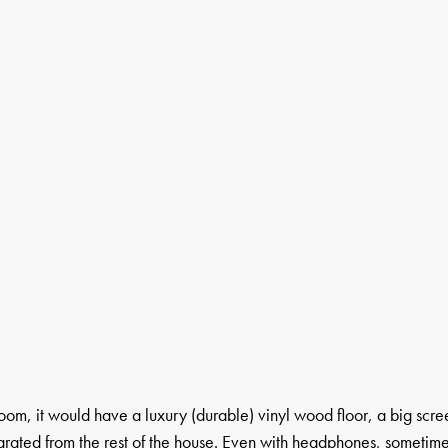
room, it would have a luxury (durable) vinyl wood floor, a big scre
parated from the rest of the house. Even with headphones, sometim