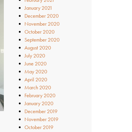
January 2021
December 2020
November 2020
October 2020
September 2020
August 2020
July 2020
June 2020
May 2020
April 2020
March 2020
February 2020
January 2020
December 2019
November 2019
October 2019