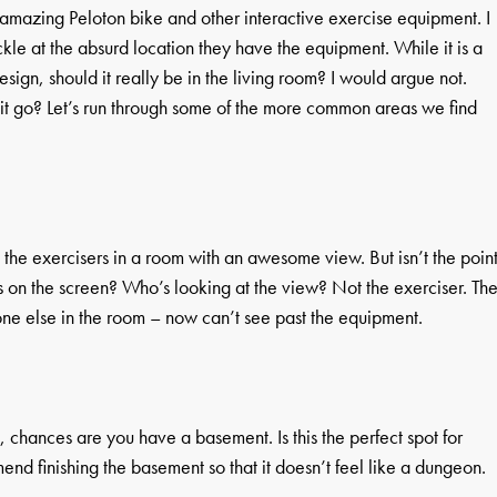
amazing Peloton bike and other interactive exercise equipment. I
kle at the absurd location they have the equipment. While it is a
sign, should it really be in the living room? I would argue not.
it go? Let’s run through some of the more common areas we find
m the exercisers in a room with an awesome view. But isn’t the poin
cus on the screen? Who’s looking at the view? Not the exerciser. Th
ne else in the room – now can’t see past the equipment.
e, chances are you have a basement. Is this the perfect spot for
end finishing the basement so that it doesn’t feel like a dungeon.