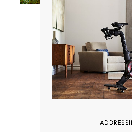
ADDRESSI