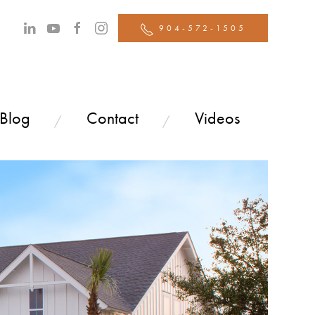
904-572-1505
 Blog
Contact
Videos