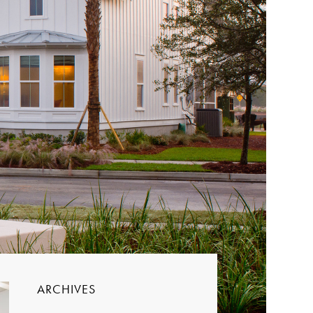
ARCHIVES