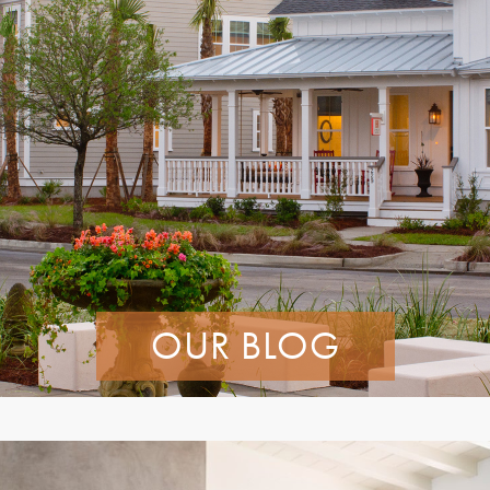
OUR BLOG