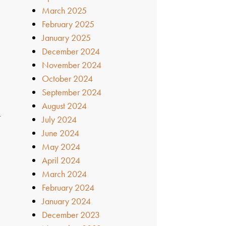
March 2025
February 2025
January 2025
December 2024
November 2024
October 2024
September 2024
August 2024
t
July 2024
e
June 2024
May 2024
April 2024
March 2024
February 2024
January 2024
December 2023