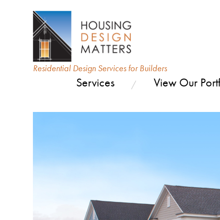
Residential Design Services for Builders
Services
View Our Portf