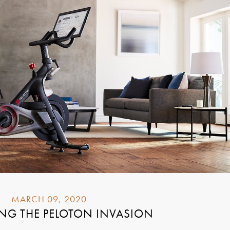
MARCH 09, 2020
NG THE PELOTON INVASION