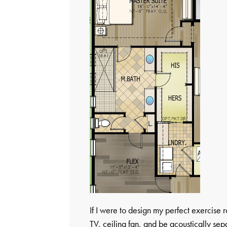
If I were to design my perfect exercise 
TV, ceiling fan, and be acoustically se