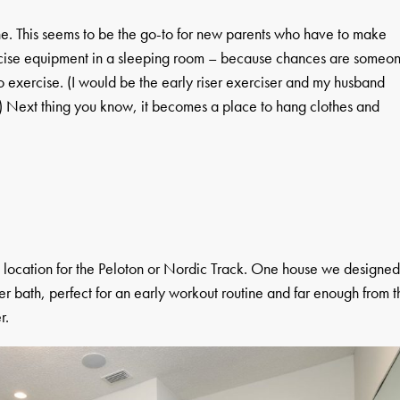
one. This seems to be the go-to for new parents who have to make
xercise equipment in a sleeping room – because chances are someo
o exercise. (I would be the early riser exerciser and my husband
 Next thing you know, it becomes a place to hang clothes and
ct location for the Peloton or Nordic Track. One house we designe
er bath, perfect for an early workout routine and far enough from t
r.