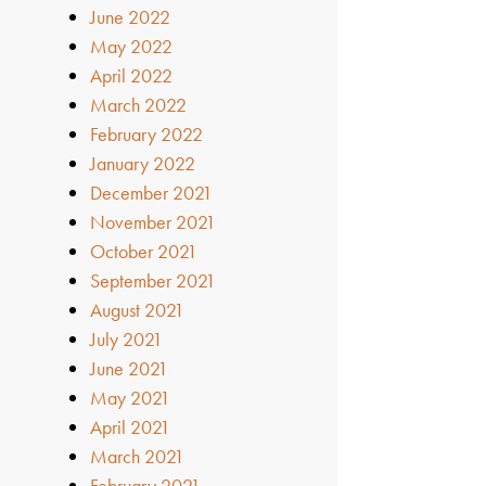
June 2022
May 2022
April 2022
March 2022
February 2022
January 2022
December 2021
November 2021
October 2021
September 2021
August 2021
July 2021
June 2021
May 2021
April 2021
March 2021
February 2021