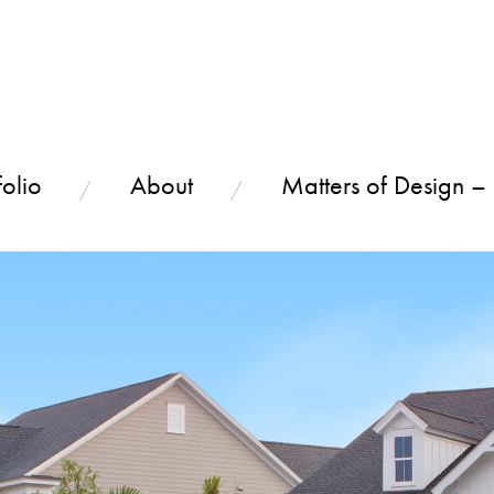
olio
About
Matters of Design –