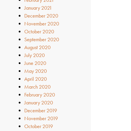
January 2021
December 2020
November 2020
October 2020
September 2020
August 2020
July 2020
June 2020
May 2020
April 2020
March 2020
February 2020
January 2020
December 2019
November 2019
October 2019