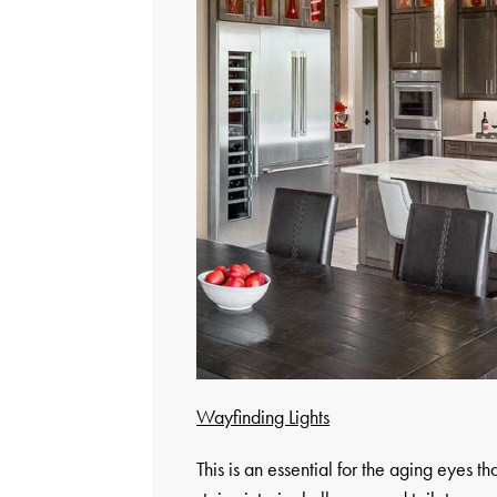
Wayfinding Lights
This is an essential for the aging eyes th