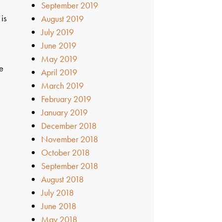
September 2019
 is
August 2019
July 2019
June 2019
May 2019
se
April 2019
March 2019
February 2019
January 2019
December 2018
November 2018
October 2018
September 2018
August 2018
July 2018
June 2018
May 2018