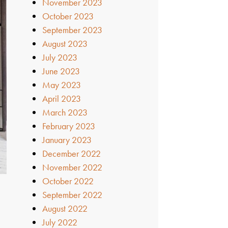
November 2023
October 2023
September 2023
August 2023
July 2023
June 2023
May 2023
April 2023
March 2023
February 2023
January 2023
December 2022
November 2022
October 2022
September 2022
August 2022
July 2022