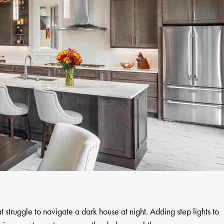
at struggle to navigate a dark house at night. Adding step lights to