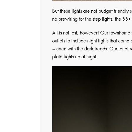
But these lights are not budget friendly 
no prewiring for the step lights, the 55+ 
All is not lost, however! Our townhome 
outlets to include night lights that come
– even with the dark treads. Our toilet 
plate lights up at night.