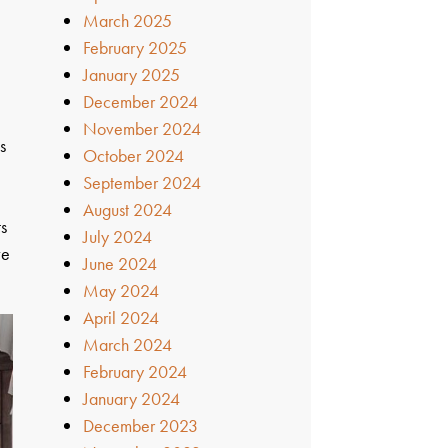
March 2025
February 2025
January 2025
December 2024
November 2024
s
October 2024
September 2024
August 2024
ts
July 2024
ve
June 2024
May 2024
April 2024
March 2024
February 2024
January 2024
December 2023