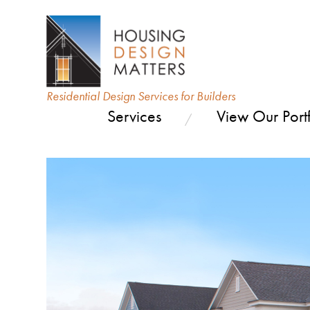
Residential Design Services for Builders
Services
View Our Portf