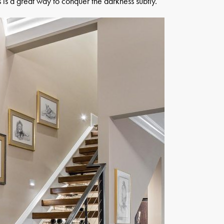
ms is a great way to conquer the darkness subtly.