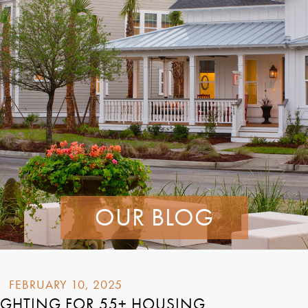
OUR BLOG
FEBRUARY 10, 2025
LIGHTING FOR 55+ HOUSING