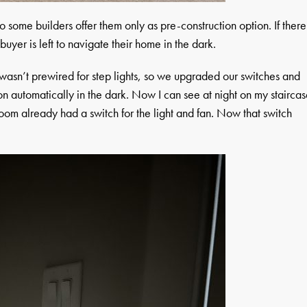
so some builders offer them only as pre-construction option. If there
buyer is left to navigate their home in the dark.
wasn’t prewired for step lights, so we upgraded our switches and
 on automatically in the dark. Now I can see at night on my stairca
room already had a switch for the light and fan. Now that switch