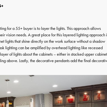
5+
ing for a 55+ buyer is to layer the lights. This approach allows
 their vision needs. A great place for this layered lighting approach i
binet lights that shine directly on the work surface without a shadow
ask lighting can be amplified by overhead lighting like recessed
layer of lights about the cabinets – either in stacked upper cabine
ling above. Lastly, the decorative pendants add the final decorati