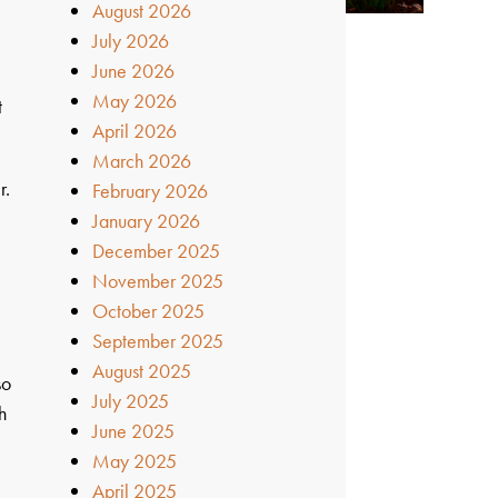
August 2026
July 2026
June 2026
May 2026
t
April 2026
March 2026
r.
February 2026
January 2026
December 2025
November 2025
October 2025
September 2025
August 2025
so
July 2025
h
June 2025
May 2025
April 2025