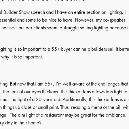
l Builder Show speech and I have an entire section on lighting. I
 essential and some to be nice to have. However, my co-speaker
er 55+ builder clients seem to struggle selling lighting because i
hting is so important to a 55+ buyer can help builders sell it bette
hy it is so important.
ting. But now that I am 55+, I’m well aware of the challenges that
e lens of our eyes thickens. This thicker lens allows less light to
mes the light of a 20-year-old. Additionally, this thicker lens is al
n things up close or small print. Thus, reading a menu or the bill wit
lenge. The dim light of a restaurant may be great for the ambiance,
ery day in their home?