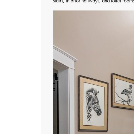
stairs, interior hallways, and toilet roo