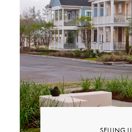
SELLING 