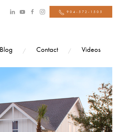
904-572-1505
 Blog
Contact
Videos