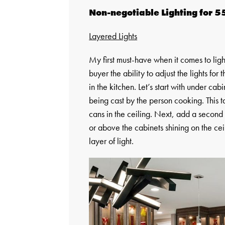
Non-negotiable Lighting for 5
Layered Lights
My first must-have when it comes to light
buyer the ability to adjust the lights for
in the kitchen. Let’s start with under ca
being cast by the person cooking. This t
cans in the ceiling. Next, add a second 
or above the cabinets shining on the cei
layer of light.