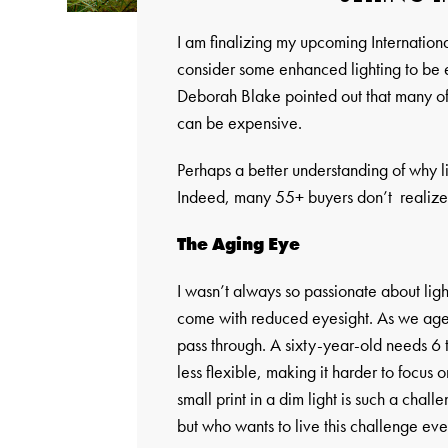
I am finalizing my upcoming Internationa
consider some enhanced lighting to be
Deborah Blake pointed out that many of h
can be expensive.
Perhaps a better understanding of why lig
Indeed, many 55+ buyers don’t realize w
The Aging Eye
I wasn’t always so passionate about ligh
come with reduced eyesight. As we age, th
pass through. A sixty-year-old needs 6 ti
less flexible, making it harder to focus o
small print in a dim light is such a chal
but who wants to live this challenge ev