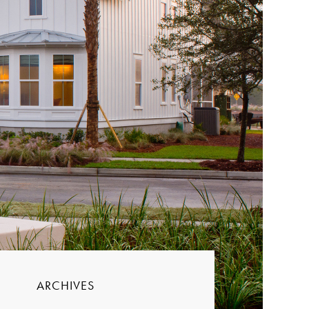
ARCHIVES