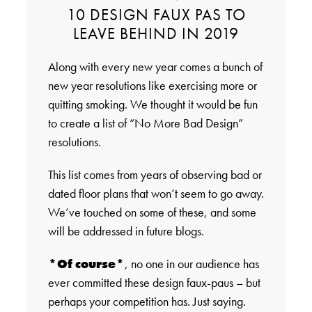
10 DESIGN FAUX PAS TO
LEAVE BEHIND IN 2019
Along with every new year comes a bunch of
new year resolutions like exercising more or
quitting smoking. We thought it would be fun
to create a list of “No More Bad Design”
resolutions.
This list comes from years of observing bad or
dated floor plans that won’t seem to go away.
We’ve touched on some of these, and some
will be addressed in future blogs.
*Of course*
, no one in our audience has
ever committed these design faux-paus – but
perhaps your competition has. Just saying.