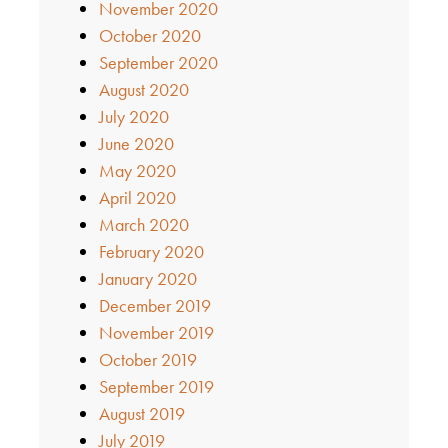
November 2020
October 2020
September 2020
August 2020
July 2020
June 2020
May 2020
April 2020
March 2020
February 2020
January 2020
December 2019
November 2019
October 2019
September 2019
August 2019
July 2019