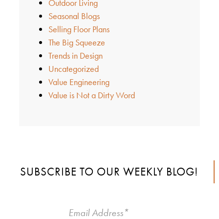
Outdoor Living
Seasonal Blogs
Selling Floor Plans
The Big Squeeze
Trends in Design
Uncategorized
Value Engineering
Value is Not a Dirty Word
SUBSCRIBE TO OUR WEEKLY BLOG!