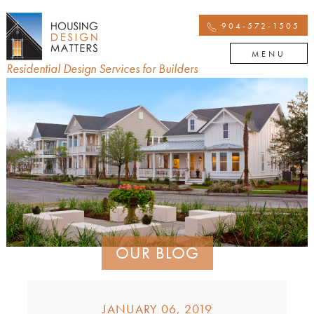
904-572-1505
MENU
Residential Design Services for Builders
OUR BLOG
JANUARY 06, 2019