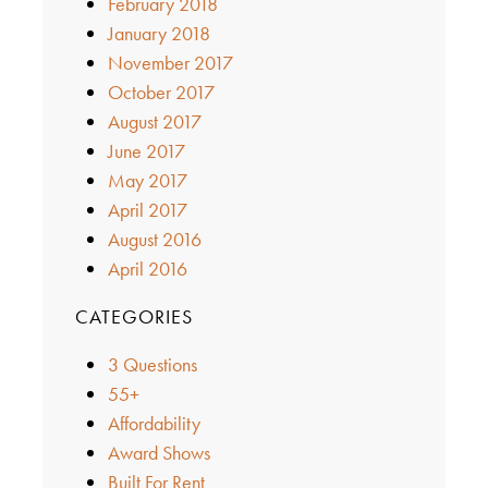
February 2018
January 2018
November 2017
October 2017
August 2017
June 2017
May 2017
April 2017
August 2016
April 2016
CATEGORIES
3 Questions
55+
Affordability
Award Shows
Built For Rent