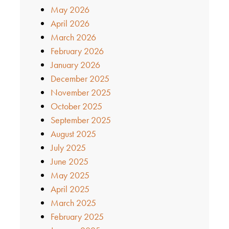
May 2026
April 2026
March 2026
February 2026
January 2026
December 2025
November 2025
October 2025
September 2025
August 2025
July 2025
June 2025
May 2025
April 2025
March 2025
February 2025