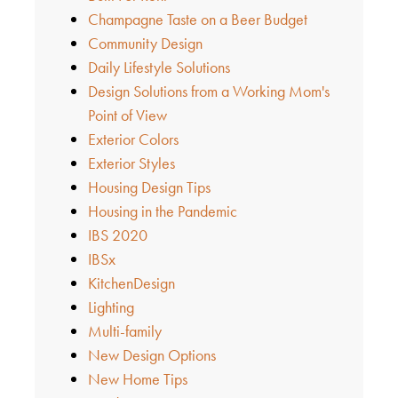
Champagne Taste on a Beer Budget
Community Design
Daily Lifestyle Solutions
Design Solutions from a Working Mom's
Point of View
Exterior Colors
Exterior Styles
Housing Design Tips
Housing in the Pandemic
IBS 2020
IBSx
KitchenDesign
Lighting
Multi-family
New Design Options
New Home Tips