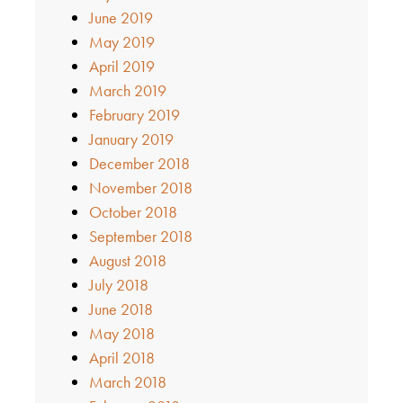
June 2019
May 2019
April 2019
March 2019
February 2019
January 2019
December 2018
November 2018
October 2018
September 2018
August 2018
July 2018
June 2018
May 2018
April 2018
March 2018