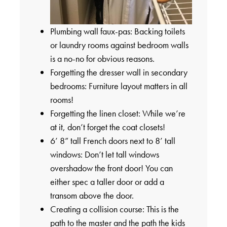
Plumbing wall faux-pas: Backing toilets
or laundry rooms against bedroom walls
is a no-no for obvious reasons.
Forgetting the dresser wall in secondary
bedrooms: Furniture layout matters in all
rooms!
Forgetting the linen closet: While we’re
at it, don’t forget the coat closets!
6’ 8” tall French doors next to 8’ tall
windows: Don’t let tall windows
overshadow the front door! You can
either spec a taller door or add a
transom above the door.
Creating a collision course: This is the
path to the master and the path the kids