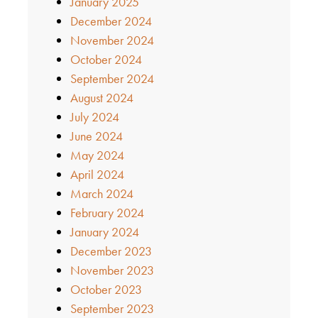
January 2025
December 2024
November 2024
October 2024
September 2024
August 2024
July 2024
June 2024
May 2024
April 2024
March 2024
February 2024
January 2024
December 2023
November 2023
October 2023
September 2023