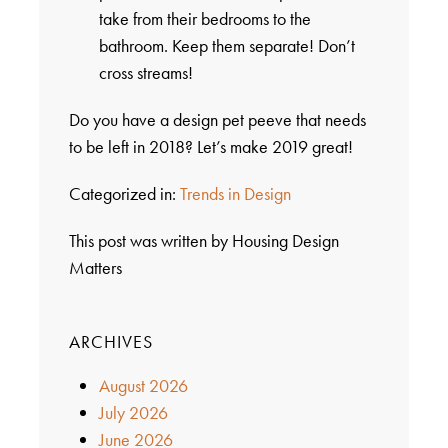
take from their bedrooms to the
bathroom. Keep them separate! Don’t
cross streams!
Do you have a design pet peeve that needs
to be left in 2018? Let’s make 2019 great!
Categorized in:
Trends in Design
This post was written by Housing Design
Matters
ARCHIVES
August 2026
July 2026
June 2026