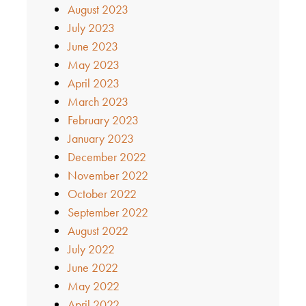
August 2023
July 2023
June 2023
May 2023
April 2023
March 2023
February 2023
January 2023
December 2022
November 2022
October 2022
September 2022
August 2022
July 2022
June 2022
May 2022
April 2022