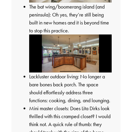
The bat wing/boomerang island (and
peninsula): Oh yes, they’re still being
built in new homes and it is beyond time
to stop this practice.
Lackluster outdoor living: No longer a
bare bones back porch. The space
should effortlessly address three
functions: cooking, dining, and lounging.
Mini master closets: Does Lita Dirks look
thrilled with this cramped closet? I would
think not. A quick rule of thumb: they