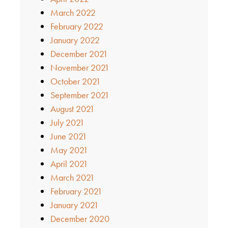
March 2022
February 2022
January 2022
December 2021
November 2021
October 2021
September 2021
August 2021
July 2021
June 2021
May 2021
April 2021
March 2021
February 2021
January 2021
December 2020