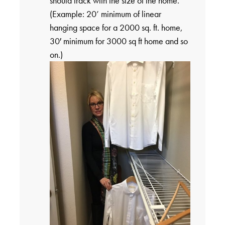
should track with the size of the home.
(Example: 20’ minimum of linear
hanging space for a 2000 sq. ft. home,
30′ minimum for 3000 sq ft home and so
on.)