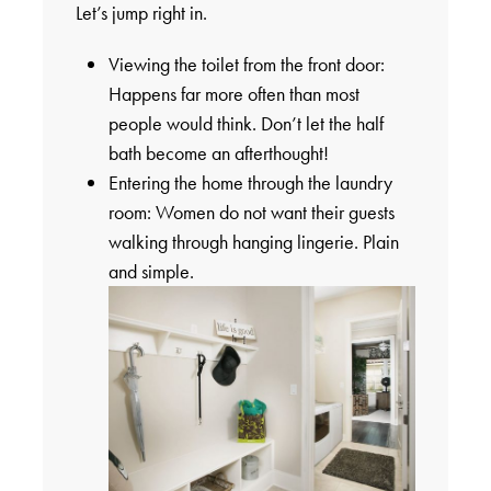
Let’s jump right in.
Viewing the toilet from the front door:
Happens far more often than most
people would think. Don’t let the half
bath become an afterthought!
Entering the home through the laundry
room: Women do not want their guests
walking through hanging lingerie. Plain
and simple.