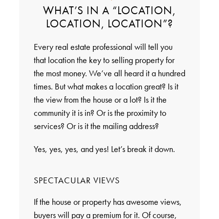
WHAT’S IN A “LOCATION,
LOCATION, LOCATION”?
Every real estate professional will tell you
that location the key to selling property for
the most money. We’ve all heard it a hundred
times. But what makes a location great? Is it
the view from the house or a lot? Is it the
community it is in? Or is the proximity to
services? Or is it the mailing address?
Yes, yes, yes, and yes! Let’s break it down.
SPECTACULAR VIEWS
If the house or property has awesome views,
buyers will pay a premium for it. Of course,