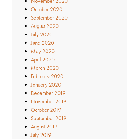
November 2020
October 2020
September 2020
August 2020
July 2020
June 2020
May 2020
April 2020
March 2020
February 2020
January 2020
December 2019
November 2019
October 2019
September 2019
August 2019
July 2019