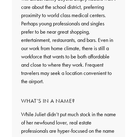
care about the school district, preferring
proximity to world class medical centers.
Perhaps young professionals and singles
prefer to be near great shopping,
entertainment, restaurants, and bars. Even in
our work from home climate, there is still a
workforce that wants to be both affordable
and close to where they work. Frequent
travelers may seek a location convenient to
the airport.
WHAT’S IN A NAME?
While Juliet didn’t put much stock in the name
of her newfound lover, real estate
professionals are hyper-focused on the name