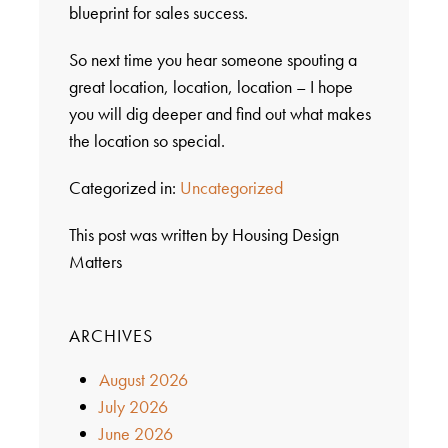
blueprint for sales success.
So next time you hear someone spouting a
great location, location, location – I hope
you will dig deeper and find out what makes
the location so special.
Categorized in:
Uncategorized
This post was written by Housing Design
Matters
ARCHIVES
August 2026
July 2026
June 2026