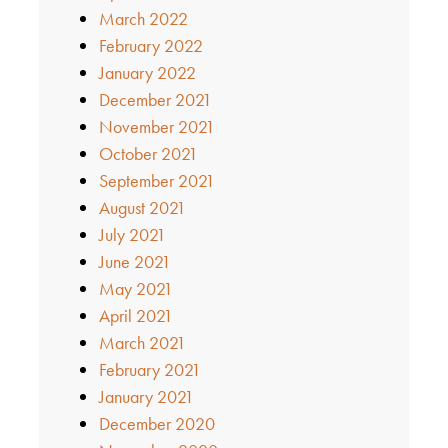
March 2022
February 2022
January 2022
December 2021
November 2021
October 2021
September 2021
August 2021
July 2021
June 2021
May 2021
April 2021
March 2021
February 2021
January 2021
December 2020