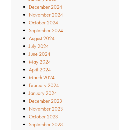
December 2024
November 2024
October 2024
September 2024
August 2024
July 2024
June 2024
May 2024
April 2024
March 2024
February 2024
January 2024
December 2023
November 2023
October 2023
September 2023