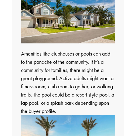
Amenities like clubhouses or pools can add
to the panache of the community. If it’s a
community for families, there might be a
great playground. Active adults might want a
fitness room, club room to gather, or walking
trails. The pool could be a resort style pool, a
lap pool, or a splash park depending upon
the buyer profile.