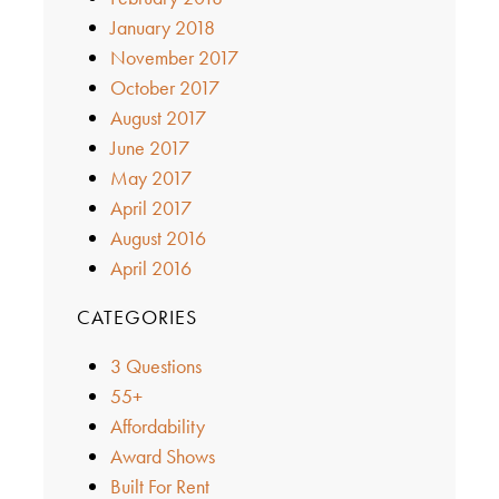
January 2018
November 2017
October 2017
August 2017
June 2017
May 2017
April 2017
August 2016
April 2016
CATEGORIES
3 Questions
55+
Affordability
Award Shows
Built For Rent