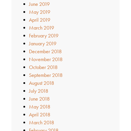
June 2019
May 2019
April 2019
March 2019
February 2019
January 2019
December 2018
November 2018
October 2018
September 2018
August 2018
July 2018
June 2018
May 2018
April 2018
March 2018
February 2018