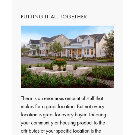
PUTTING IT ALL TOGETHER
There is an enormous amount of stuff that
makes for a great location. But not every
location is great for every buyer. Tailoring
your community or housing product to the
attributes of your specific location is the