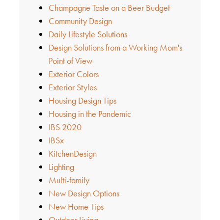
Champagne Taste on a Beer Budget
Community Design
Daily Lifestyle Solutions
Design Solutions from a Working Mom's
Point of View
Exterior Colors
Exterior Styles
Housing Design Tips
Housing in the Pandemic
IBS 2020
IBSx
KitchenDesign
Lighting
Multi-family
New Design Options
New Home Tips
Outdoor Living