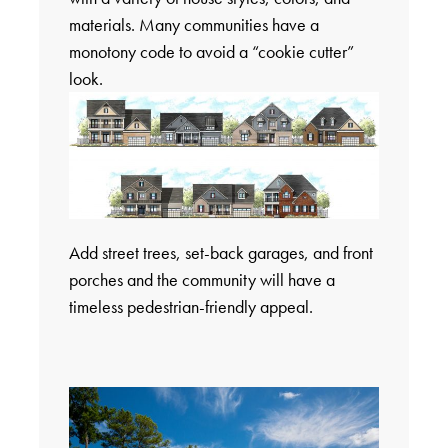
materials. Many communities have a
monotony code to avoid a “cookie cutter”
look.
Add street trees, set-back garages, and front
porches and the community will have a
timeless pedestrian-friendly appeal.