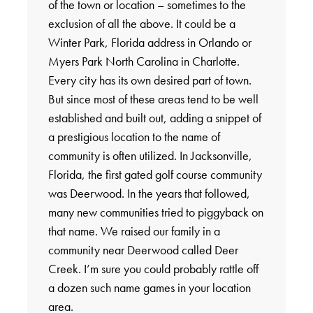
of the town or location – sometimes to the
exclusion of all the above. It could be a
Winter Park, Florida address in Orlando or
Myers Park North Carolina in Charlotte.
Every city has its own desired part of town.
But since most of these areas tend to be well
established and built out, adding a snippet of
a prestigious location to the name of
community is often utilized. In Jacksonville,
Florida, the first gated golf course community
was Deerwood. In the years that followed,
many new communities tried to piggyback on
that name. We raised our family in a
community near Deerwood called Deer
Creek. I’m sure you could probably rattle off
a dozen such name games in your location
area.