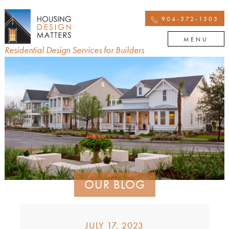
904-572-1505
MENU
Residential Design Services for Builders
OUR BLOG
JULY 17, 2023