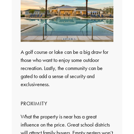
A golf course or lake can be a big draw for
those who want to enjoy some outdoor
recreation. Lastly, the community can be
gated to add a sense of security and
exclusiveness.
PROXIMITY
What the property is near has a great
influence on the price. Great school districts
will attract family buyers. Empty nesters won’t