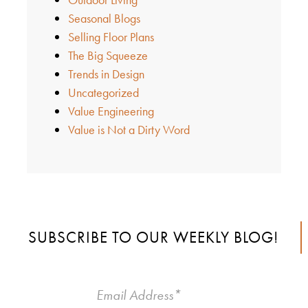
Seasonal Blogs
Selling Floor Plans
The Big Squeeze
Trends in Design
Uncategorized
Value Engineering
Value is Not a Dirty Word
SUBSCRIBE TO OUR WEEKLY BLOG!