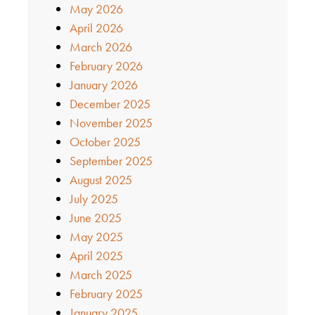
May 2026
April 2026
March 2026
February 2026
January 2026
December 2025
November 2025
October 2025
September 2025
August 2025
July 2025
June 2025
May 2025
April 2025
March 2025
February 2025
January 2025