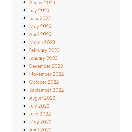
August 2023
July 2023
June 2023
May 2023
April 2023
March 2023
February 2023
January 2023
December 2022
November 2022
October 2022
September 2022
August 2022
July 2022
June 2022
May 2022
April 2022