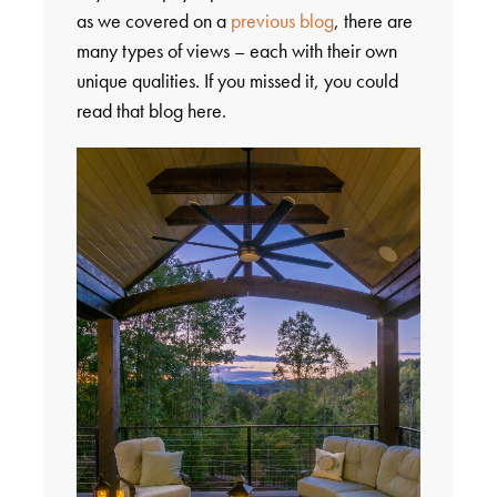
as we covered on a
previous blog
, there are
many types of views – each with their own
unique qualities. If you missed it, you could
read that blog here.