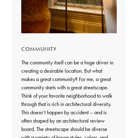
COMMUNITY
The community itself can be a huge driver in
creating a desirable location. But what
makes a great community? For me, a great
community starts with a great streetscape.
Think of your favorite neighborhood to walk
through that is rich in architectural diversity.
This doesn’t happen by accident – and is
often shaped by an architectural review
board. The streetscape should be diverse
with a variety of house styles, colors, and