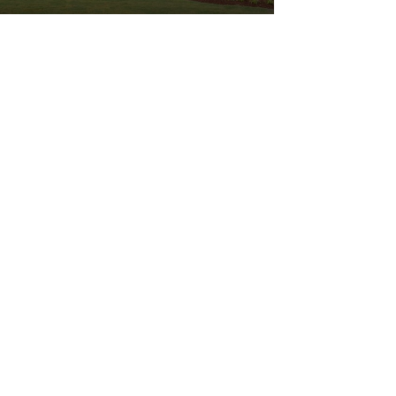
OLD STILL
VIEW NOW