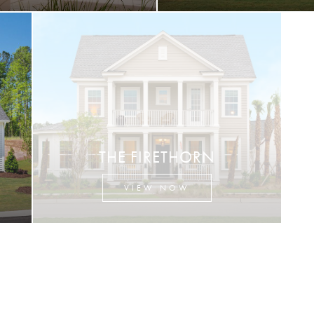
THE FIRETHORN
VIEW NOW