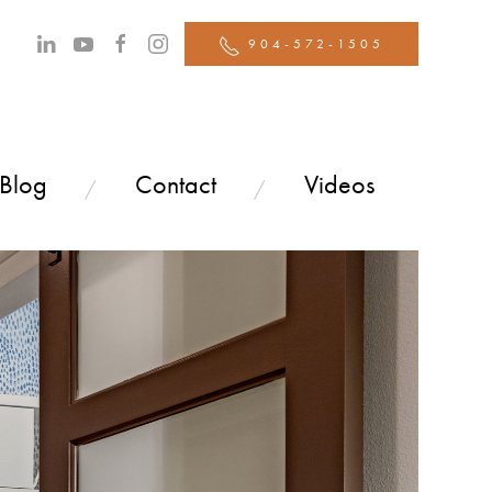
904-572-1505
 Blog
Contact
Videos