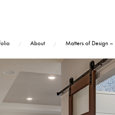
olio
About
Matters of Design –