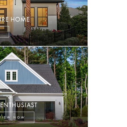
URE HOME
W
 ENTHUSIAST
VIEW NOW