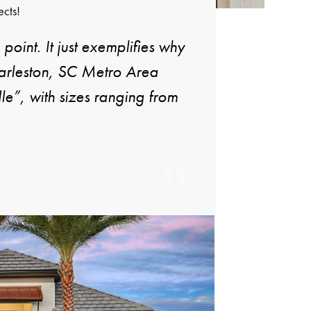
ects!
 point. It just exemplifies why
harleston, SC Metro Area
e”, with sizes ranging from