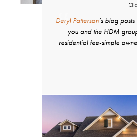
Clic
Deryl Patterson
‘s blog posts
you and the HDM group a
residential fee-simple own