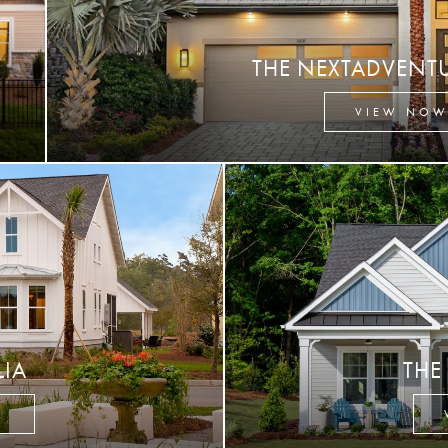
THE NEXTADVENT
VIEW NO
LIA
THE
W