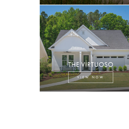
THE VIRTUOSO
VIEW NOW