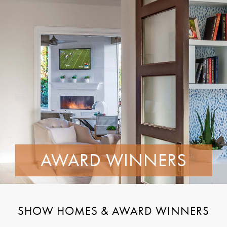
AWARD WINNERS
SHOW HOMES & AWARD WINNERS