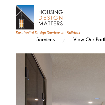
Residential Design Services for Builders
Services
View Our Portf