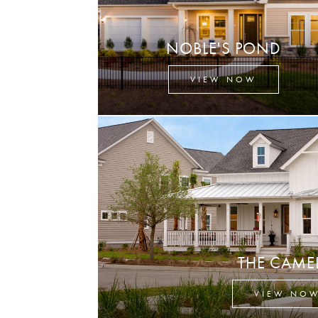
NOBLE'S POND
VIEW NOW
THE CAME
VIEW NO