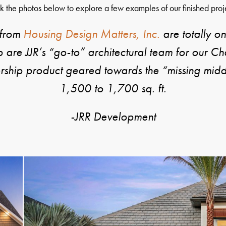
k the photos below to explore a few examples of our finished proj
 from
Housing Design Matters, Inc.
are totally on
re JJR’s “go-to” architectural team for our C
ership product geared towards the “missing middl
1,500 to 1,700 sq. ft.
-JRR Development