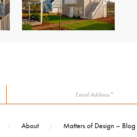
!
About
Matters of Design – Blog