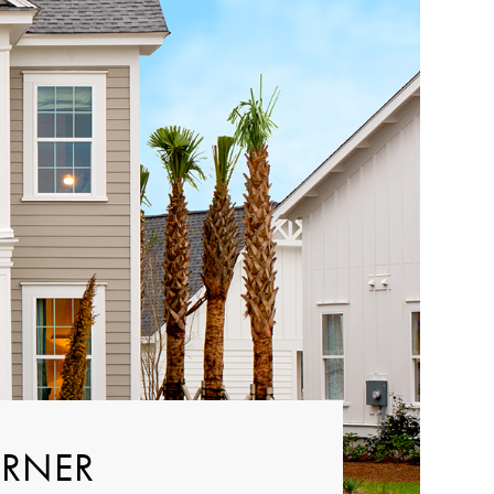
ORNER