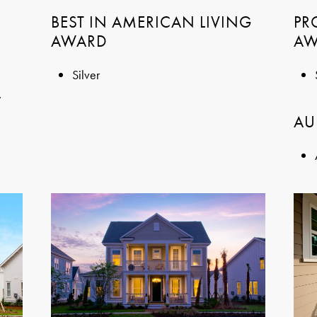
BEST IN AMERICAN LIVING
PR
AWARD
AW
Silver
.
AU