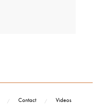
Contact
Videos