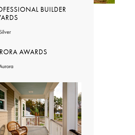
OFESSIONAL BUILDER
ARDS
Silver
RORA AWARDS
Aurora