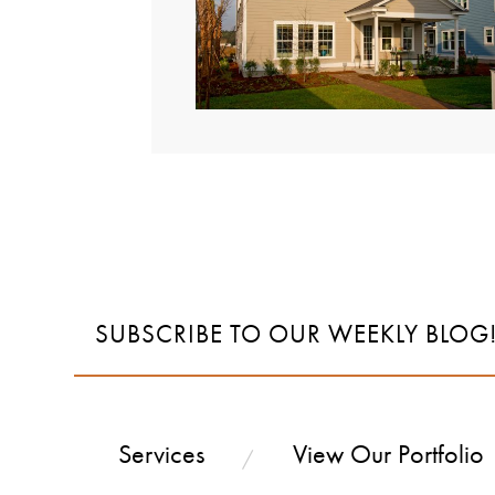
SUBSCRIBE TO OUR WEEKLY BLOG
Services
View Our Portfolio