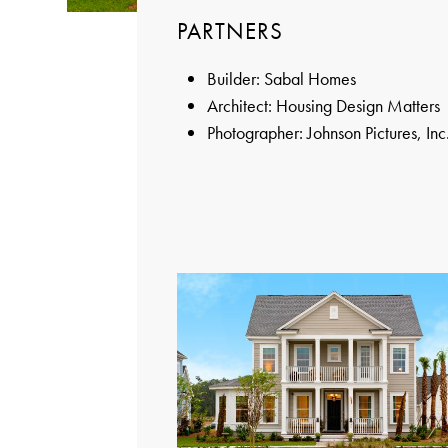
PARTNERS
Builder: Sabal Homes
Architect: Housing Design Matters
Photographer: Johnson Pictures, Inc