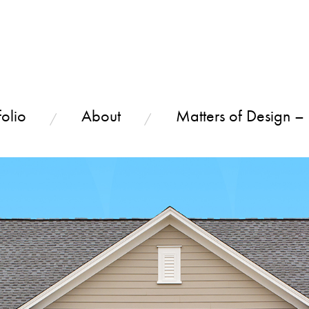
olio
About
Matters of Design –