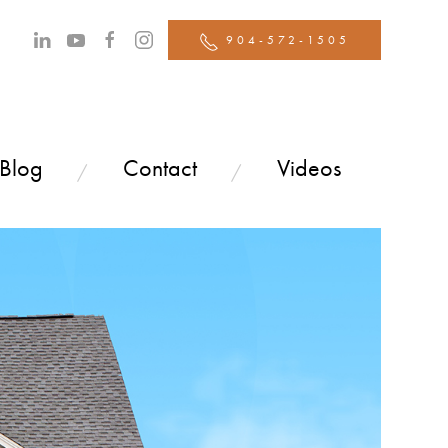
904-572-1505
 Blog
Contact
Videos