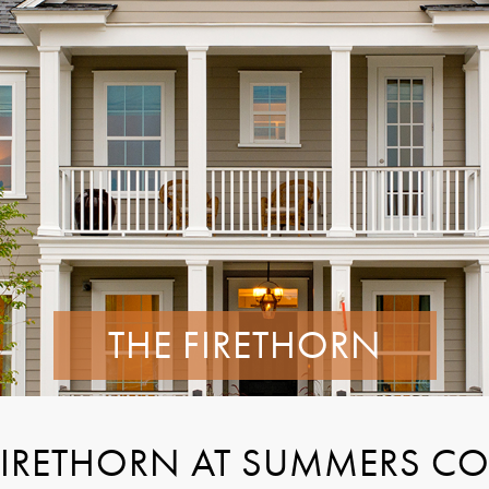
THE FIRETHORN
FIRETHORN AT SUMMERS C