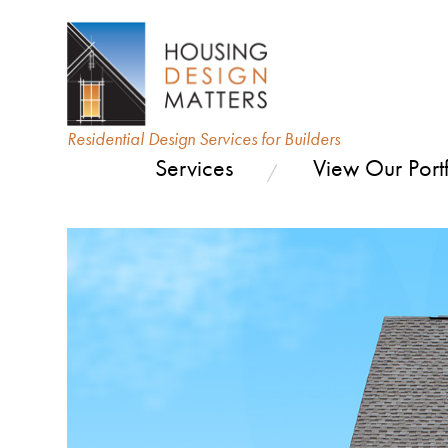
Residential Design Services for Builders
Services
View Our Portf