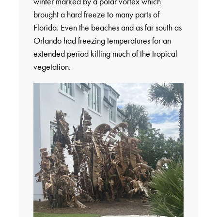
winter marked by a polar vortex which
brought a hard freeze to many parts of
Florida. Even the beaches and as far south as
Orlando had freezing temperatures for an
extended period killing much of the tropical
vegetation.