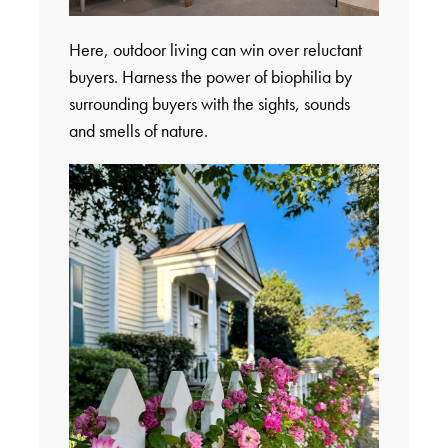
Here, outdoor living can win over reluctant
buyers. Harness the power of biophilia by
surrounding buyers with the sights, sounds
and smells of nature.