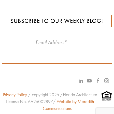
SUBSCRIBE TO OUR WEEKLY BLOG!
Privacy Policy
/ copyright 2026 /Florida Architecture
License No.
AA26002897/
Website by Meredith
Communications