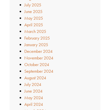
July 2025
June 2025
May 2025
April 2025
March 2025
February 2025
January 2025
December 2024
November 2024
October 2024
September 2024
August 2024
July 2024
June 2024
May 2024
April 2024