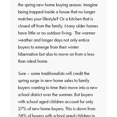
the spring new home buying season. Imagine
being trapped inside a house that no longer
matches your lifestyle? Or a kitchen that is
closed off from the family. Many older homes
have little or no outdoor living. The warmer
weather and longer days not only entice
buyers to emerge from their winter
hibernation but also to move on from a less-
than-ideal home.
Sure – some traditionalists will credit the
spring surge in new home sales to family
buyers wanting to time their move into a new
school district over the summer. But buyers
with school aged children account for only
27% of new home buyers. This is down from
58% of buyers with school aged children in