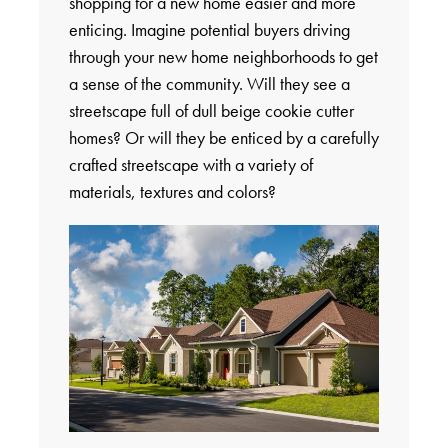
shopping for a new home easier and more
enticing. Imagine potential buyers driving
through your new home neighborhoods to get
a sense of the community. Will they see a
streetscape full of dull beige cookie cutter
homes? Or will they be enticed by a carefully
crafted streetscape with a variety of
materials, textures and colors?