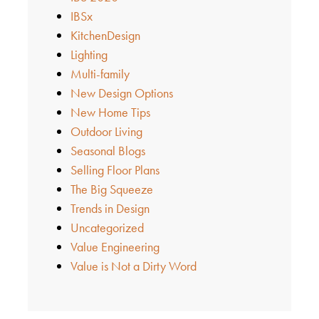
IBSx
KitchenDesign
Lighting
Multi-family
New Design Options
New Home Tips
Outdoor Living
Seasonal Blogs
Selling Floor Plans
The Big Squeeze
Trends in Design
Uncategorized
Value Engineering
Value is Not a Dirty Word