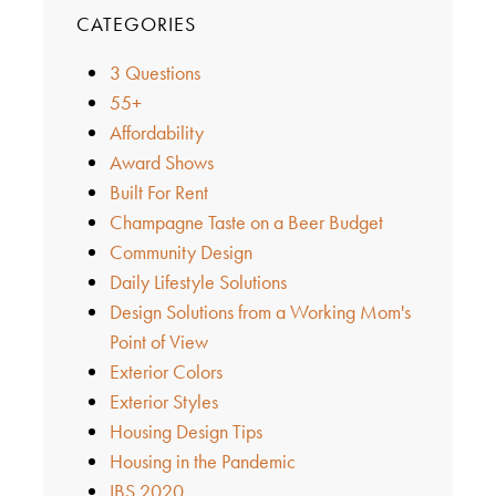
CATEGORIES
3 Questions
55+
Affordability
Award Shows
Built For Rent
Champagne Taste on a Beer Budget
Community Design
Daily Lifestyle Solutions
Design Solutions from a Working Mom's
Point of View
Exterior Colors
Exterior Styles
Housing Design Tips
Housing in the Pandemic
IBS 2020