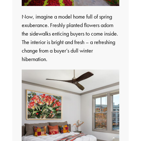
Now, imagine a model home full of spring
exuberance. Freshly planted flowers adorn
the sidewalks enticing buyers to come inside.
The interior is bright and fresh – a refreshing
change from a buyer’s dull winter
hibernation.