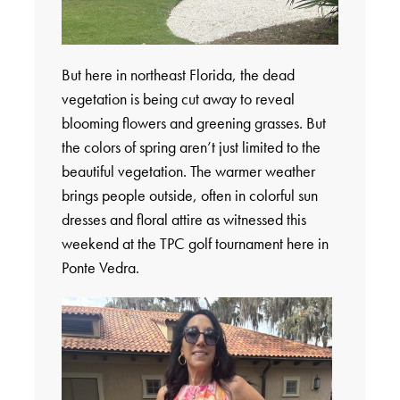
But here in northeast Florida, the dead
vegetation is being cut away to reveal
blooming flowers and greening grasses. But
the colors of spring aren’t just limited to the
beautiful vegetation. The warmer weather
brings people outside, often in colorful sun
dresses and floral attire as witnessed this
weekend at the TPC golf tournament here in
Ponte Vedra.