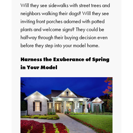
Will they see sidewalks with street trees and
neighbors walking their dogs? Will they see
inviting front porches adorned with potted
plants and welcome signs? They could be
halfway through their buying decision even
before they step into your model home.
Harness the Exuberance of Spring
in Your Model