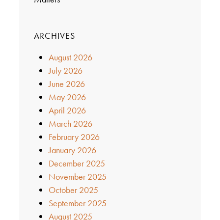
ARCHIVES
August 2026
July 2026
June 2026
May 2026
April 2026
March 2026
February 2026
January 2026
December 2025
November 2025
October 2025
September 2025
August 2025