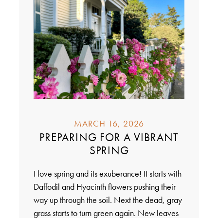
MARCH 16, 2026
PREPARING FOR A VIBRANT
SPRING
I love spring and its exuberance! It starts with
Daffodil and Hyacinth flowers pushing their
way up through the soil. Next the dead, gray
grass starts to turn green again. New leaves