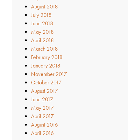
August 2018
July 2018
June 2018
May 2018
April 2018
March 2018
February 2018
January 2018
November 2017
October 2017
August 2017
June 2017
May 2017
April 2017
August 2016
April 2016