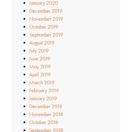
January 2020
December 2019
November 2019
October 2019
September 2019
August 2019
July 2019
June 2019
May 2019
April 2019
March 2019
February 2019
January 2019
December 2018
November 2018
October 2018
September 2018