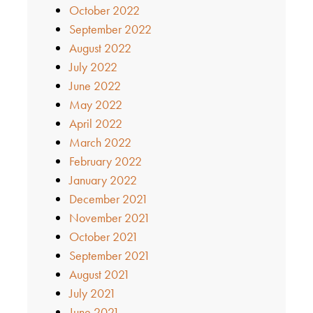
October 2022
September 2022
August 2022
July 2022
June 2022
May 2022
April 2022
March 2022
February 2022
January 2022
December 2021
November 2021
October 2021
September 2021
August 2021
July 2021
June 2021