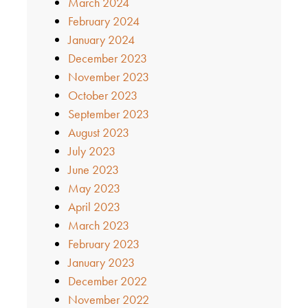
March 2024
February 2024
January 2024
December 2023
November 2023
October 2023
September 2023
August 2023
July 2023
June 2023
May 2023
April 2023
March 2023
February 2023
January 2023
December 2022
November 2022