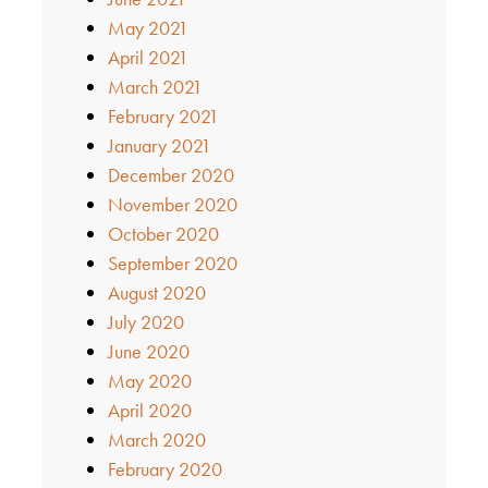
May 2021
April 2021
March 2021
February 2021
January 2021
December 2020
November 2020
October 2020
September 2020
August 2020
July 2020
June 2020
May 2020
April 2020
March 2020
February 2020