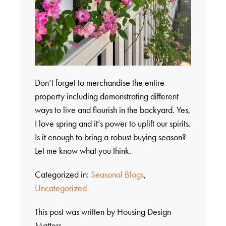
Don’t forget to merchandise the entire
property including demonstrating different
ways to live and flourish in the backyard. Yes,
I love spring and it’s power to uplift our spirits.
Is it enough to bring a robust buying season?
Let me know what you think.
Categorized in:
Seasonal Blogs
,
Uncategorized
This post was written by Housing Design
Matters