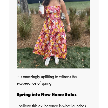
It is amazingly uplifting to witness the
exuberance of spring!
Spring into New Home Sales
I believe this exuberance is what launches