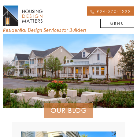
904-572-1505
MENU
Residential Design Services for Builders
OUR BLOG