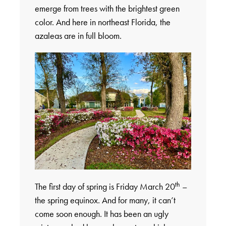
emerge from trees with the brightest green
color. And here in northeast Florida, the
azaleas are in full bloom.
th
The first day of spring is Friday March 20
–
the spring equinox. And for many, it can’t
come soon enough. It has been an ugly