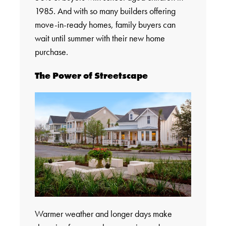
1985. And with so many builders offering
move-in-ready homes, family buyers can
wait until summer with their new home
purchase.
The Power of Streetscape
Warmer weather and longer days make