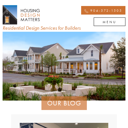
904-572-1505
MENU
Residential Design Services for Builders
OUR BLOG