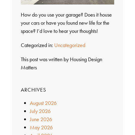
How do you use your garage? Does it house
your cars or have you found new life for the
space? I’d love to hear your thoughts!
Categorized in:
Uncategorized
This post was written by Housing Design
Matters
ARCHIVES
August 2026
July 2026
June 2026
May 2026