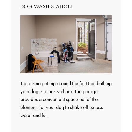
DOG WASH STATION
There’s no getting around the fact that bathing
your dog is a messy chore. The garage
provides a convenient space out of the
elements for your dog to shake off excess
water and fur.