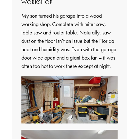
WORKSHOP
My son turned his garage into a wood
working shop. Complete with miter saw,
table saw and router table. Naturally, saw
dust on the floor isn’t an issue but the Florida
heat and humidity was. Even with the garage
door wide open and a giant box fan – it was
often too hot to work there except at night.