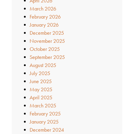
April 2026
March 2026
February 2026
January 2026
December 2025
November 2025
October 2025
September 2025
August 2025
July 2025
June 2025
May 2025
April 2025
March 2025
February 2025
January 2025
December 2024