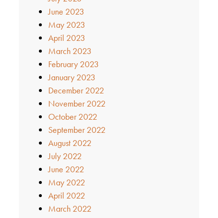
June 2023
May 2023
April 2023
March 2023
February 2023
January 2023
December 2022
November 2022
October 2022
September 2022
August 2022
July 2022
June 2022
May 2022
April 2022
March 2022