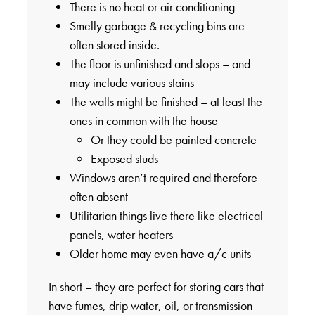
There is no heat or air conditioning
Smelly garbage & recycling bins are
often stored inside.
The floor is unfinished and slops – and
may include various stains
The walls might be finished – at least the
ones in common with the house
Or they could be painted concrete
Exposed studs
Windows aren’t required and therefore
often absent
Utilitarian things live there like electrical
panels, water heaters
Older home may even have a/c units
In short – they are perfect for storing cars that
have fumes, drip water, oil, or transmission