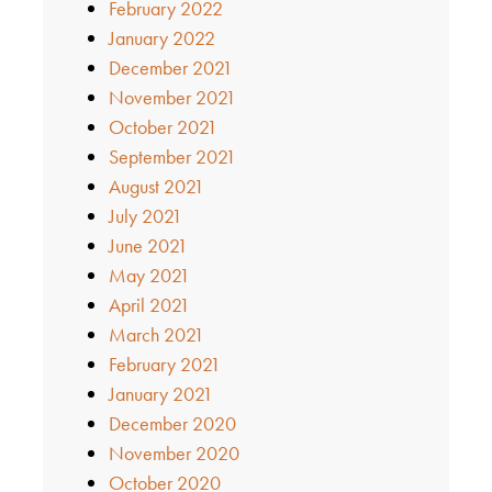
February 2022
January 2022
December 2021
November 2021
October 2021
September 2021
August 2021
July 2021
June 2021
May 2021
April 2021
March 2021
February 2021
January 2021
December 2020
November 2020
October 2020