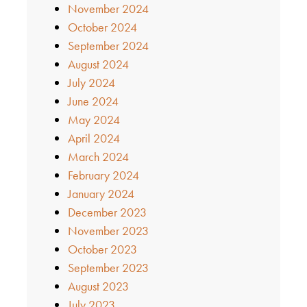
November 2024
October 2024
September 2024
August 2024
July 2024
June 2024
May 2024
April 2024
March 2024
February 2024
January 2024
December 2023
November 2023
October 2023
September 2023
August 2023
July 2023