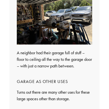
A neighbor had their garage full of stuff –
floor to ceiling all the way to the garage door
– with just a narrow path between.
GARAGE AS OTHER USES
Turns out there are many other uses for these
large spaces other than storage.