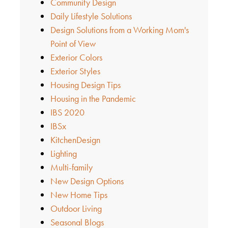
Community Design
Daily Lifestyle Solutions
Design Solutions from a Working Mom's
Point of View
Exterior Colors
Exterior Styles
Housing Design Tips
Housing in the Pandemic
IBS 2020
IBSx
KitchenDesign
Lighting
Multi-family
New Design Options
New Home Tips
Outdoor Living
Seasonal Blogs