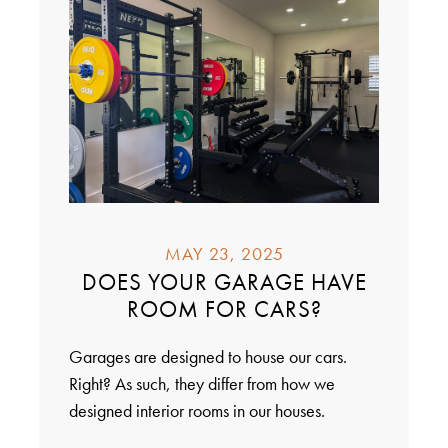
MAY 23, 2025
DOES YOUR GARAGE HAVE
ROOM FOR CARS?
Garages are designed to house our cars.
Right? As such, they differ from how we
designed interior rooms in our houses.