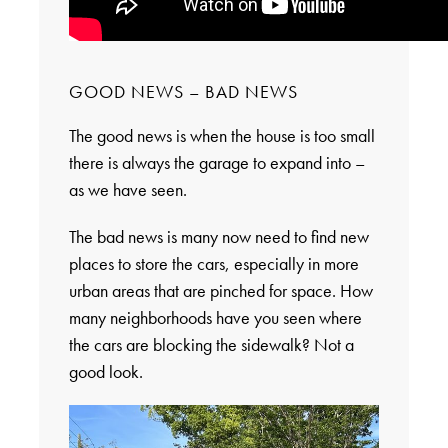
GOOD NEWS – BAD NEWS
The good news is when the house is too small
there is always the garage to expand into –
as we have seen.
The bad news is many now need to find new
places to store the cars, especially in more
urban areas that are pinched for space. How
many neighborhoods have you seen where
the cars are blocking the sidewalk? Not a
good look.