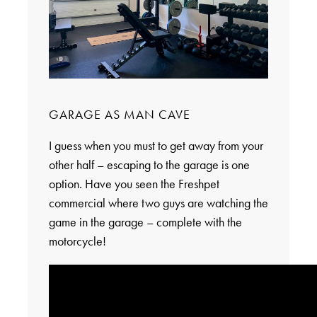
GARAGE AS MAN CAVE
I guess when you must to get away from your
other half – escaping to the garage is one
option. Have you seen the Freshpet
commercial where two guys are watching the
game in the garage – complete with the
motorcycle!