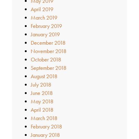
May 2019
April 2019
March 2019
February 2019
January 2019
December 2018
November 2018
October 2018
September 2018
August 2018
July 2018
June 2018
May 2018
April 2018
March 2018
February 2018
January 2018