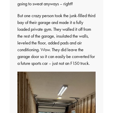
going to sweat anyways – right?
But one crazy person took the junk-filled third
bay of their garage and made it a fully
loaded private gym. They walled it off from
the rest of the garage, insulated the walls,
leveled the floor, added pads and air
conditioning. Wow. They did leave the
garage door so it can easily be converted for
a future sports car – just not an F150 truck.