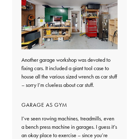
Another garage workshop was devoted to
fixing cars. It included a giant tool case to
house all the various sized wrench as car stuff
– sorry I’m clueless about car stuff.
GARAGE AS GYM
I’ve seen rowing machines, treadmills, even
a bench press machine in garages. I guess it’s
an okay place to exercise – since you’re