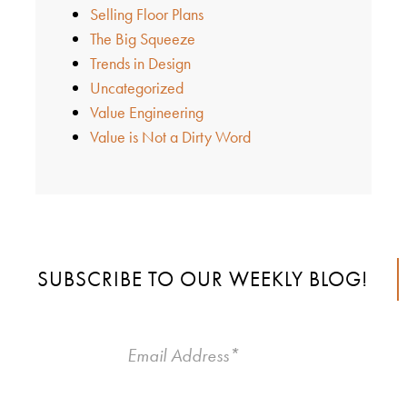
Selling Floor Plans
The Big Squeeze
Trends in Design
Uncategorized
Value Engineering
Value is Not a Dirty Word
SUBSCRIBE TO OUR WEEKLY BLOG!