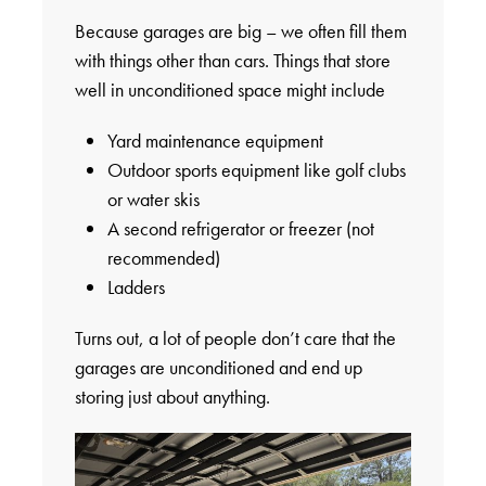
Because garages are big – we often fill them
with things other than cars. Things that store
well in unconditioned space might include
Yard maintenance equipment
Outdoor sports equipment like golf clubs
or water skis
A second refrigerator or freezer (not
recommended)
Ladders
Turns out, a lot of people don’t care that the
garages are unconditioned and end up
storing just about anything.