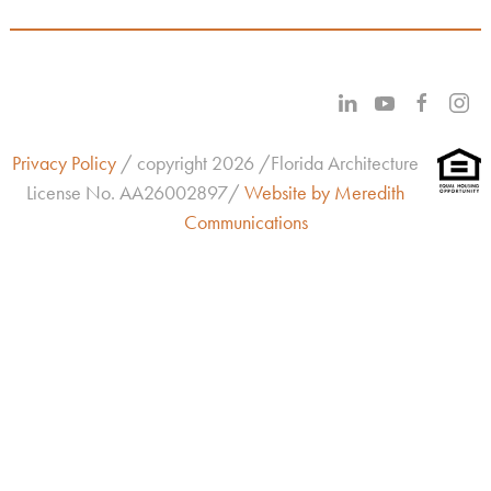
Privacy Policy
/ copyright 2026 /Florida Architecture
License No.
AA26002897/
Website by Meredith
Communications