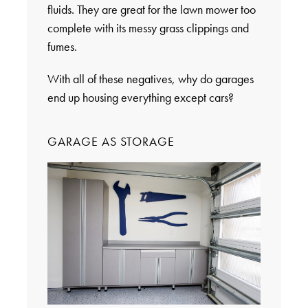
fluids. They are great for the lawn mower too
complete with its messy grass clippings and
fumes.
With all of these negatives, why do garages
end up housing everything except cars?
GARAGE AS STORAGE