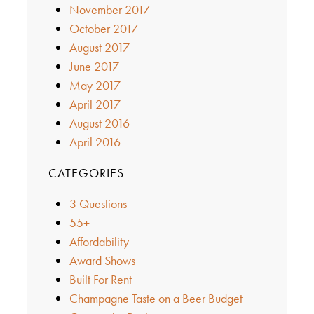
November 2017
October 2017
August 2017
June 2017
May 2017
April 2017
August 2016
April 2016
CATEGORIES
3 Questions
55+
Affordability
Award Shows
Built For Rent
Champagne Taste on a Beer Budget