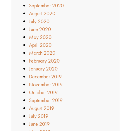
September 2020
August 2020
July 2020
June 2020
May 2020
April 2020
March 2020
February 2020
January 2020
December 2019
November 2019
October 2019
September 2019
August 2019
July 2019
June 2019